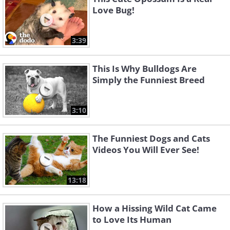
Love Bug!
3:39
This Is Why Bulldogs Are
Simply the Funniest Breed
3:10
The Funniest Dogs and Cats
Videos You Will Ever See!
13:18
How a Hissing Wild Cat Came
to Love Its Human