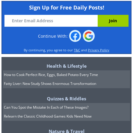
Sign Up for Free Daily Posts!
Continue With:
By continuing, you agree to our
T&C
and
Privacy Policy
Health & Lifestyle
How to Cook Perfect Rice, Eggs, Baked Potato Every Time
Fatty Liver: New Study Shows Enormous Transformation
Quizzes & Riddles
Can You Spot the Mistake In Each of These Images?
Relearn the Classic Childhood Games Kids Need Now
Nature & Travel