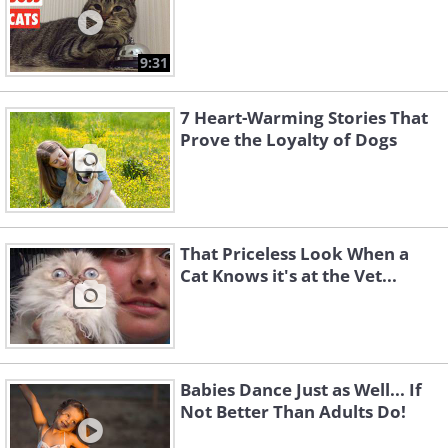
9:31
7 Heart-Warming Stories That
Prove the Loyalty of Dogs
That Priceless Look When a
Cat Knows it's at the Vet...
Babies Dance Just as Well... If
Not Better Than Adults Do!