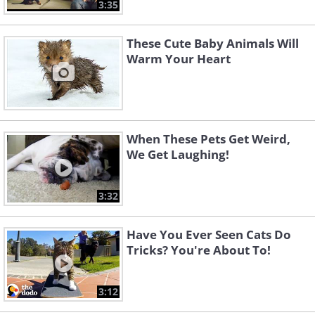
3:35
These Cute Baby Animals Will
Warm Your Heart
When These Pets Get Weird,
We Get Laughing!
3:32
Have You Ever Seen Cats Do
Tricks? You're About To!
3:12