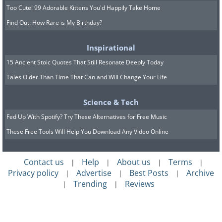
Too Cute! 99 Adorable Kittens You'd Happily Take Home
Find Out: How Rare is My Birthday?
Inspirational
15 Ancient Stoic Quotes That Still Resonate Deeply Today
Tales Older Than Time That Can and Will Change Your Life
Science & Tech
Fed Up With Spotify? Try These Alternatives for Free Music
These Free Tools Will Help You Download Any Video Online
Contact us
Help
About us
Terms
|
|
|
|
Privacy policy
Advertise
Best Posts
Archive
|
|
|
Trending
Reviews
|
|