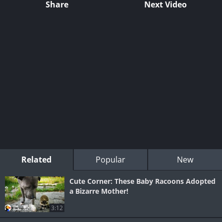
Share
Next Video
Related
Popular
New
Cute Corner: These Baby Racoons Adopted
a Bizarre Mother!
3:12