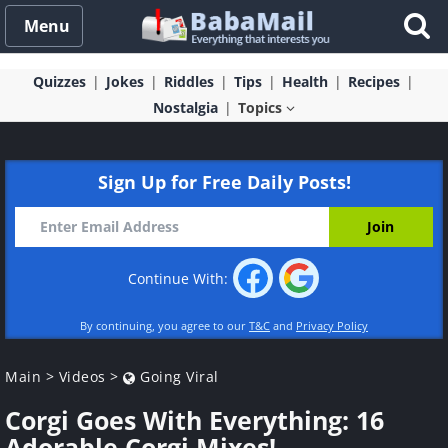
Menu
Quizzes
Jokes
Riddles
Tips
Health
Recipes
Nostalgia
Topics
Sign Up for Free Daily Posts!
Continue With:
By continuing, you agree to our
T&C
and
Privacy Policy
Main
>
Videos
>
Going Viral
Corgi Goes With Everything: 16
Adorable Corgi Mixes!