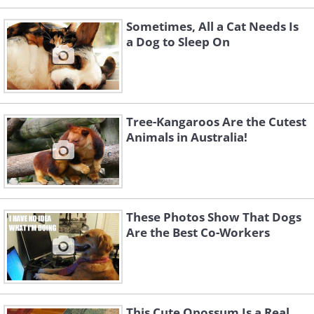
Sometimes, All a Cat Needs Is
a Dog to Sleep On
Tree-Kangaroos Are the Cutest
Animals in Australia!
These Photos Show That Dogs
Are the Best Co-Workers
This Cute Opossum Is a Real