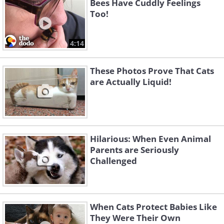
Bees Have Cuddly Feelings
Too!
4:14
These Photos Prove That Cats
are Actually Liquid!
Hilarious: When Even Animal
Parents are Seriously
Challenged
When Cats Protect Babies Like
They Were Their Own