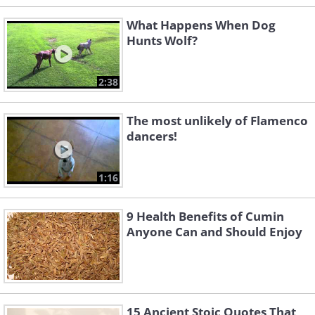
What Happens When Dog
Hunts Wolf?
2:38
The most unlikely of Flamenco
dancers!
1:16
9 Health Benefits of Cumin
Anyone Can and Should Enjoy
15 Ancient Stoic Quotes That