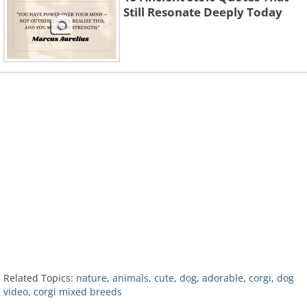
Still Resonate Deeply Today
Related Topics:
nature
,
animals
,
cute
,
dog
,
adorable
,
corgi
,
dog
video
,
corgi mixed breeds