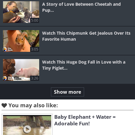
A Story of Love Between Cheetah and
Pup...
5:00
Watch This Chipmunk Get Jealous Over Its
Favorite Human
3:05
Watch This Huge Dog Fall in Love with a
Tiny Piglet...
3:26
Show more
You may also like:
Baby Elephant + Water =
Adorable Fun!