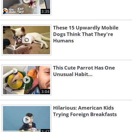
3:35
These 15 Upwardly Mobile
Dogs Think That They're
Humans
This Cute Parrot Has One
Unusual Habit...
3:04
Hilarious: American Kids
Trying Foreign Breakfasts
3:47