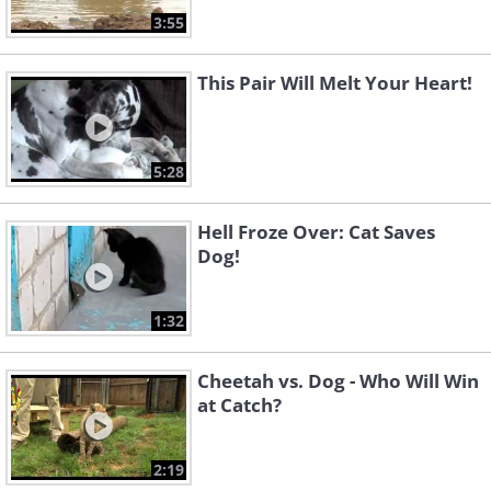
3:55
This Pair Will Melt Your Heart!
5:28
Hell Froze Over: Cat Saves
Dog!
1:32
Cheetah vs. Dog - Who Will Win
at Catch?
2:19