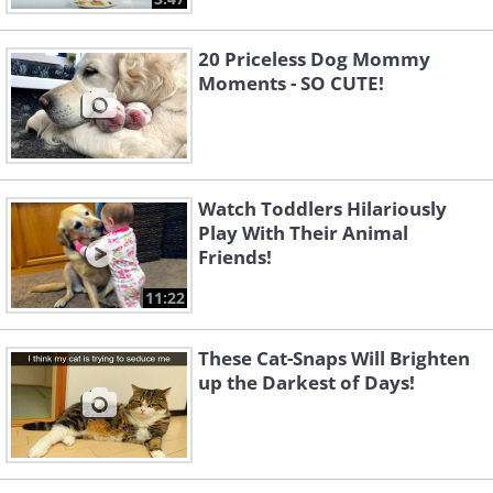
20 Priceless Dog Mommy
Moments - SO CUTE!
Watch Toddlers Hilariously
Play With Their Animal
Friends!
11:22
These Cat-Snaps Will Brighten
up the Darkest of Days!