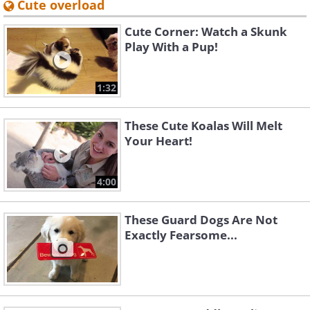
Cute overload
Cute Corner: Watch a Skunk
Play With a Pup!
1:32
These Cute Koalas Will Melt
Your Heart!
4:00
These Guard Dogs Are Not
Exactly Fearsome...