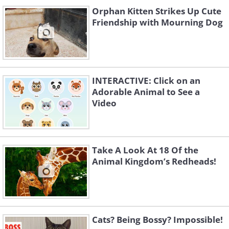
Orphan Kitten Strikes Up Cute
Friendship with Mourning Dog
INTERACTIVE: Click on an
Adorable Animal to See a
Video
Take A Look At 18 Of the
Animal Kingdom’s Redheads!
Cats? Being Bossy? Impossible!