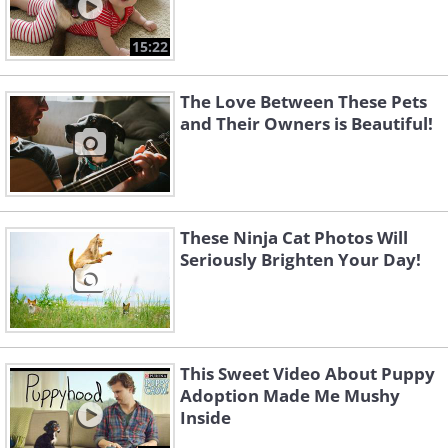
15:22
The Love Between These Pets
and Their Owners is Beautiful!
These Ninja Cat Photos Will
Seriously Brighten Your Day!
This Sweet Video About Puppy
Adoption Made Me Mushy
Inside