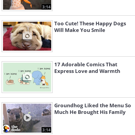
3:14
Too Cute! These Happy Dogs
Will Make You Smile
17 Adorable Comics That
Express Love and Warmth
Groundhog Liked the Menu So
Much He Brought His Family
3:14