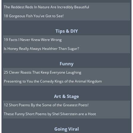
The Reddest Reds In Nature Are Incredibly Beautiful
18 Gorgeous Fish You've Got to See!
Tips & DIY
19 Facts I Never Knew Were Wrong
Is Honey Really Always Healthier Than Sugar?
Funny
25 Clever Roasts That Keep Everyone Laughing
Presenting to You the Comedy Kings of the Animal Kingdom
Art & Stage
12 Short Poems By the Some of the Greatest Poets!
These Funny Short Poems by Shel Silverstein are a Hoot
Going Viral