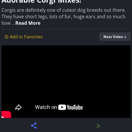
Corgis are definitely one of cutest dog breeds out there.
They have short legs, lots of fur, huge ears and so much
love ..
Read More
Add to Favorites
Next Video