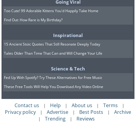
Going Viral
Too Cute! 99 Adorable Kittens You'd Happily Take Home
Find Out: How Rare is My Birthday?
Inspirational
15 Ancient Stoic Quotes That Still Resonate Deeply Today
Tales Older Than Time That Can and Will Change Your Life
Science & Tech
Fed Up With Spotify? Try These Alternatives for Free Music
These Free Tools Will Help You Download Any Video Online
Contact us
Help
About us
Terms
|
|
|
|
Privacy policy
Advertise
Best Posts
Archive
|
|
|
Trending
Reviews
|
|