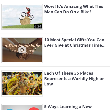
Wow! It's Amazing What This
Man Can Do On a Bike!
6:24
10 Most Special Gifts You Can
Ever Give at Christmas Time...
Each Of These 35 Places
Represents a Worldly High or
Low
5 Ways Learning a New