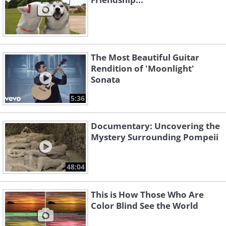
The Most Beautiful Guitar
Rendition of 'Moonlight'
Sonata
5:36
Documentary: Uncovering the
Mystery Surrounding Pompeii
48:04
This is How Those Who Are
Color Blind See the World