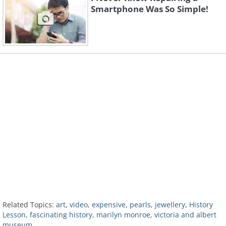
Smartphone Was So Simple!
Related Topics:
art
,
video
,
expensive
,
pearls
,
jewellery
,
History
Lesson
,
fascinating history
,
marilyn monroe
,
victoria and albert
museum