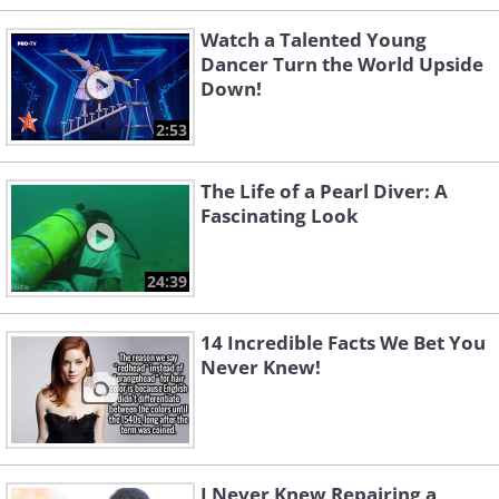
Watch a Talented Young
Dancer Turn the World Upside
Down!
2:53
The Life of a Pearl Diver: A
Fascinating Look
24:39
14 Incredible Facts We Bet You
Never Knew!
I Never Knew Repairing a