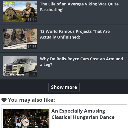
The Life of an Average Viking Was Quite
Fascinating!
11:17
13 World Famous Projects That Are
Actually Unfinished!
12:55
Why Do Rolls-Royce Cars Cost an Arm and
a Leg?
8:36
Show more
You may also like:
An Especially Amusing
Classical Hungarian Dance