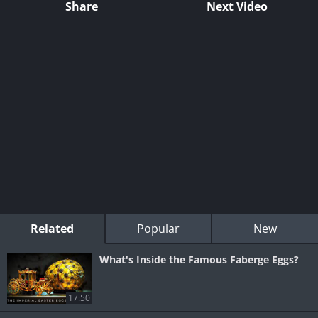
Share
Next Video
Related
Popular
New
What's Inside the Famous Faberge Eggs?
17:50