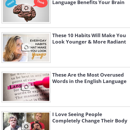
Language Benefits Your Brain
These 10 Habits Will Make You
Look Younger & More Radiant
These Are the Most Overused
Words in the English Language
I Love Seeing People
Completely Change Their Body