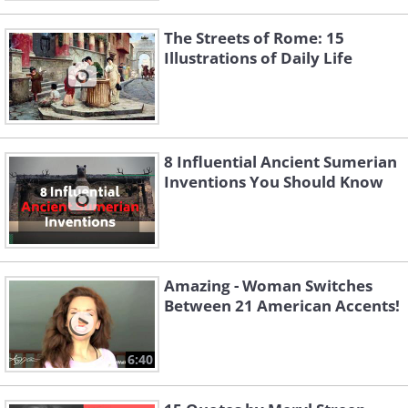
The Streets of Rome: 15
Illustrations of Daily Life
8 Influential Ancient Sumerian
Inventions You Should Know
Amazing - Woman Switches
Between 21 American Accents!
6:40