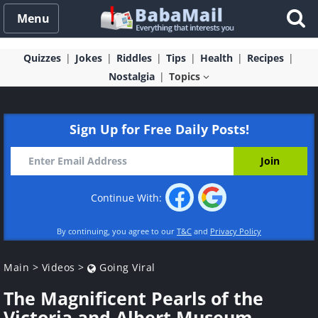
Menu
Quizzes
Jokes
Riddles
Tips
Health
Recipes
Nostalgia
Topics
Sign Up for Free Daily Posts!
Continue With:
By continuing, you agree to our
T&C
and
Privacy Policy
Main
>
Videos
>
Going Viral
The Magnificent Pearls of the
Victoria and Albert Museum