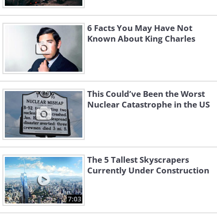
6 Facts You May Have Not
Known About King Charles
This Could’ve Been the Worst
Nuclear Catastrophe in the US
The 5 Tallest Skyscrapers
Currently Under Construction
7:03