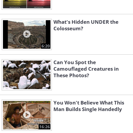
What's Hidden UNDER the
Colosseum?
6:20
Can You Spot the
Camouflaged Creatures in
These Photos?
You Won't Believe What This
Man Builds Single Handedly
16:26