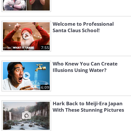
Welcome to Professional
Santa Claus School!
7:55
Who Knew You Can Create
Illusions Using Water?
6:09
Hark Back to Meiji-Era Japan
With These Stunning Pictures