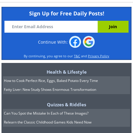
Sign Up for Free Daily Posts!
Continue With:
By continuing, you agree to our
T&C
and
Privacy Policy
Health & Lifestyle
How to Cook Perfect Rice, Eggs, Baked Potato Every Time
Fatty Liver: New Study Shows Enormous Transformation
Quizzes & Riddles
Can You Spot the Mistake In Each of These Images?
Relearn the Classic Childhood Games Kids Need Now