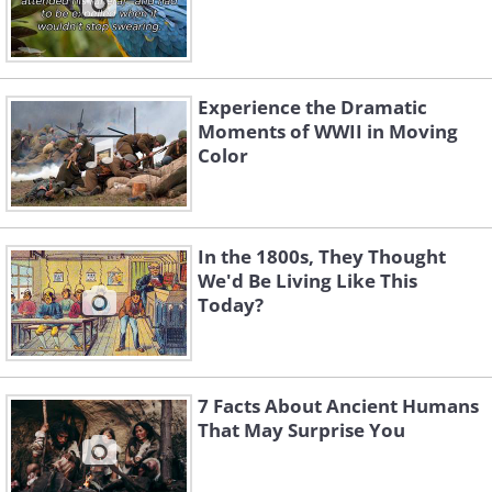
Experience the Dramatic
Moments of WWII in Moving
Color
In the 1800s, They Thought
We'd Be Living Like This
Today?
7 Facts About Ancient Humans
That May Surprise You