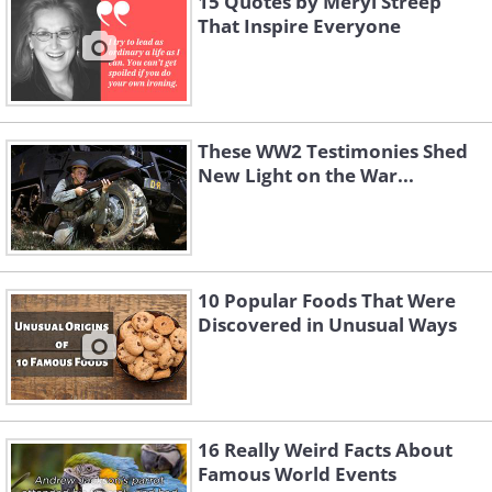
15 Quotes by Meryl Streep
That Inspire Everyone
These WW2 Testimonies Shed
New Light on the War...
10 Popular Foods That Were
Discovered in Unusual Ways
16 Really Weird Facts About
Famous World Events