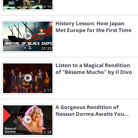
4:16
History Lesson: How Japan
Met Europe for the First Time
20:39
Listen to a Magical Rendition
of "Bésame Mucho" by Il Divo
3:11
A Gorgeous Rendition of
Nessun Dorma Awaits You...
3:38