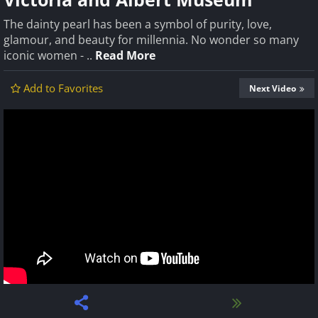
The dainty pearl has been a symbol of purity, love,
glamour, and beauty for millennia. No wonder so many
iconic women - ..
Read More
Add to Favorites
Next Video