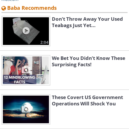
Baba Recommends
Don’t Throw Away Your Used
Teabags Just Yet...
2:04
We Bet You Didn’t Know These
Surprising Facts!
These Covert US Government
Operations Will Shock You