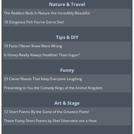
Nature & Travel
The Reddest Reds In Nature Are Incredibly Beautiful
18 Gorgeous Fish You've Got to See!
Tips & DIY
19 Facts I Never Knew Were Wrong
Is Honey Really Always Healthier Than Sugar?
Funny
25 Clever Roasts That Keep Everyone Laughing
Presenting to You the Comedy Kings of the Animal Kingdom
Art & Stage
12 Short Poems By the Some of the Greatest Poets!
These Funny Short Poems by Shel Silverstein are a Hoot