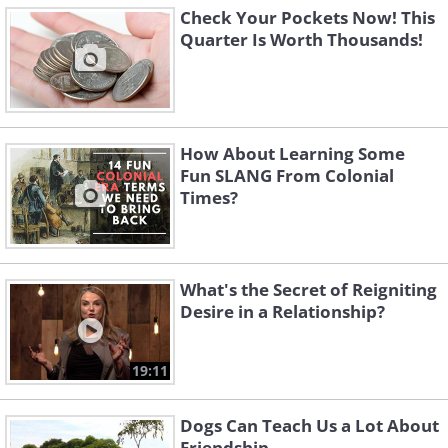
Check Your Pockets Now! This
Quarter Is Worth Thousands!
How About Learning Some
Fun SLANG From Colonial
Times?
What's the Secret of Reigniting
Desire in a Relationship?
19:11
Dogs Can Teach Us a Lot About
Friendship...