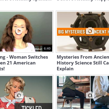
6:40
ng - Woman Switches
Mysteries From Ancien
en 21 American
History Science Still Ca
s!
Explain