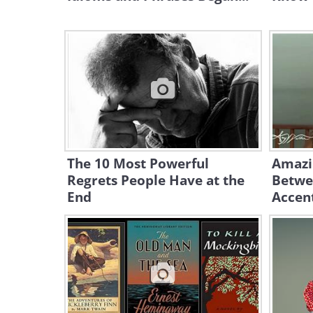
The 10 Most Powerful
Amazi
Regrets People Have at the
Betwe
End
Accent