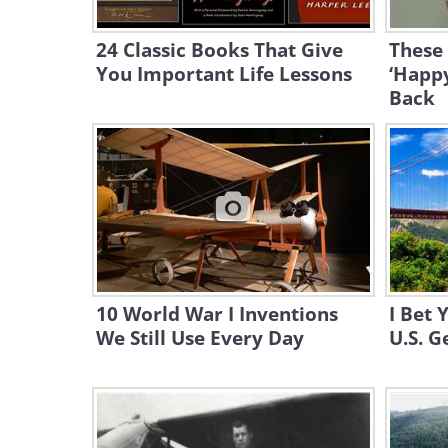
24 Classic Books That Give
These
You Important Life Lessons
‘Happ
Back
10 World War I Inventions
I Bet
We Still Use Every Day
U.S. G