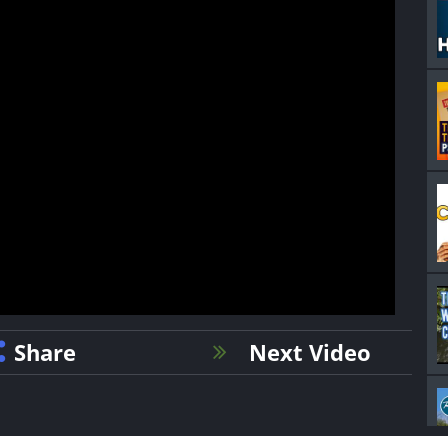
Share
Next Video