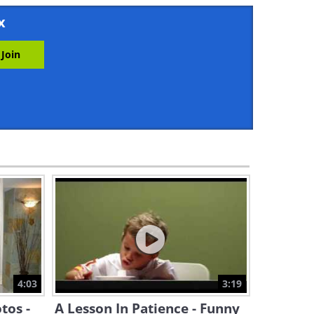
2:06
x
Travel: 10 Charming Swiss
Towns That Look Like a
Dream
19:11
Is it Possible to Unboil an
Egg? Turns Out You Can
4:10
A Dog Turns to a Cat For
Comfort and a Friendship
Blossoms
3:09
Cute Corner: This Dog Is Best
Friends With a Wild Dolphin!
4:03
3:19
3:09
tos -
A Lesson In Patience - Funny