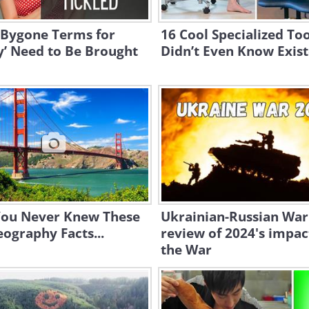
 Bygone Terms for
16 Cool Specialized To
y’ Need to Be Brought
Didn’t Even Know Exis
 You Never Knew These
Ukrainian-Russian War
eography Facts...
review of 2024's impac
the War