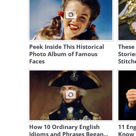
Peek Inside This Historical
These
Photo Album of Famous
Storie
Faces
Stitch
How 10 Ordinary English
11 Eng
Idioms and Phrases Began...
Know 