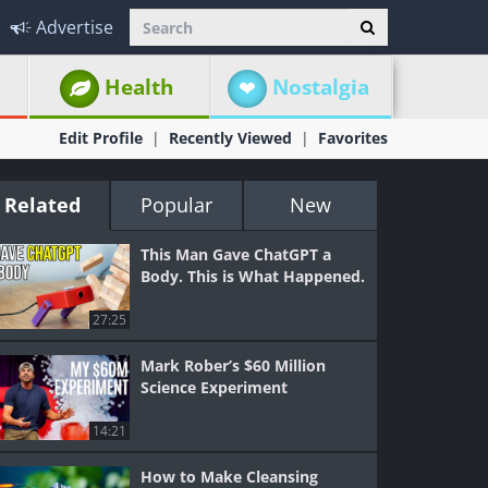
Advertise
Health
Nostalgia
Edit Profile
Recently Viewed
Favorites
Related
Popular
New
This Man Gave ChatGPT a
Body. This is What Happened.
27:25
Mark Rober’s $60 Million
Science Experiment
14:21
How to Make Cleansing