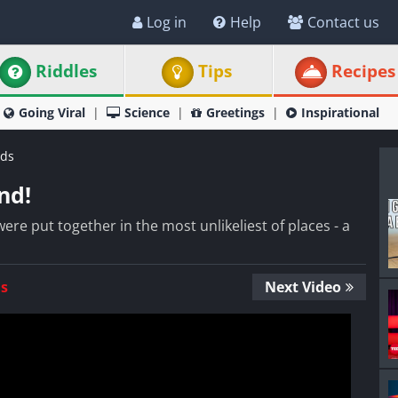
Log in
Help
Contact us
Riddles
Tips
Recipes
Going Viral
Science
Greetings
Inspirational
ds
nd!
ere put together in the most unlikeliest of places - a
Us
Next Video