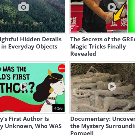
ightful Hidden Details
The Secrets of the GR
 in Everyday Objects
Magic Tricks Finally
Revealed
4:56
y’s First Author Is
Documentary: Uncover
ly Unknown, Who WAS
the Mystery Surroundi
Pompeii