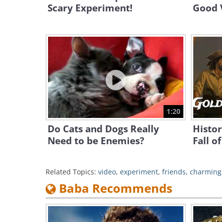
Scary Experiment!
Good 
1:20
Do Cats and Dogs Really
Histor
Need to be Enemies?
Fall o
Related Topics:
video
,
experiment
,
friends
,
charming
Baba Recommends