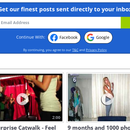
Get our finest posts sent directly to your inbo
Continue With:
Facebook
Google
By continuing, you agree to our
T&C
and
Privacy Policy
2:00
rprise Catwalk - Feel
9 months and 1000 pho