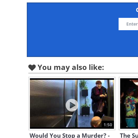
You may also like:
1:50
Would You Stop a Murder? -
The Su