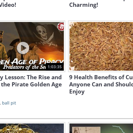
Video!
Charming!
1:03:35
y Lesson: The Rise and
9 Health Benefits of C
f the Pirate Golden Age
Anyone Can and Shoul
Enjoy
,
ball pit