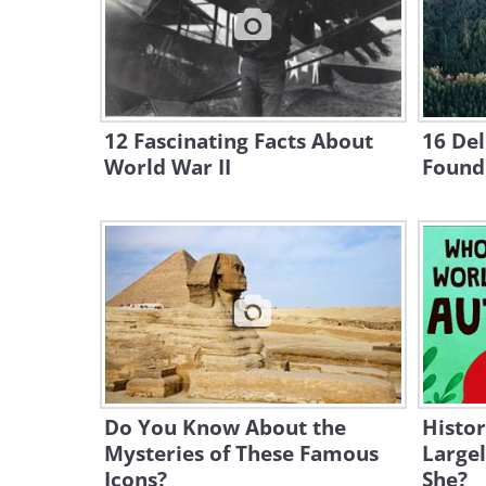
12 Fascinating Facts About
16 Del
World War II
Found
Do You Know About the
Histor
Mysteries of These Famous
Large
Icons?
She?