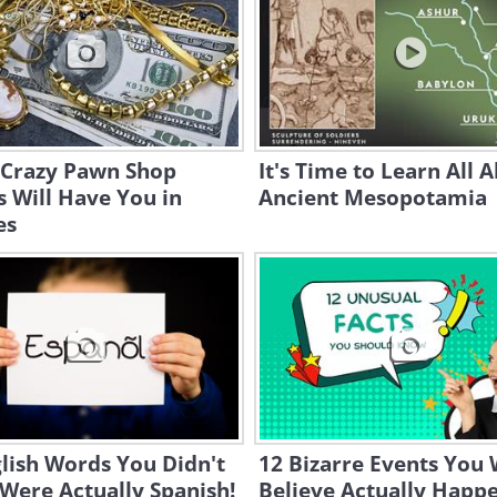
 Crazy Pawn Shop
It's Time to Learn All 
s Will Have You in
Ancient Mesopotamia
es
lish Words You Didn't
12 Bizarre Events You 
Were Actually Spanish!
Believe Actually Happ