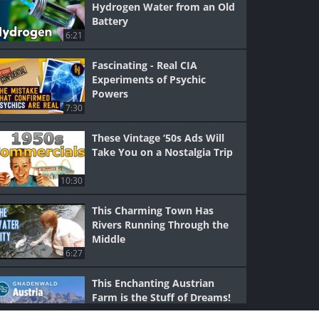
Hydrogen Water from an Old
Battery
6:21
Fascinating - Real CIA
Experiments of Psychic
Powers
7:30
These Vintage ‘50s Ads Will
Take You on a Nostalgia Trip
10:30
This Charming Town Has
Rivers Running Through the
Middle
6:27
This Enchanting Austrian
Farm is the Stuff of Dreams!