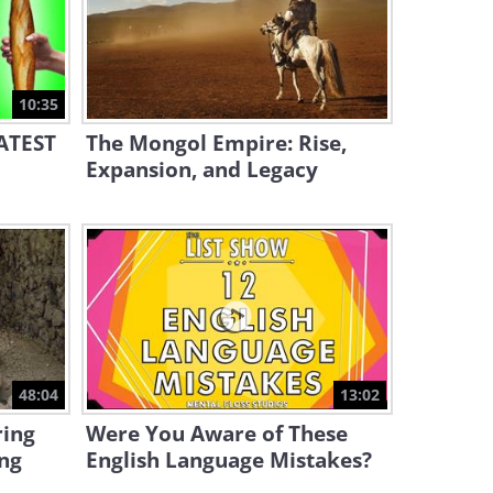
2:22
The Heart of a Child -
Charming!
10:35
1:25
EATEST
The Mongol Empire: Rise,
Expansion, and Legacy
48:04
13:02
ing
Were You Aware of These
ng
English Language Mistakes?