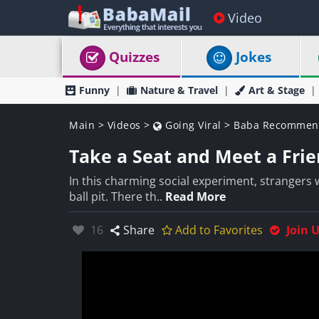
Video
Quizzes
Jokes
Funny
Nature & Travel
Art & Stage
Main
>
Videos
>
Going Viral
>
Baba Recommen
Take a Seat and Meet a Frie
In this charming social experiment, strangers w
ball pit. There th..
Read More
Likes:
16
Share
Add to Favorites
Join 