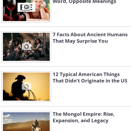
Word, Opposite Meanings
7 Facts About Ancient Humans
That May Surprise You
12 Typical American Things
That Didn’t Originate in the US
The Mongol Empire: Rise,
Expansion, and Legacy