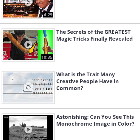
4:29
The Secrets of the GREATEST
Magic Tricks Finally Revealed
10:35
What is the Trait Many
Creative People Have in
Common?
Astonishing: Can You See This
Monochrome Image in Color?