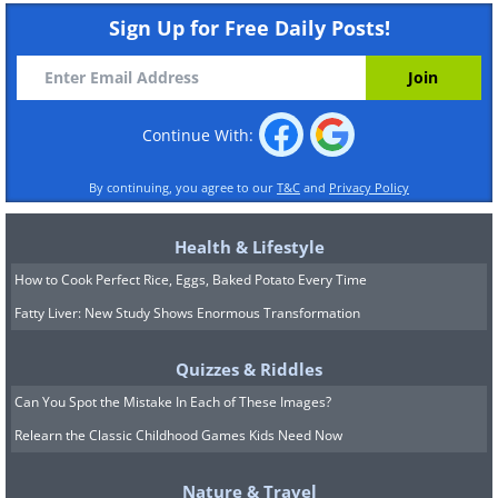
Sign Up for Free Daily Posts!
Continue With:
By continuing, you agree to our
T&C
and
Privacy Policy
Health & Lifestyle
How to Cook Perfect Rice, Eggs, Baked Potato Every Time
Fatty Liver: New Study Shows Enormous Transformation
Quizzes & Riddles
Can You Spot the Mistake In Each of These Images?
Relearn the Classic Childhood Games Kids Need Now
Nature & Travel