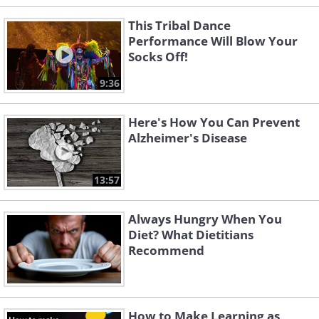
This Tribal Dance
Performance Will Blow Your
Socks Off!
9:36
Here's How You Can Prevent
Alzheimer's Disease
13:57
Always Hungry When You
Diet? What Dietitians
Recommend
How to Make Learning as