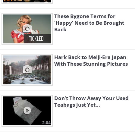
These Bygone Terms for
‘Happy’ Need to Be Brought
Back
Hark Back to Meiji-Era Japan
With These Stunning Pictures
Don’t Throw Away Your Used
Teabags Just Yet...
2:04