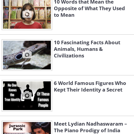
10 Words that Mean the
Opposite of What They Used
to Mean
10 Fascinating Facts About
Animals, Humans &
Civilizations
6 World Famous Figures Who
Kept Their Identity a Secret
Meet Lydian Nadhaswaram –
The Piano Prodigy of India