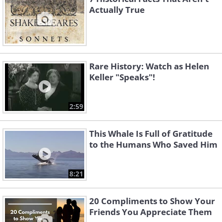
Actually True
Rare History: Watch as Helen
Keller "Speaks"!
2:59
This Whale Is Full of Gratitude
to the Humans Who Saved Him
8:21
20 Compliments to Show Your
Friends You Appreciate Them