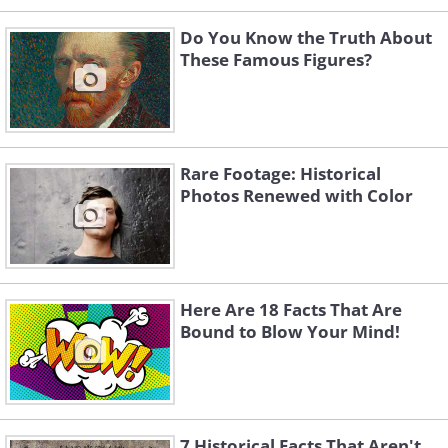
Do You Know the Truth About
These Famous Figures?
Rare Footage: Historical
Photos Renewed with Color
Here Are 18 Facts That Are
Bound to Blow Your Mind!
7 Historical Facts That Aren't