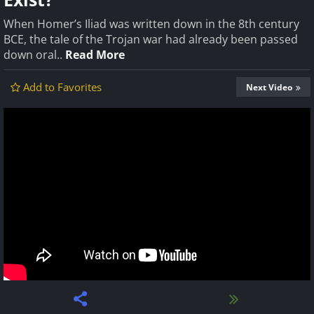
When Homer’s Iliad was written down in the 8th century
BCE, the tale of the Trojan war had already been passed
down oral..
Read More
Add to Favorites
Next Video