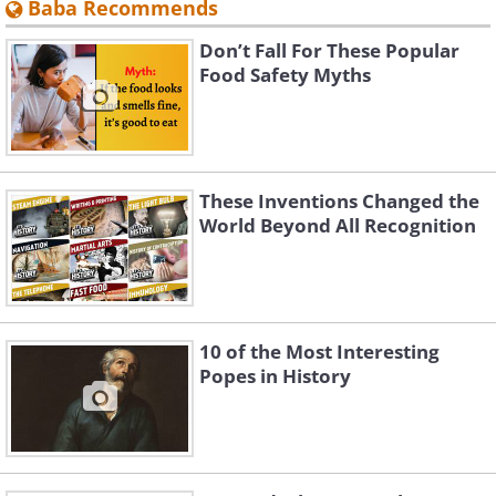
Baba Recommends
Don’t Fall For These Popular
Food Safety Myths
These Inventions Changed the
World Beyond All Recognition
10 of the Most Interesting
Popes in History