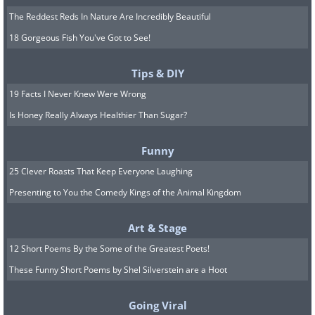
The Reddest Reds In Nature Are Incredibly Beautiful
18 Gorgeous Fish You've Got to See!
Tips & DIY
19 Facts I Never Knew Were Wrong
Is Honey Really Always Healthier Than Sugar?
Funny
25 Clever Roasts That Keep Everyone Laughing
Presenting to You the Comedy Kings of the Animal Kingdom
Art & Stage
12 Short Poems By the Some of the Greatest Poets!
These Funny Short Poems by Shel Silverstein are a Hoot
Going Viral