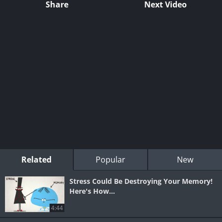
Share
Next Video
Related
Popular
New
Stress Could Be Destroying Your Memory!
Here's How...
4:44