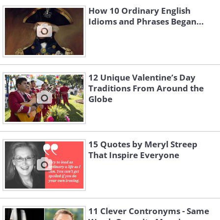
How 10 Ordinary English
Idioms and Phrases Began...
12 Unique Valentine’s Day
Traditions From Around the
Globe
15 Quotes by Meryl Streep
That Inspire Everyone
11 Clever Contronyms - Same