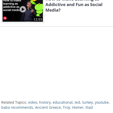
Addictive and Fun as Social
Media?
12:55
Related Topics:
video
,
history
,
educational
,
ted
,
turkey
,
youtube
,
baba recommends
,
Ancient Greece
,
Troy
,
Homer
,
Iliad