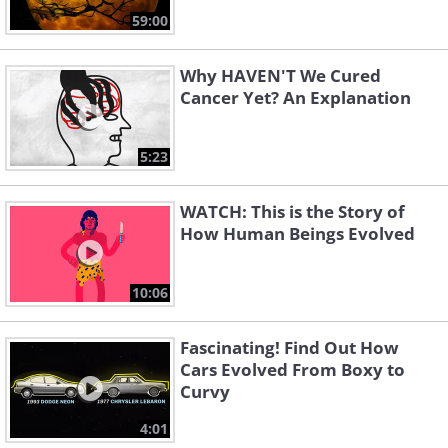
59:00
Why HAVEN'T We Cured
Cancer Yet? An Explanation
5:23
WATCH: This is the Story of
How Human Beings Evolved
10:06
Fascinating! Find Out How
Cars Evolved From Boxy to
Curvy
4:01