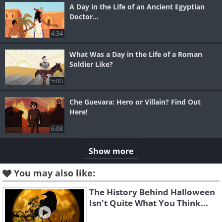
A Day in the Life of an Ancient Egyptian
Doctor...
4:34
What Was a Day in the Life of a Roman
Soldier Like?
5:00
Che Guevara: Hero or Villain? Find Out
Here!
6:08
Show more
You may also like:
The History Behind Halloween
Isn't Quite What You Think...