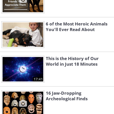
6 of the Most Heroic Animals
You'll Ever Read About
This is the History of Our
World in Just 18 Minutes
17:41
16 Jaw-Dropping
Archeological Finds