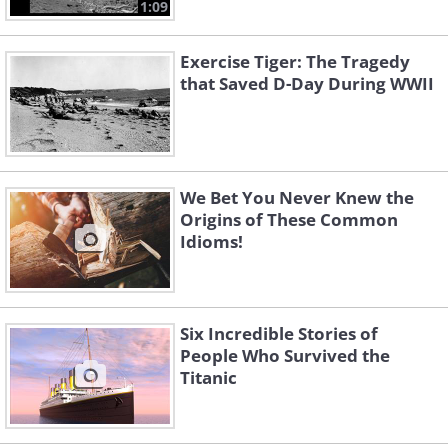
1:09
Exercise Tiger: The Tragedy
that Saved D-Day During WWII
We Bet You Never Knew the
Origins of These Common
Idioms!
Six Incredible Stories of
People Who Survived the
Titanic