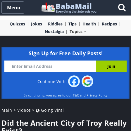
Menu
Quizzes
Jokes
Riddles
Tips
Health
Recipes
Nostalgia
Topics
Sign Up for Free Daily Posts!
Continue With:
By continuing, you agree to our
T&C
and
Privacy Policy
Main
>
Videos
>
Going Viral
Did the Ancient City of Troy Really
Exist?