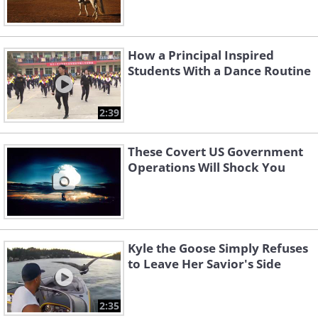
How a Principal Inspired
Students With a Dance Routine
2:39
These Covert US Government
Operations Will Shock You
Kyle the Goose Simply Refuses
to Leave Her Savior's Side
2:35