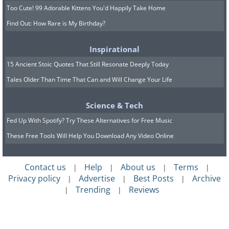
Too Cute! 99 Adorable Kittens You'd Happily Take Home
Find Out: How Rare is My Birthday?
Inspirational
15 Ancient Stoic Quotes That Still Resonate Deeply Today
Tales Older Than Time That Can and Will Change Your Life
Science & Tech
Fed Up With Spotify? Try These Alternatives for Free Music
These Free Tools Will Help You Download Any Video Online
Contact us
Help
About us
Terms
|
|
|
|
Privacy policy
Advertise
Best Posts
Archive
|
|
|
Trending
Reviews
|
|