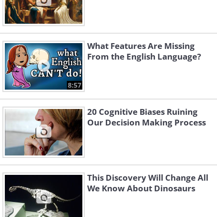
What Features Are Missing
From the English Language?
8:57
20 Cognitive Biases Ruining
Our Decision Making Process
This Discovery Will Change All
We Know About Dinosaurs