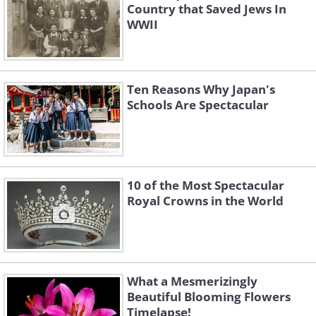
Country that Saved Jews In
WWII
Ten Reasons Why Japan's
Schools Are Spectacular
10 of the Most Spectacular
Royal Crowns in the World
What a Mesmerizingly
Beautiful Blooming Flowers
Timelapse!