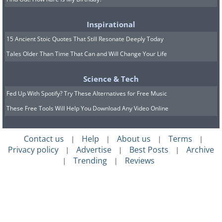
Inspirational
15 Ancient Stoic Quotes That Still Resonate Deeply Today
Tales Older Than Time That Can and Will Change Your Life
Science & Tech
Fed Up With Spotify? Try These Alternatives for Free Music
These Free Tools Will Help You Download Any Video Online
Contact us
Help
About us
Terms
|
|
|
|
Privacy policy
Advertise
Best Posts
Archive
|
|
|
Trending
Reviews
|
|