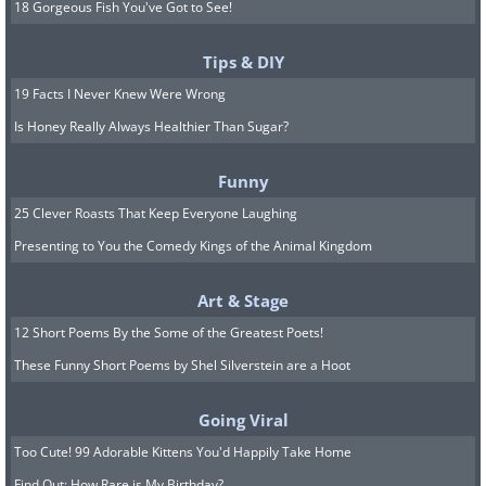
18 Gorgeous Fish You've Got to See!
Tips & DIY
19 Facts I Never Knew Were Wrong
Is Honey Really Always Healthier Than Sugar?
Funny
25 Clever Roasts That Keep Everyone Laughing
Presenting to You the Comedy Kings of the Animal Kingdom
Art & Stage
12 Short Poems By the Some of the Greatest Poets!
These Funny Short Poems by Shel Silverstein are a Hoot
Going Viral
Too Cute! 99 Adorable Kittens You'd Happily Take Home
Find Out: How Rare is My Birthday?