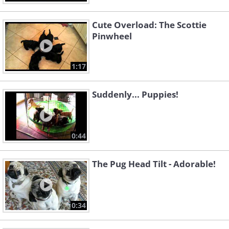
Cute Overload: The Scottie
Pinwheel
1:17
Suddenly... Puppies!
0:44
The Pug Head Tilt - Adorable!
0:34