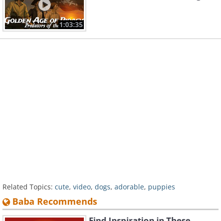
1:03:35
Related Topics:
cute
,
video
,
dogs
,
adorable
,
puppies
Baba Recommends
Find Inspiration in These