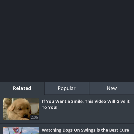
Related
Popular
New
If You Want a Smile, This Video Will Give it
To You!
2:06
Watching Dogs On Swings is the Best Cure