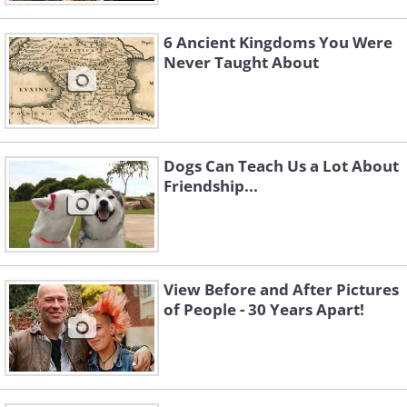
6 Ancient Kingdoms You Were
Never Taught About
Dogs Can Teach Us a Lot About
Friendship...
View Before and After Pictures
of People - 30 Years Apart!