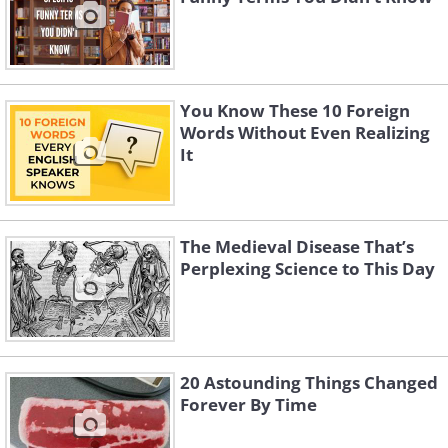
You Know These 10 Foreign
Words Without Even Realizing
It
The Medieval Disease That’s
Perplexing Science to This Day
20 Astounding Things Changed
Forever By Time