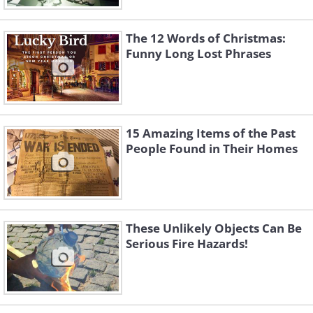
The 12 Words of Christmas:
Funny Long Lost Phrases
15 Amazing Items of the Past
People Found in Their Homes
These Unlikely Objects Can Be
Serious Fire Hazards!