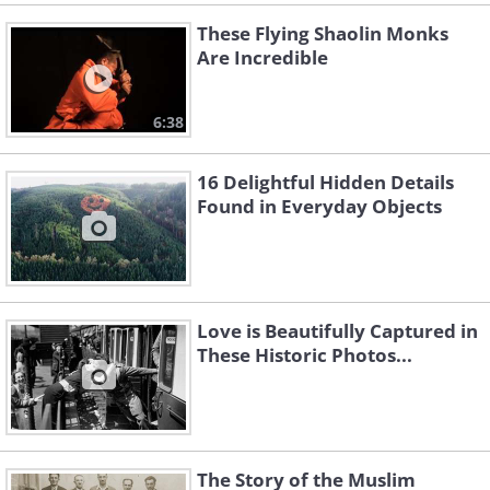
These Flying Shaolin Monks
Are Incredible
6:38
16 Delightful Hidden Details
Found in Everyday Objects
Love is Beautifully Captured in
These Historic Photos...
The Story of the Muslim