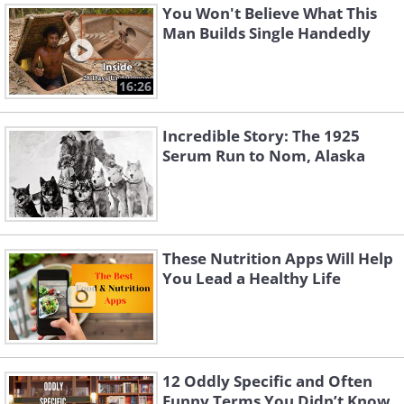
You Won't Believe What This
Man Builds Single Handedly
16:26
Incredible Story: The 1925
Serum Run to Nom, Alaska
These Nutrition Apps Will Help
You Lead a Healthy Life
12 Oddly Specific and Often
Funny Terms You Didn’t Know