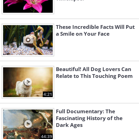
These Incredible Facts Will Put
a Smile on Your Face
Beautiful! All Dog Lovers Can
Relate to This Touching Poem
4:21
Full Documentary: The
Fascinating History of the
Dark Ages
44:39