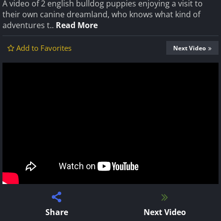
A video of 2 english bulldog puppies enjoying a visit to
their own canine dreamland, who knows what kind of
adventures t..
Read More
Add to Favorites
Next Video
Share
Next Video