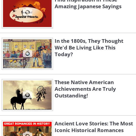
Amazing Japanese Sayings
In the 1800s, They Thought
We'd Be Living Like This
Today?
These Native American
Achievements Are Truly
Outstanding!
Ancient Love Stories: The Most
Iconic Historical Romances