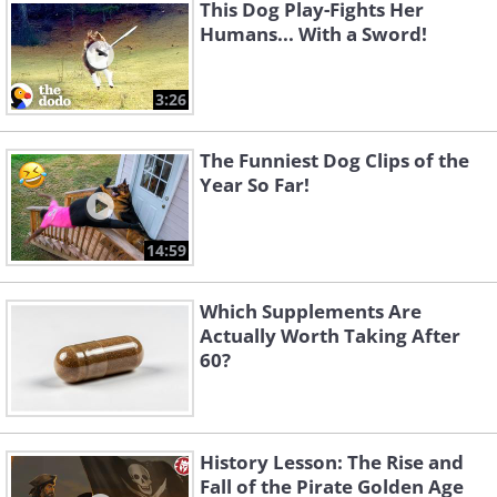
This Dog Play-Fights Her
Humans... With a Sword!
3:26
The Funniest Dog Clips of the
Year So Far!
14:59
Which Supplements Are
Actually Worth Taking After
60?
History Lesson: The Rise and
Fall of the Pirate Golden Age