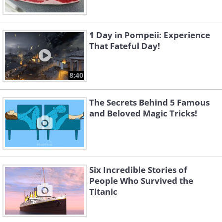
1 Day in Pompeii: Experience
That Fateful Day!
8:40
The Secrets Behind 5 Famous
and Beloved Magic Tricks!
Six Incredible Stories of
People Who Survived the
Titanic