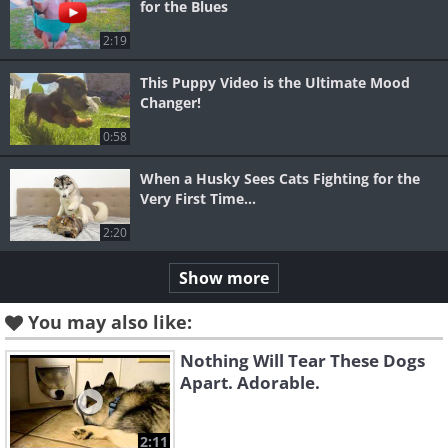
for the Blues
2:19
This Puppy Video is the Ultimate Mood
Changer!
0:58
When a Husky Sees Cats Fighting for the
Very First Time...
2:20
Show more
You may also like:
Nothing Will Tear These Dogs
Apart. Adorable.
2:11