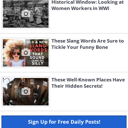
Historical Window: Looking at
Women Workers in WWI
These Slang Words Are Sure to
Tickle Your Funny Bone
These Well-Known Places Have
Their Hidden Secrets!
Sign Up for Free Daily Posts!