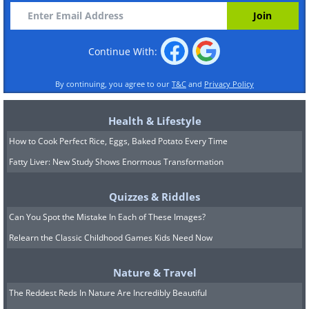
Continue With:
By continuing, you agree to our
T&C
and
Privacy Policy
Health & Lifestyle
How to Cook Perfect Rice, Eggs, Baked Potato Every Time
Fatty Liver: New Study Shows Enormous Transformation
Quizzes & Riddles
Can You Spot the Mistake In Each of These Images?
Relearn the Classic Childhood Games Kids Need Now
Nature & Travel
The Reddest Reds In Nature Are Incredibly Beautiful