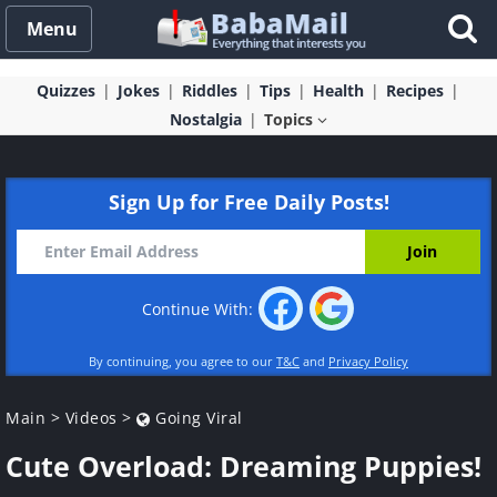
Menu
Quizzes
Jokes
Riddles
Tips
Health
Recipes
Nostalgia
Topics
Sign Up for Free Daily Posts!
Continue With:
By continuing, you agree to our
T&C
and
Privacy Policy
Main
>
Videos
>
Going Viral
Cute Overload: Dreaming Puppies!