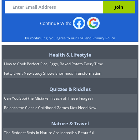
Continue With:
By continuing, you agree to our
T&C
and
Privacy Policy
Health & Lifestyle
How to Cook Perfect Rice, Eggs, Baked Potato Every Time
Fatty Liver: New Study Shows Enormous Transformation
Quizzes & Riddles
Can You Spot the Mistake In Each of These Images?
Relearn the Classic Childhood Games Kids Need Now
Nature & Travel
The Reddest Reds In Nature Are Incredibly Beautiful