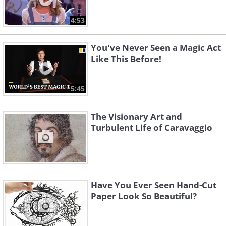
4:53
You've Never Seen a Magic Act
Like This Before!
5:45
The Visionary Art and
Turbulent Life of Caravaggio
Have You Ever Seen Hand-Cut
Paper Look So Beautiful?