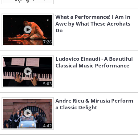
What a Performance! I Am In
Awe by What These Acrobats
Do
7:26
Ludovico Einaudi - A Beautiful
Classical Music Performance
5:03
Andre Rieu & Mirusia Perform
a Classic Delight
4:42