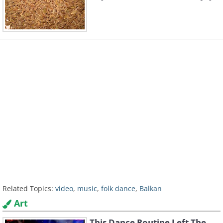
Related Topics:
video
,
music
,
folk dance
,
Balkan
Art
This Dance Routine Left The