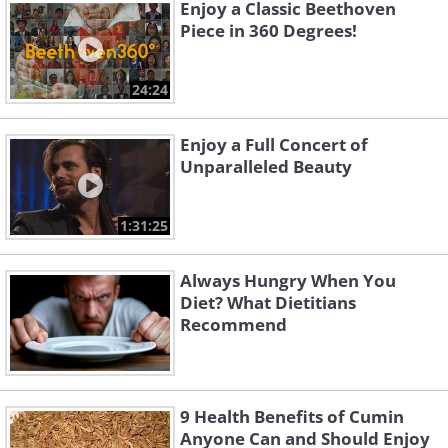
Enjoy a Classic Beethoven
Piece in 360 Degrees!
24:24
Enjoy a Full Concert of
Unparalleled Beauty
1:31:25
Always Hungry When You
Diet? What Dietitians
Recommend
9 Health Benefits of Cumin
Anyone Can and Should Enjoy