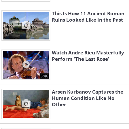
This Is How 11 Ancient Roman
Ruins Looked Like In the Past
Watch Andre Rieu Masterfully
Perform 'The Last Rose'
3:46
Arsen Kurbanov Captures the
Human Condition Like No
Other