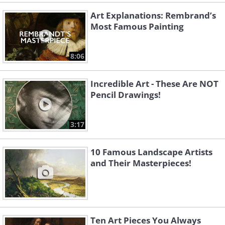
Art Explanations: Rembrand’s
Most Famous Painting
8:06
Incredible Art - These Are NOT
Pencil Drawings!
3:17
10 Famous Landscape Artists
and Their Masterpieces!
Ten Art Pieces You Always