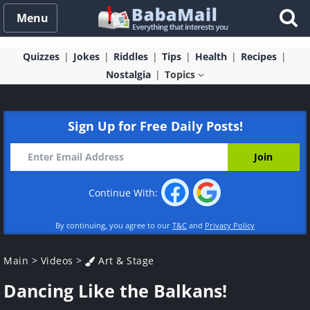
Menu
Quizzes
Jokes
Riddles
Tips
Health
Recipes
Nostalgia
Topics
Sign Up for Free Daily Posts!
Continue With:
By continuing, you agree to our
T&C
and
Privacy Policy
Main
>
Videos
>
Art & Stage
Dancing Like the Balkans!