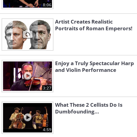
8:06
Artist Creates Realistic
Portraits of Roman Emperors!
Enjoy a Truly Spectacular Harp
and Violin Performance
3:27
What These 2 Cellists Do Is
Dumbfounding...
4:59