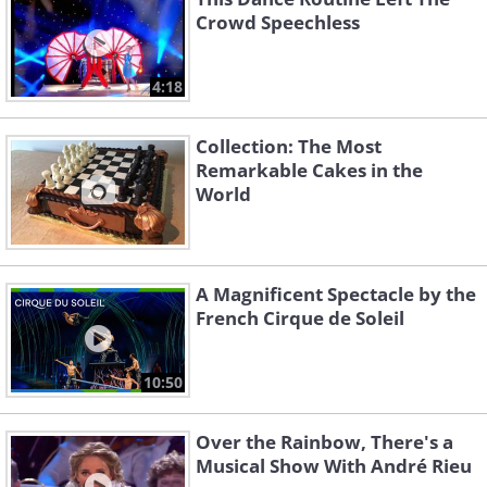
Crowd Speechless
4:18
Collection: The Most
Remarkable Cakes in the
World
A Magnificent Spectacle by the
French Cirque de Soleil
10:50
Over the Rainbow, There's a
Musical Show With André Rieu