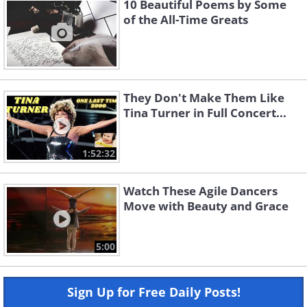
10 Beautiful Poems by Some
of the All-Time Greats
They Don't Make Them Like
Tina Turner in Full Concert...
1:52:32
Watch These Agile Dancers
Move with Beauty and Grace
5:00
Sign Up for Free Daily Posts!