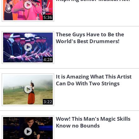
5:36
These Guys Have to Be the
World's Best Drummers!
4:28
It is Amazing What This Artist
Can Do With Two Strings
3:22
Wow! This Man's Magic Skills
Know no Bounds