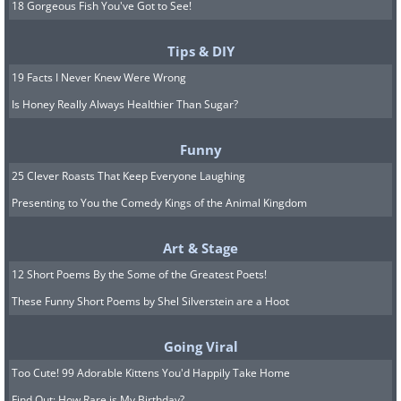
18 Gorgeous Fish You've Got to See!
Tips & DIY
19 Facts I Never Knew Were Wrong
Is Honey Really Always Healthier Than Sugar?
Funny
25 Clever Roasts That Keep Everyone Laughing
Presenting to You the Comedy Kings of the Animal Kingdom
Art & Stage
12 Short Poems By the Some of the Greatest Poets!
These Funny Short Poems by Shel Silverstein are a Hoot
Going Viral
Too Cute! 99 Adorable Kittens You'd Happily Take Home
Find Out: How Rare is My Birthday?