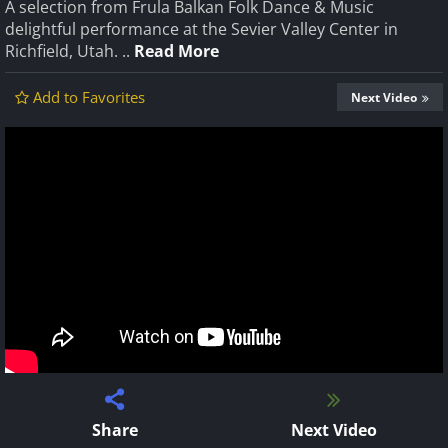
A selection from Frula Balkan Folk Dance & Music
delightful performance at the Sevier Valley Center in
Richfield, Utah. ..
Read More
Add to Favorites
Next Video
Share
Next Video