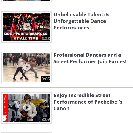
Unbelievable Talent: 5
Unforgettable Dance
Performances
6:28
Professional Dancers and a
Street Performer Join Forces!
9:05
Enjoy Incredible Street
Performance of Pachelbel’s
Canon
3:09