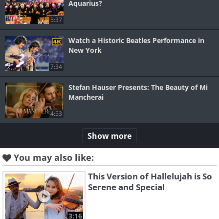
Aquarius?
5:37
Watch a Historic Beatles Performance in
New York
7:34
Stefan Hauser Presents: The Beauty of Mi
Mancherai
4:53
Show more
You may also like:
This Version of Hallelujah is So
Serene and Special
3:16