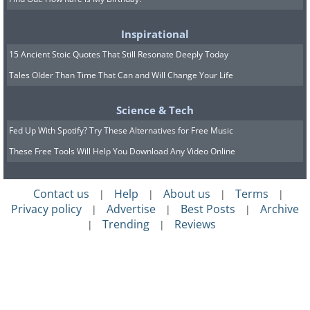
Inspirational
15 Ancient Stoic Quotes That Still Resonate Deeply Today
Tales Older Than Time That Can and Will Change Your Life
Science & Tech
Fed Up With Spotify? Try These Alternatives for Free Music
These Free Tools Will Help You Download Any Video Online
Contact us
Help
About us
Terms
|
|
|
|
Privacy policy
Advertise
Best Posts
Archive
|
|
|
Trending
Reviews
|
|