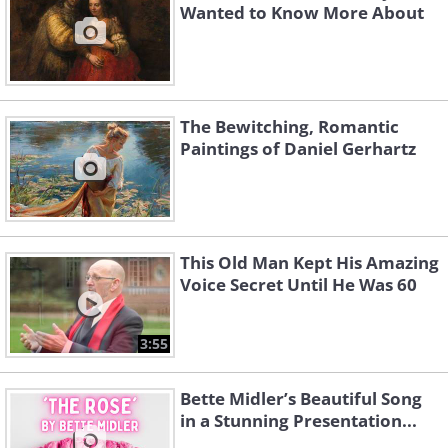
Wanted to Know More About
The Bewitching, Romantic
Paintings of Daniel Gerhartz
This Old Man Kept His Amazing
Voice Secret Until He Was 60
3:55
Bette Midler’s Beautiful Song
in a Stunning Presentation...