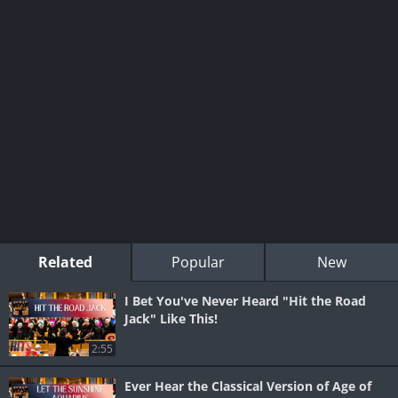
Related
Popular
New
I Bet You've Never Heard "Hit the Road
Jack" Like This!
2:55
Ever Hear the Classical Version of Age of