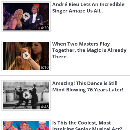
André Rieu Lets An Incredible
Singer Amaze Us All..
4:30
When Two Masters Play
Together, the Magic Is Already
There
6:10
Amazing! This Dance is Still
Mind-Blowing 76 Years Later!
4:48
Is This the Coolest, Most
Inspiring Senior Musical Act?