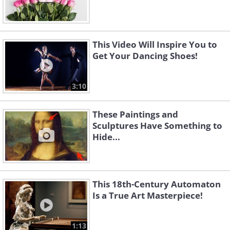
This Video Will Inspire You to
Get Your Dancing Shoes!
3:10
These Paintings and
Sculptures Have Something to
Hide...
This 18th-Century Automaton
Is a True Art Masterpiece!
1:13