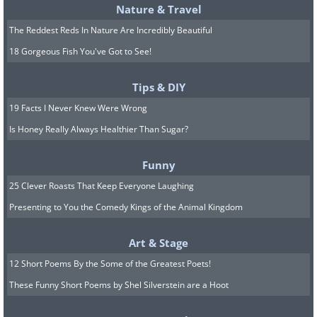
Nature & Travel
The Reddest Reds In Nature Are Incredibly Beautiful
18 Gorgeous Fish You've Got to See!
Tips & DIY
19 Facts I Never Knew Were Wrong
Is Honey Really Always Healthier Than Sugar?
Funny
25 Clever Roasts That Keep Everyone Laughing
Presenting to You the Comedy Kings of the Animal Kingdom
Art & Stage
12 Short Poems By the Some of the Greatest Poets!
These Funny Short Poems by Shel Silverstein are a Hoot