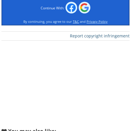
Continue With:
By continuing, you agree to our
T&C
and
Privacy Policy
Report copyright infringement
Like
Crowds of all ages gather in the valley,
tourists mingling with locals as they
celebrate this unique event - the
homecoming of the animals, as well as
thousands of Alpine herdsmen and
dairymen who have spent their time in
the highlands with the herds.