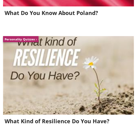
What Do You Know About Poland?
Personality Quizzes
What Kind of Resilience Do You Have?