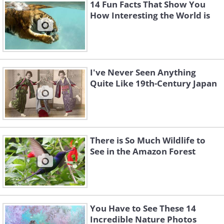
14 Fun Facts That Show You
How Interesting the World is
I've Never Seen Anything
Quite Like 19th-Century Japan
There is So Much Wildlife to
See in the Amazon Forest
You Have to See These 14
Incredible Nature Photos