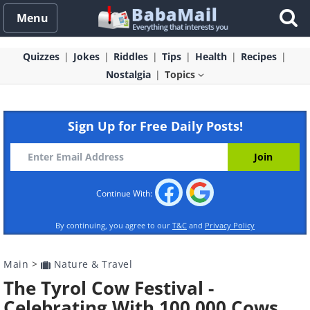
Menu
Quizzes
Jokes
Riddles
Tips
Health
Recipes
Nostalgia
Topics
Sign Up for Free Daily Posts!
Continue With:
By continuing, you agree to our
T&C
and
Privacy Policy
Main
>
Nature & Travel
The Tyrol Cow Festival -
Celebrating With 100,000 Cows