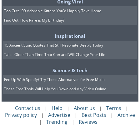
Going Viral
Too Cute! 99 Adorable Kittens You'd Happily Take Home
Find Out: How Rare is My Birthday?
Inspirational
15 Ancient Stoic Quotes That Still Resonate Deeply Today
Tales Older Than Time That Can and Will Change Your Life
Science & Tech
Fed Up With Spotify? Try These Alternatives for Free Music
These Free Tools Will Help You Download Any Video Online
Contact us
Help
About us
Terms
|
|
|
|
Privacy policy
Advertise
Best Posts
Archive
|
|
|
Trending
Reviews
|
|
The festival occurs in various locations,
including Mayrhofen in the Zillertal