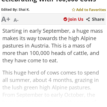
Edited By:
Shai K.
Add to Favorites
A+
Join Us
Share
A-
Starting in early September, a huge mass
makes its way towards the high Alpine
pastures in Austria. This is a mass of
more than 100,000 heads of cattle, and
they have come to eat.
This huge
herd of cows comes to spend
all summer, about 4 months, grazing in
the lush green
high Alpine
pastures.
From September to early October, the
huge herds come down to the town of