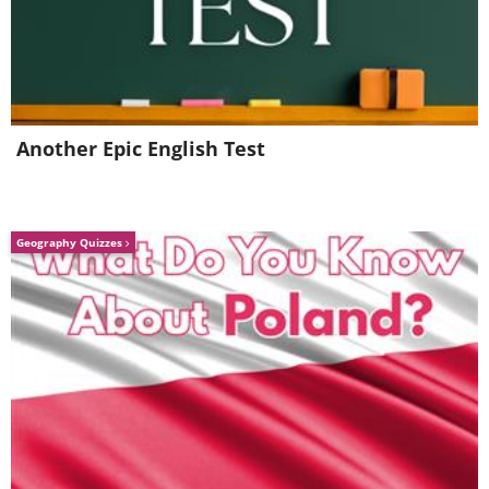
Another Epic English Test
Geography Quizzes