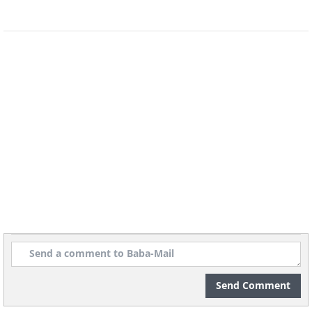
Adding to the celebratory mood are stalls
set up along the streets selling Tyrolean
specialties and refreshments. The festival
also features people dressed in
traditional Tyrolean lederhosen and
dirndl costumes, further emphasizing the
region's rich cultural heritage.
Send Comment