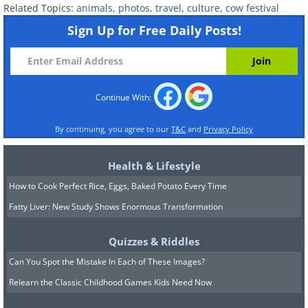
Related Topics:
animals
,
photos
,
travel
,
culture
,
cow festival
Sign Up for Free Daily Posts!
Continue With:
By continuing, you agree to our
T&C
and
Privacy Policy
Health & Lifestyle
How to Cook Perfect Rice, Eggs, Baked Potato Every Time
Fatty Liver: New Study Shows Enormous Transformation
Quizzes & Riddles
Can You Spot the Mistake In Each of These Images?
Relearn the Classic Childhood Games Kids Need Now