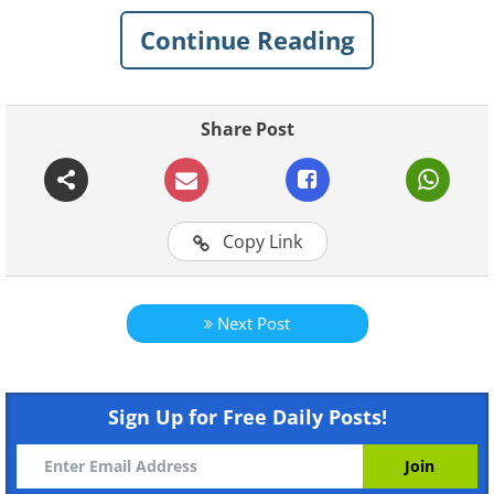
Tyrol for a beautiful cattle drive, the air is
Continue Reading
filled with the sound of cow bells and
brass bands, with many of the cows
wearing traditional head gear that makes
Share Post
them look very festive indeed, decked
with ribbons and garlands of flowers in
over 40 cattle drives.
Copy Link
Jump to a video of this lovely festival
Next Post
Sign Up for Free Daily Posts!