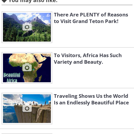
You may also like:
There Are PLENTY of Reasons
to Visit Grand Teton Park!
To Visitors, Africa Has Such
Variety and Beauty.
Like
Traveling Shows Us the World
Is an Endlessly Beautiful Place