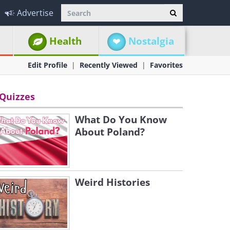
Advertise
Health
Nostalgia
Edit Profile
Recently Viewed
Favorites
Quizzes
What Do You Know
About Poland?
Weird Histories