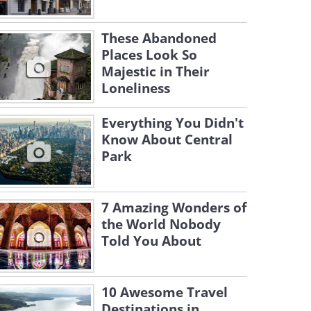
These Abandoned
Places Look So
Majestic in Their
Loneliness
Everything You Didn't
Know About Central
Park
7 Amazing Wonders of
the World Nobody
Told You About
10 Awesome Travel
Destinations in