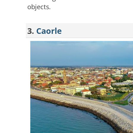
objects.
3.
Caorle