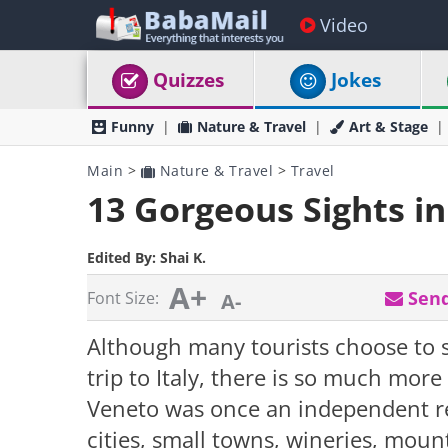
Video
Quizzes
Jokes
Funny
Nature & Travel
Art & Stage
Main
>
Nature & Travel
>
Travel
13 Gorgeous Sights i
Edited By:
Shai K.
A+
Send
Font Size:
A-
Although many tourists choose to s
trip to Italy, there is so much more
Veneto was once an independent re
cities, small towns, wineries, moun