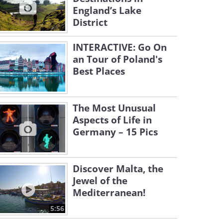
England’s Lake
District
INTERACTIVE: Go On
an Tour of Poland's
Best Places
The Most Unusual
Aspects of Life in
Germany – 15 Pics
Discover Malta, the
Jewel of the
Mediterranean!
5:56