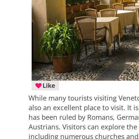
Like
While many tourists visiting Veneto
also an excellent place to visit. It i
has been ruled by Romans, Germani
Austrians. Visitors can explore the
including numerous churches and