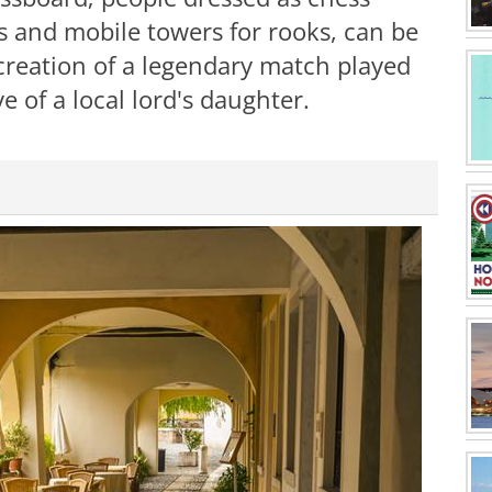
ts and mobile towers for rooks, can be
ecreation of a legendary match played
e of a local lord's daughter.