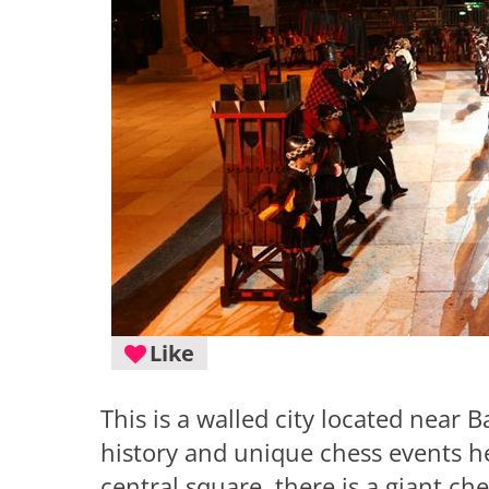
Like
This is a walled city located near 
history and unique chess events h
central square, there is a giant c