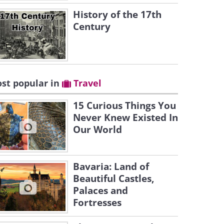
History of the 17th
Century
st popular in
Travel
15 Curious Things You
Never Knew Existed In
Our World
Bavaria: Land of
Beautiful Castles,
Palaces and
Fortresses