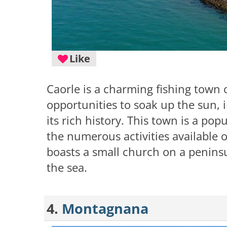
Like
Caorle is a charming fishing town on
opportunities to soak up the sun, i
its rich history. This town is a pop
the numerous activities available 
boasts a small church on a peninsu
the sea.
4.
Montagnana