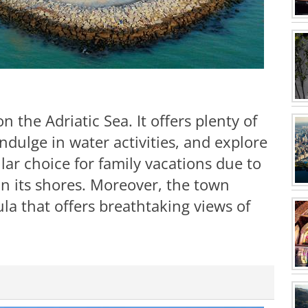
 the Adriatic Sea. It offers plenty of
ndulge in water activities, and explore
ular choice for family vacations due to
on its shores. Moreover, the town
la that offers breathtaking views of