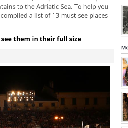
ins to the Adriatic Sea. To help you
 compiled a list of 13 must-see places
see them in their full size
Mo