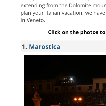
extending from the Dolomite mounta
plan your Italian vacation, we have
in Veneto.
Click on the photos to 
1.
Marostica