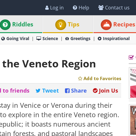
Log in
Help
Contact us
Riddles
Tips
Recipes
Going Viral
Science
Greetings
Inspirational
n the Veneto Region
Add to Favorites
 to friends
Tweet
Share
Join Us
tay in Venice or Verona during their
 to explore in the entire Veneto region.
public; it boasts numerous ancient
tain forests, and pastoral landscapes