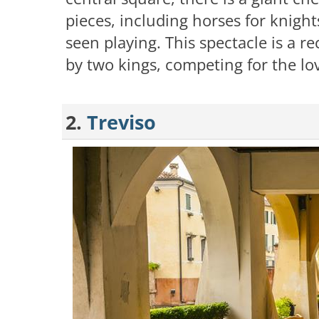
pieces, including horses for knigh
seen playing. This spectacle is a r
by two kings, competing for the lov
2.
Treviso