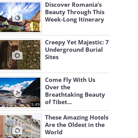
Discover Romania’s
Beauty Through This
Week-Long Itinerary
Creepy Yet Majestic: 7
Underground Burial
Sites
Come Fly With Us
Over the
Breathtaking Beauty
of Tibet...
5:49
These Amazing Hotels
Are the Oldest in the
World