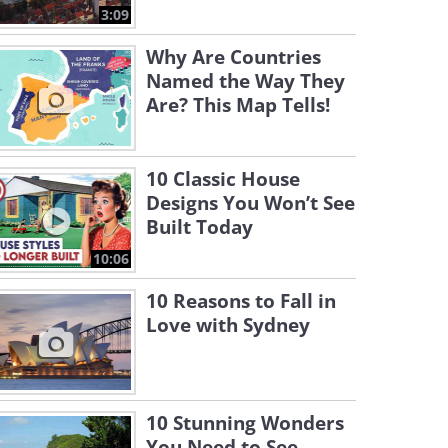
3:09
Why Are Countries
Named the Way They
Are? This Map Tells!
10 Classic House
Designs You Won’t See
Built Today
10:06
10 Reasons to Fall in
Love with Sydney
10 Stunning Wonders
You Need to See