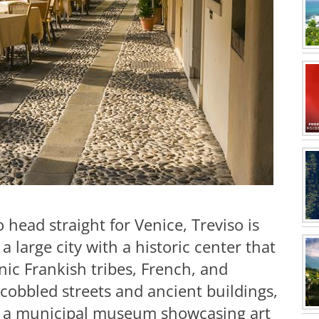
 head straight for Venice, Treviso is
s a large city with a historic center that
c Frankish tribes, French, and
 cobbled streets and ancient buildings,
 a municipal museum showcasing art