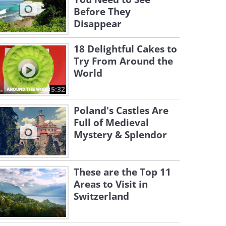
Before They
Disappear
18 Delightful Cakes to
Try From Around the
World
5:32
Poland's Castles Are
Full of Medieval
Mystery & Splendor
These are the Top 11
Areas to Visit in
Switzerland