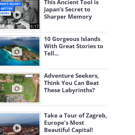
This Ancient Tool is
Japan’s Secret to
Sharper Memory
6:17
10 Gorgeous Islands
With Great Stories to
Tell...
Adventure Seekers,
Think You Can Beat
These Labyrinths?
Take a Tour of Zagreb,
Europe's Most
Beautiful Capital!