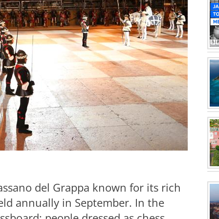
Bassano del Grappa known for its rich
eld annually in September. In the
hessboard; people dressed as chess