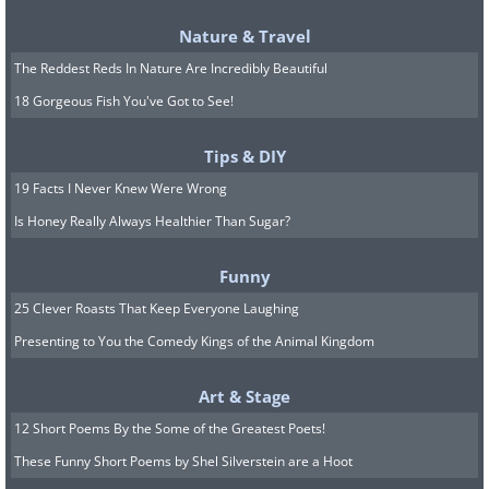
Nature & Travel
The Reddest Reds In Nature Are Incredibly Beautiful
18 Gorgeous Fish You've Got to See!
Tips & DIY
19 Facts I Never Knew Were Wrong
Is Honey Really Always Healthier Than Sugar?
Funny
25 Clever Roasts That Keep Everyone Laughing
Presenting to You the Comedy Kings of the Animal Kingdom
Art & Stage
12 Short Poems By the Some of the Greatest Poets!
These Funny Short Poems by Shel Silverstein are a Hoot