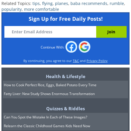
Related Topics:
tips
,
flying
,
planes
,
baba recommends
,
rumble
,
popularity
,
more comfortable
Sign Up for Free Daily Posts!
Continue With:
By continuing, you agree to our
T&C
and
Privacy Policy
Health & Lifestyle
How to Cook Perfect Rice, Eggs, Baked Potato Every Time
Fatty Liver: New Study Shows Enormous Transformation
Quizzes & Riddles
Can You Spot the Mistake In Each of These Images?
Relearn the Classic Childhood Games Kids Need Now