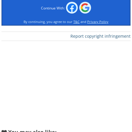
Continue With:
By continuing, you agree to our
T&C
and
Privacy Policy
Report copyright infringement