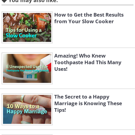
You may also like:
How to Get the Best Results
from Your Slow Cooker
Amazing! Who Knew
Toothpaste Had This Many
Uses!
The Secret to a Happy
Marriage is Knowing These
Tips!