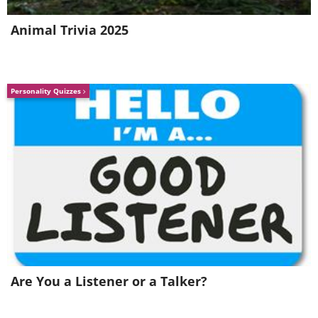
Animal Trivia 2025
Personality Quizzes
Are You a Listener or a Talker?