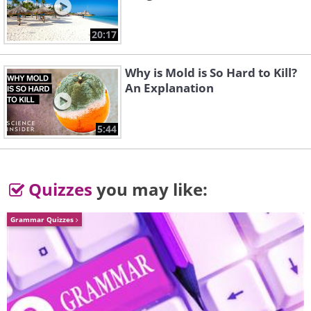
20:17
Why is Mold is So Hard to Kill?
An Explanation
5:44
Quizzes
you may like:
Grammar Quizzes