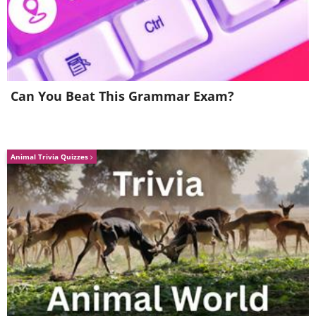
Can You Beat This Grammar Exam?
Animal Trivia Quizzes