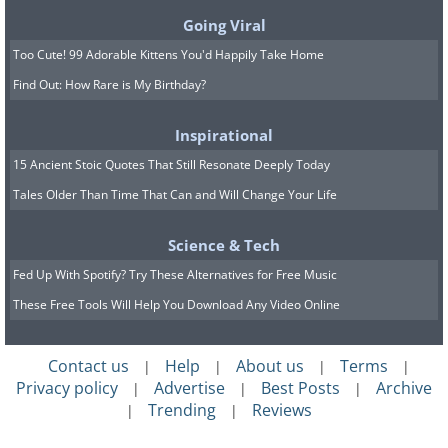
Going Viral
Too Cute! 99 Adorable Kittens You'd Happily Take Home
Find Out: How Rare is My Birthday?
Inspirational
15 Ancient Stoic Quotes That Still Resonate Deeply Today
Tales Older Than Time That Can and Will Change Your Life
Science & Tech
Fed Up With Spotify? Try These Alternatives for Free Music
These Free Tools Will Help You Download Any Video Online
Contact us
Help
About us
Terms
|
|
|
|
Privacy policy
Advertise
Best Posts
Archive
|
|
|
Trending
Reviews
|
|