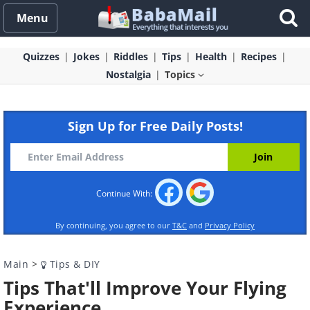
Menu
Quizzes
Jokes
Riddles
Tips
Health
Recipes
Nostalgia
Topics
Sign Up for Free Daily Posts!
Continue With:
By continuing, you agree to our
T&C
and
Privacy Policy
Main
>
Tips & DIY
Tips That'll Improve Your Flying
Experience