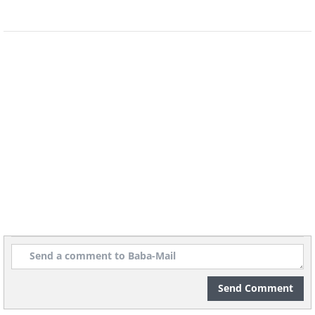
Send Comment