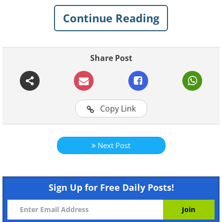
Continue Reading
Share Post
For more original BabaMail videos click
here
Copy Link
Next Post
Sign Up for Free Daily Posts!