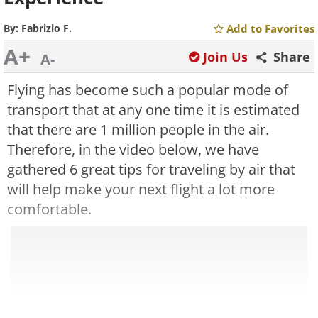
By:
Fabrizio F.
Add to Favorites
A+
Join Us
Share
A-
Flying has become such a popular mode of
transport that at any one time it is estimated
that there are 1 million people in the air.
Therefore, in the video below, we have
gathered 6 great tips for traveling by air that
will help make your next flight a lot more
comfortable.