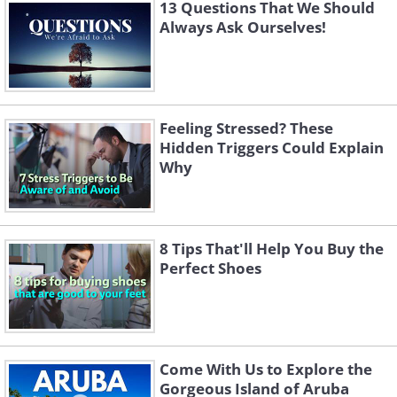
13 Questions That We Should
Always Ask Ourselves!
Feeling Stressed? These
Hidden Triggers Could Explain
Why
8 Tips That'll Help You Buy the
Perfect Shoes
Come With Us to Explore the
Gorgeous Island of Aruba