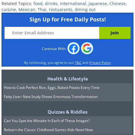
Related Topics:
food
,
drinks
,
international
,
Japanese
,
Chinese
,
Minestrone Soup:
This soup is packed with
cuisine
,
Mexican
,
Thai
,
restuarants
,
dining out
goodness as it contains meat, vegetables,
Sign Up for Free Daily Posts!
and pasta. Typically made with beans,
onions, celery, carrots, greens, stock,and/or
tomatoes; each restaurant may have its own
Continue With:
variation of this soup. However, it will always
be healthy and nutritious. The key is to order
By continuing, you agree to our
T&C
and
Privacy Policy
short pasta made from whole wheat, such as
rotini or macaroni, to make it even more
Health & Lifestyle
beneficial for your health.
How to Cook Perfect Rice, Eggs, Baked Potato Every Time
Thin crust pizza:
Opting for a thinner pizza
Fatty Liver: New Study Shows Enormous Transformation
crust can significantly reduce the calorie and
Quizzes & Riddles
carbohydrate content. It is advisable to
Can You Spot the Mistake In Each of These Images?
choose whole wheat flour as it takes longer
to digest, resulting in more stable blood
Relearn the Classic Childhood Games Kids Need Now