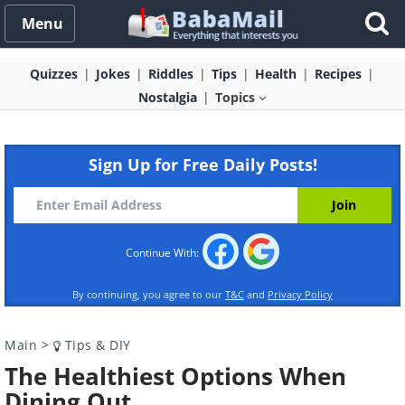
Menu
Quizzes
Jokes
Riddles
Tips
Health
Recipes
Nostalgia
Topics
Sign Up for Free Daily Posts!
Continue With:
By continuing, you agree to our
T&C
and
Privacy Policy
Main
>
Tips & DIY
The Healthiest Options When
Dining Out