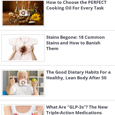
How to Choose the PERFECT
calories per cup. It features vegetables such
Cooking Oil For Every Task
as onion, garlic tomato mushrooms along
with flavorful and tangy spices like
lemongrass and kefir lime leaves. This soup
makes for an ideal healthy choice on cold
Stains Begone: 18 Common
winter days.
Stains and How to Banish
Them
The Good Dietary Habits For a
Healthy, Lean Body After 50
What Are "GLP-3s"? The New
Triple-Action Medications