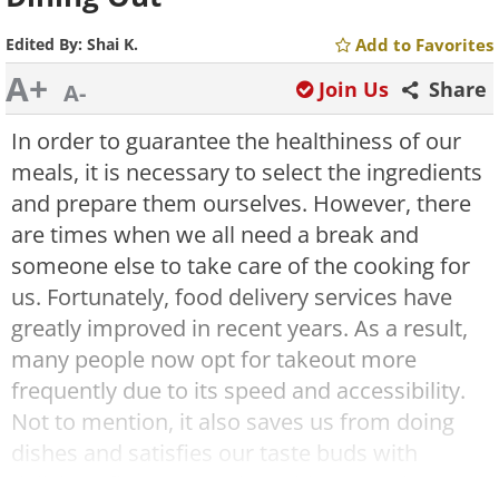
Edited By:
Shai K.
Add to Favorites
A+
Join Us
Share
A-
In order to guarantee the healthiness of our
meals, it is necessary to select the ingredients
and prepare them ourselves. However, there
are times when we all need a break and
someone else to take care of the cooking for
us. Fortunately, food delivery services have
greatly improved in recent years. As a result,
many people now opt for takeout more
frequently due to its speed and accessibility.
Not to mention, it also saves us from doing
dishes and satisfies our taste buds with
delicious flavors. But does this mean that