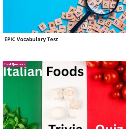
with cilantro, mint, onion, chili pepper, and
lime juice. To enjoy this dish fully, serve it
with white rice and lettuce. The lettuce can
be used as wraps for the salad mixture
which adds an extra layer of taste and
EPIC Vocabulary Test
texture. It is recommended to skip the white
rice as it doesn't contribute significantly to
your diet; instead opt for brown rice or
Food Quizzes
another similar alternative if possible.