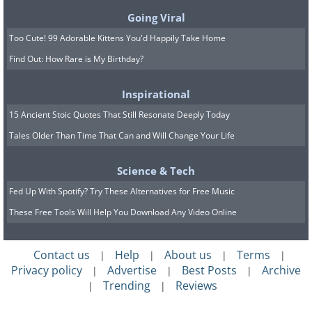
sauces and butter-laden pastas should be
Going Viral
avoided, as well as excessive use of fatty
Too Cute! 99 Adorable Kittens You'd Happily Take Home
cheeses.
Find Out: How Rare is My Birthday?
Inspirational
15 Ancient Stoic Quotes That Still Resonate Deeply Today
Tales Older Than Time That Can and Will Change Your Life
Science & Tech
Fed Up With Spotify? Try These Alternatives for Free Music
These Free Tools Will Help You Download Any Video Online
Contact us
Help
About us
Terms
|
|
|
|
Privacy policy
Advertise
Best Posts
Archive
|
|
|
Trending
Reviews
|
|