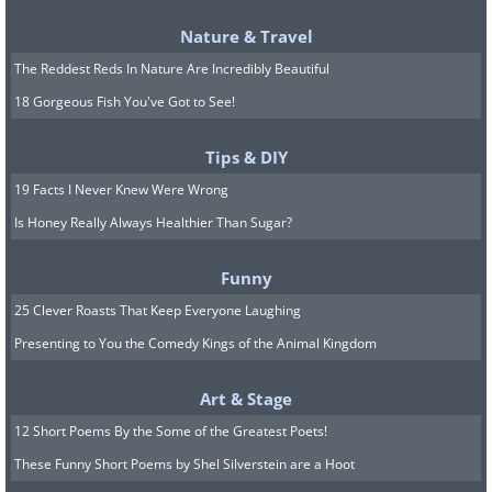
sugar levels. Tomatoes are highly
Nature & Travel
recommended toppings due to their rich
The Reddest Reds In Nature Are Incredibly Beautiful
lycopene content, which becomes more
18 Gorgeous Fish You've Got to See!
bioavailable when cooked. Additionally,
requesting a reduction in cheese quantity
Tips & DIY
can help minimize the intake of high-fat
19 Facts I Never Knew Were Wrong
ingredients.
Is Honey Really Always Healthier Than Sugar?
Pasta Marinara :
Many restaurants offer an
extensive selection of pasta dishes with
Funny
various sauces. When choosing, prioritize
25 Clever Roasts That Keep Everyone Laughing
whole wheat pasta over regular options. Opt
Presenting to You the Comedy Kings of the Animal Kingdom
for marinara sauce with a hint of olive oil to
enhance flavor while benefiting from the
Art & Stage
tomato sauce's abundant lycopene content.
12 Short Poems By the Some of the Greatest Poets!
If available, consider pairing your pasta with
These Funny Short Poems by Shel Silverstein are a Hoot
protein-rich roasted chicken. Cream-based