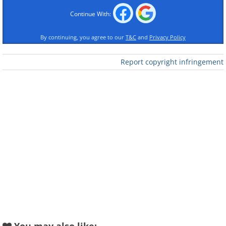
Continue With:
Like
By continuing, you agree to our
T&C
and
Privacy Policy
What to order at a Thai Restaurant
Report copyright infringement
Thai cuisine boasts a diverse array of dishes
featuring healthy vegetables and lean meats.
However, caution must be exercised as
certain dishes can be high in oil content and
should therefore be avoided.
Summer Roll:
This starter won't greatly
impact your diet, as each roll typically
contains slightly under 140 calories. These
calories primarily come from vegetables like
lettuce, carrot, cucumber, and noodles - all