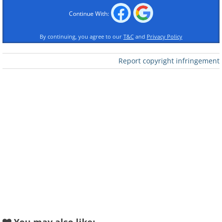
Continue With:
By continuing, you agree to our
T&C
and
Privacy Policy
Report copyright infringement
Like
A skimmer is longer and wider than an
EPOS terminal, therefore a
compromised terminal would be
noticeably larger than an unaffected