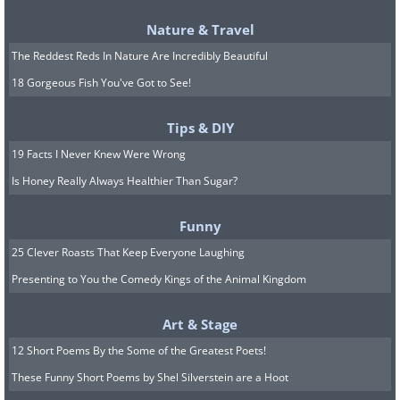
amounts lost as a result reimbursed
Nature & Travel
in full.
The Reddest Reds In Nature Are Incredibly Beautiful
Always make sure that you can see a
18 Gorgeous Fish You've Got to See!
store employee or waiter making
Tips & DIY
a transaction from your card.
19 Facts I Never Knew Were Wrong
Is Honey Really Always Healthier Than Sugar?
Always make sure that the field
denoting the paid amount on a
Funny
receipt is not empty.
25 Clever Roasts That Keep Everyone Laughing
Presenting to You the Comedy Kings of the Animal Kingdom
Content and Image Source:
Bright Side
Art & Stage
12 Short Poems By the Some of the Greatest Poets!
These Funny Short Poems by Shel Silverstein are a Hoot