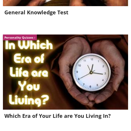
General Knowledge Test
Personality Quizzes
Some skimmers make it impossible for a
stylus to be attached to a compromised
EPOS machine. If you need to enter your
signature to make a payment using this
method, yet find yourself unable to,
that's also a cause for suspicion.
Which Era of Your Life are You Living In?
Further tips for protecting