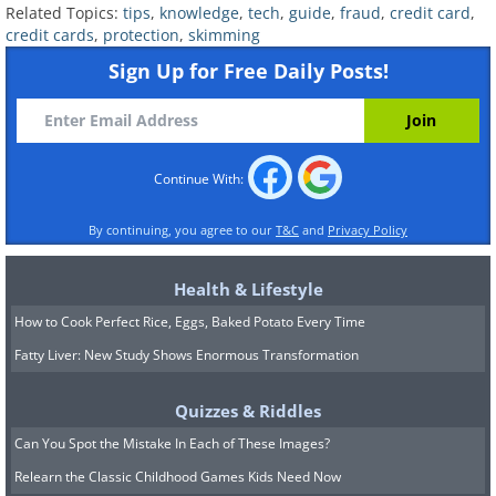
Related Topics:
tips
,
knowledge
,
tech
,
guide
,
fraud
,
credit card
,
block on a compromised card as
credit cards
,
protection
,
skimming
soon as you find out about any
Sign Up for Free Daily Posts!
trouble.
If you ever think that one of your
cards has been compromised, be
Continue With:
sure to notify your bank
By continuing, you agree to our
T&C
and
Privacy Policy
immediately.
Health & Lifestyle
Learn about card insurance options
How to Cook Perfect Rice, Eggs, Baked Potato Every Time
and their associated terms that are
Fatty Liver: New Study Shows Enormous Transformation
available from your bank. You might
find that it has a special program
Quizzes & Riddles
you can enroll in to protect your
Can You Spot the Mistake In Each of These Images?
cards from any fraud and have any
Relearn the Classic Childhood Games Kids Need Now