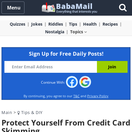
Menu
Quizzes
Jokes
Riddles
Tips
Health
Recipes
Nostalgia
Topics
Sign Up for Free Daily Posts!
Continue With:
By continuing, you agree to our
T&C
and
Privacy Policy
Main
>
Tips & DIY
Protect Yourself From Credit Card
Skimming