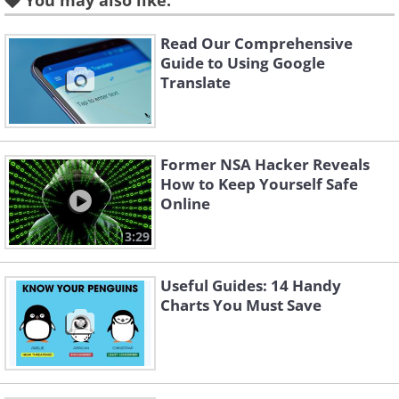
You may also like:
one. This is the primary feature you
should take note of to ensure that a
Read Our Comprehensive
terminal (or machine) isn't
Guide to Using Google
Translate
compromised.
Former NSA Hacker Reveals
No button highlights
How to Keep Yourself Safe
Online
3:29
Useful Guides: 14 Handy
Charts You Must Save
Take a look at the back-lighting for the