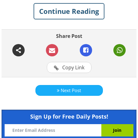
card skimming to protect your card
Continue Reading
details from being compromised:
A skimming terminal that's
Share Post
significantly larger than
normal
Copy Link
Next Post
Sign Up for Free Daily Posts!
Like