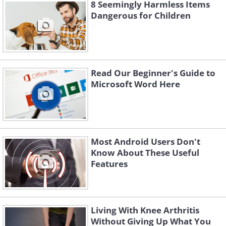
8 Seemingly Harmless Items
buttons on the EPOS terminal you're
Dangerous for Children
about to use. If a skimmer is present,
the lighting is likely to be very dim, if not
nonexistent.
Read Our Beginner's Guide to
Microsoft Word Here
Most Android Users Don't
Know About These Useful
Features
Living With Knee Arthritis
Without Giving Up What You