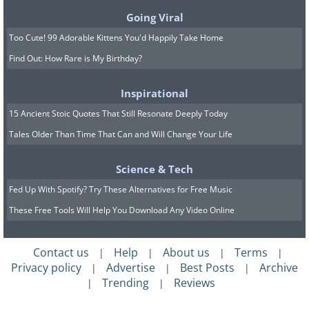
Going Viral
Too Cute! 99 Adorable Kittens You'd Happily Take Home
Find Out: How Rare is My Birthday?
Inspirational
15 Ancient Stoic Quotes That Still Resonate Deeply Today
Tales Older Than Time That Can and Will Change Your Life
Science & Tech
Fed Up With Spotify? Try These Alternatives for Free Music
These Free Tools Will Help You Download Any Video Online
Contact us
Help
About us
Terms
|
|
|
|
Privacy policy
Advertise
Best Posts
Archive
|
|
|
Trending
Reviews
|
|