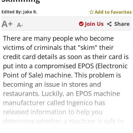
Edited By:
Jake R.
Add to Favorites
A+
Join Us
Share
A-
There are many people who become
victims of criminals that "skim" their
credit card details as soon as their card is
put into a compromised EPOS (Electronic
Point of Sale) machine. This problem is
becoming an issue in stores and
restaurants. Luckily, an EPOS machine
manufacturer called Ingenico has
released information to help you
determine whether a machine is safe to
use or not. Learn the ins and out of credit