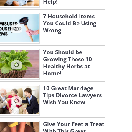
Help!
7 Household Items
You Could Be Using
Wrong
You Should be
Growing These 10
Healthy Herbs at
Home!
10 Great Marriage
Tips Divorce Lawyers
Wish You Knew
Give Your Feet a Treat
With This Great