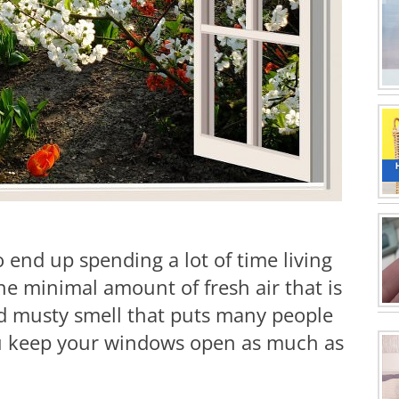
 end up spending a lot of time living
e minimal amount of fresh air that is
ded musty smell that puts many people
ou keep your windows open as much as