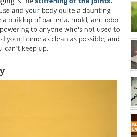
aging is the
stiffening of the joints
,
se and your body quite a daunting
e a buildup of bacteria, mold, and odor
rpowering to anyone who's not used to
and your home as clean as possible, and
ou can't keep up.
ly