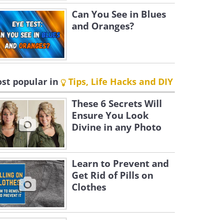
Can You See in Blues
and Oranges?
st popular in
Tips, Life Hacks and DIY
These 6 Secrets Will
Ensure You Look
Divine in any Photo
Learn to Prevent and
Get Rid of Pills on
Clothes