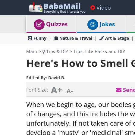
Video
Quizzes
Jokes
Funny
Nature & Travel
Art & Stage
Main
>
Tips & DIY
>
Tips, Life Hacks and DIY
Here's How to Smell G
Edited By:
David B.
A+
Send
Font Size:
A-
When we begin to age, our bodies
of changes, and this includes the w
unfortunately. If not taken care of
develop a 'musty' or 'medicinal' sm