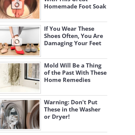
Homemade Foot Soak
If You Wear These
Shoes Often, You Are
Damaging Your Feet
Mold Will Be a Thing
of the Past With These
Home Remedies
Warning: Don't Put
These in the Washer
or Dryer!