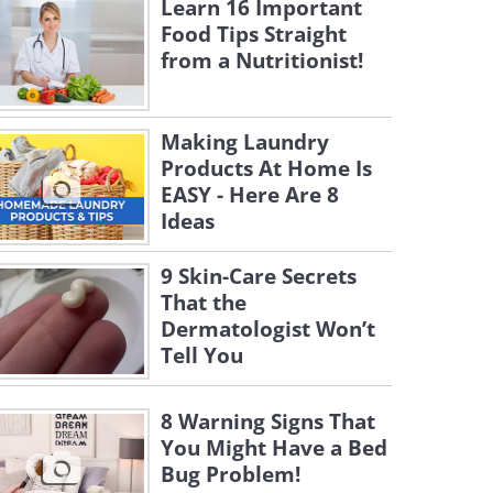
Learn 16 Important
Food Tips Straight
from a Nutritionist!
Making Laundry
Products At Home Is
EASY - Here Are 8
Ideas
9 Skin-Care Secrets
That the
Dermatologist Won’t
Tell You
8 Warning Signs That
You Might Have a Bed
Bug Problem!