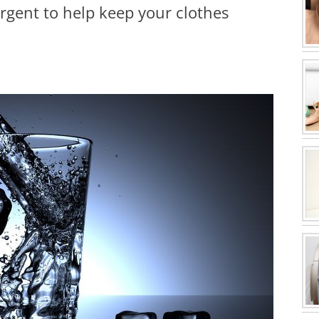
rgent to help keep your clothes