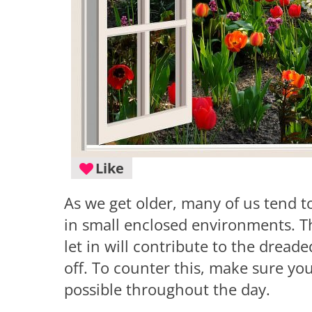
Like
As we get older, many of us tend to
in small enclosed environments. Th
let in will contribute to the drea
off. To counter this, make sure y
possible throughout the day.