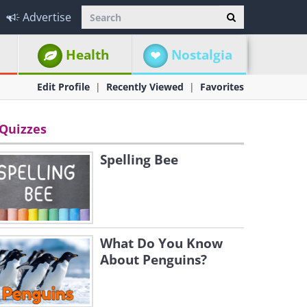
Advertise
Health
Nostalgia
Edit Profile
Recently Viewed
Favorites
Quizzes
Spelling Bee
What Do You Know
About Penguins?