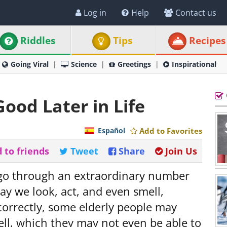
Log in
Help
Contact us
Riddles
Tips
Recipes
Going Viral
Science
Greetings
Inspirational
ood Later in Life
Español
Add to Favorites
 to friends
Tweet
Share
Join Us
 go through an extraordinary number
ay we look, act, and even smell,
 correctly, some elderly people may
ell, which they may not even be able to