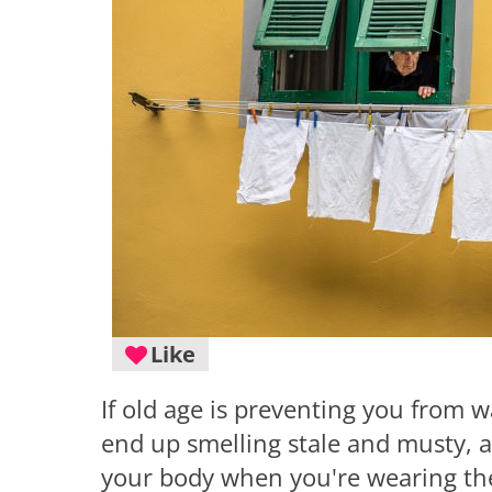
Like
If old age is preventing you from w
end up smelling stale and musty, 
your body when you're wearing t