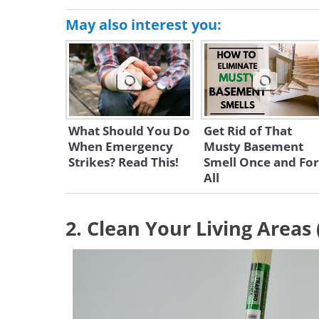
May also interest you:
What Should You Do
Get Rid of That
When Emergency
Musty Basement
Strikes? Read This!
Smell Once and For
All
2. Clean Your Living Areas 