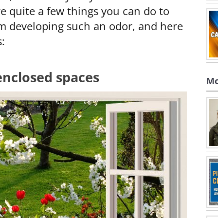
re quite a few things you can do to
om developing such an odor, and here
:
enclosed spaces
Mo