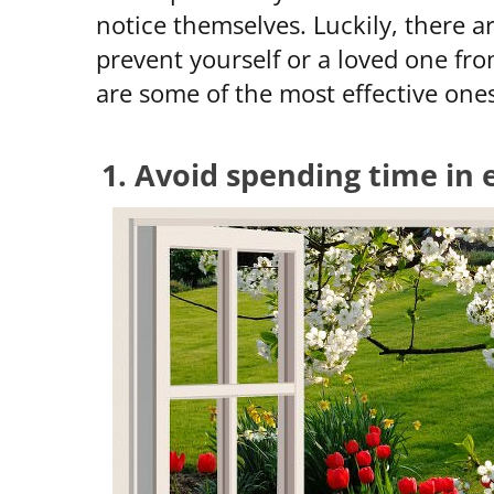
notice themselves. Luckily, there a
prevent yourself or a loved one fr
are some of the most effective ones
1. Avoid spending time in 