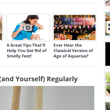
6 Great Tips That'll
Ever Hear the
Help You Get Rid of
Classical Version of
Smelly Feet!
Age of Aquarius?
(and Yourself) Regularly