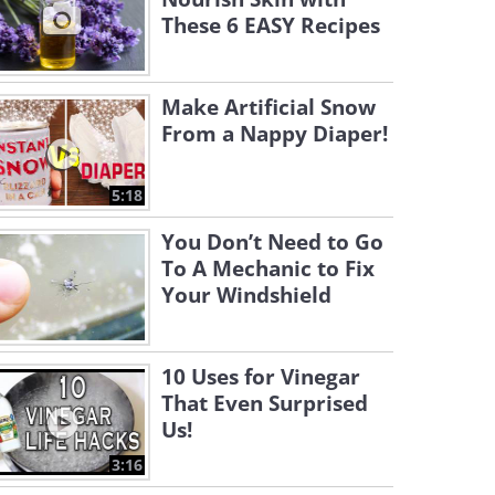
These 6 EASY Recipes
Make Artificial Snow
From a Nappy Diaper!
5:18
You Don’t Need to Go
To A Mechanic to Fix
Your Windshield
10 Uses for Vinegar
That Even Surprised
Us!
3:16