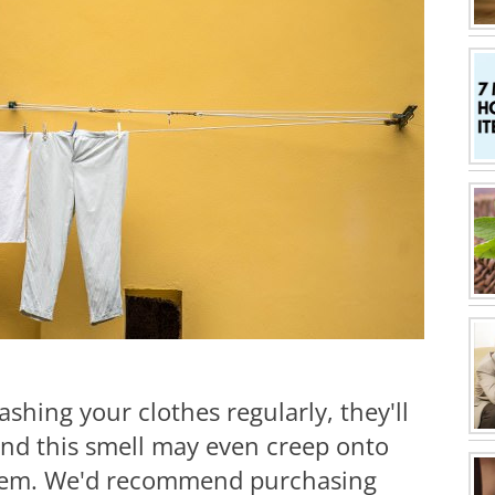
ashing your clothes regularly, they'll
and this smell may even creep onto
hem. We'd recommend purchasing