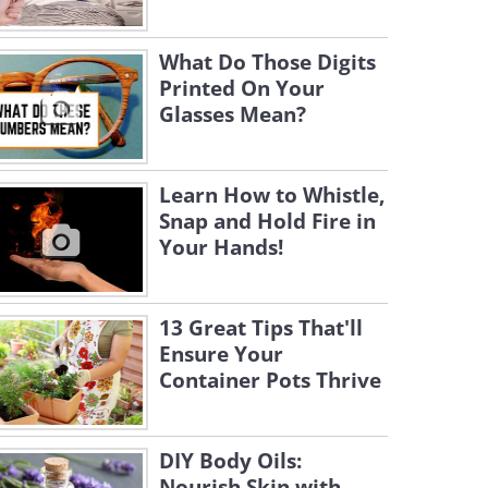
What Do Those Digits
Printed On Your
Glasses Mean?
Learn How to Whistle,
Snap and Hold Fire in
Your Hands!
13 Great Tips That'll
Ensure Your
Container Pots Thrive
DIY Body Oils:
Nourish Skin with