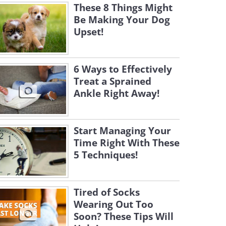
These 8 Things Might
Be Making Your Dog
Upset!
6 Ways to Effectively
Treat a Sprained
Ankle Right Away!
Start Managing Your
Time Right With These
5 Techniques!
Tired of Socks
Wearing Out Too
Soon? These Tips Will