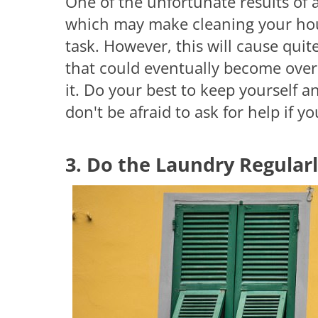
One of the unfortunate results of 
which may make cleaning your hou
task. However, this will cause quit
that could eventually become ove
it. Do your best to keep yourself 
don't be afraid to ask for help if y
3. Do the Laundry Regular