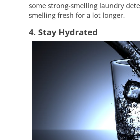
some strong-smelling laundry dete
smelling fresh for a lot longer.
4. Stay Hydrated