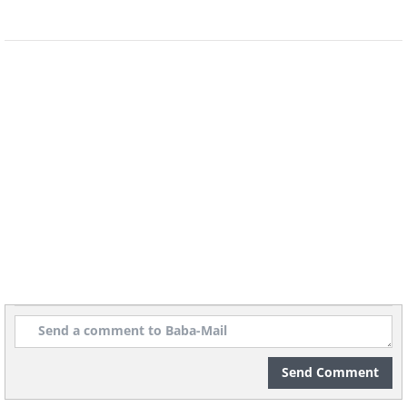
Antique appliances may look beautiful
and add a stylish touch to your home,
but their old wiring can definitely pose a
safety risk. Especially when it comes to
vintage light fixtures, it's imperative that
you know exactly how old the wiring is
and whether it’s been replaced when you
Send Comment
purchase them. Additionally, ask whether