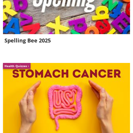
Spelling Bee 2025
The slippery shower is a danger-zone for
everyone. Injuries around the tub or
Health Quizzes
shower are actually more common in
adults rather than children, according to
the CDC. To make your shower less
hazardous there are two steps you can
take: use a slip-proof bath mat and install
a wall-mounted soap and shampoo
dispenser. That way, all your shower