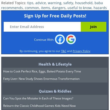
the wiring is European or from the
Related Topics:
tips
,
advice
,
warning
,
safety
,
household
,
baba
recommends
,
common
,
items
,
dangers
,
useful to know
,
hazards
United States. The older it is, the brittle
Sign Up for Free Daily Posts!
the wires become, and the bigger the
chance they fuel a fire.
A quick way to find out if the wiring is
Continue With:
safe is to look for a UL (Underwriters
Laboratories) label on the item.
By continuing, you agree to our
T&C
and
Privacy Policy
Health & Lifestyle
5. Mirrors
How to Cook Perfect Rice, Eggs, Baked Potato Every Time
Fatty Liver: New Study Shows Enormous Transformation
Quizzes & Riddles
Can You Spot the Mistake In Each of These Images?
Relearn the Classic Childhood Games Kids Need Now