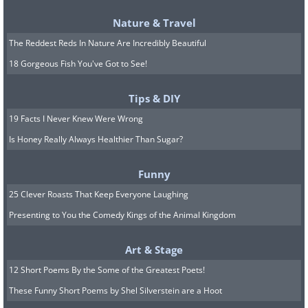
Nature & Travel
The Reddest Reds In Nature Are Incredibly Beautiful
18 Gorgeous Fish You've Got to See!
When you think of potential fire starters
Tips & DIY
in your home the first things that come
19 Facts I Never Knew Were Wrong
to mind are probably stray papers,
Is Honey Really Always Healthier Than Sugar?
candles, and gas stoves. However, you
Funny
may be surprised to learn that mirrors
25 Clever Roasts That Keep Everyone Laughing
can be quite a fire hazard too. How does
Presenting to You the Comedy Kings of the Animal Kingdom
this happen? Well, mirrors can reflect the
sun, concentrating it in a particular spot.
Art & Stage
This then causes nearby items like
12 Short Poems By the Some of the Greatest Poets!
curtains, clothing, or furniture to catch
These Funny Short Poems by Shel Silverstein are a Hoot