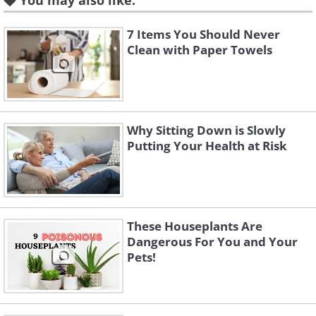
Prevention, nearly half of all falling
You may also like:
deaths occur on steps and stairways.
7 Items You Should Never
Leaving something on or by the stairs,
Clean with Paper Towels
with a plan to take it up or down on the
next trip, is a common and very
dangerous habit. To prevent potentially
Why Sitting Down is Slowly
fatal accidents, make sure all the
Putting Your Health at Risk
staircases in your home are always
clutter-free.
These Houseplants Are
2. Childproof the windows
Dangerous For You and Your
Pets!