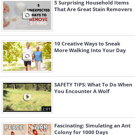
5 Surprising Household Items
That Are Great Stain Removers
10 Creative Ways to Sneak
More Walking Into Your Day
Like
If you have small children or have the
grandkids visit you often, making the
SAFETY TIPS: What To Do When
upper floor windows child-safe is
You Encounter A Wolf
essential. As many as 15,000 children in
the US are injured every year as a result
2:01
of falling from windows. In rooms on the
Fascinating: Simulating an Ant
upper floor, make sure to install window
Colony for 1000 Days