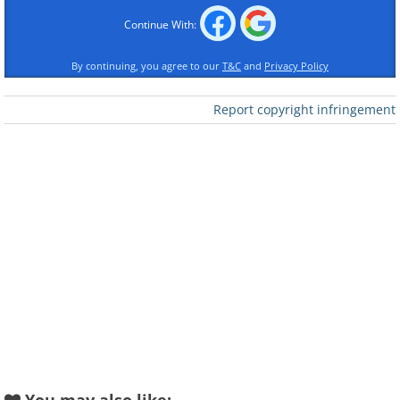
Continue With:
By continuing, you agree to our
T&C
and
Privacy Policy
Like
Report copyright infringement
Yes, clutter is a nuisance, but when left
to pile on for too long, it can become a
real hazard. Both kids and adults could
easily trip over items that were left
“temporarily” in random spots around
the house. It's especially dangerous to
leave things like shoes or toys on the
stairs. Keeping the staircase clutter-free
may seem obvious, but according to the
Centers for Disease Control and