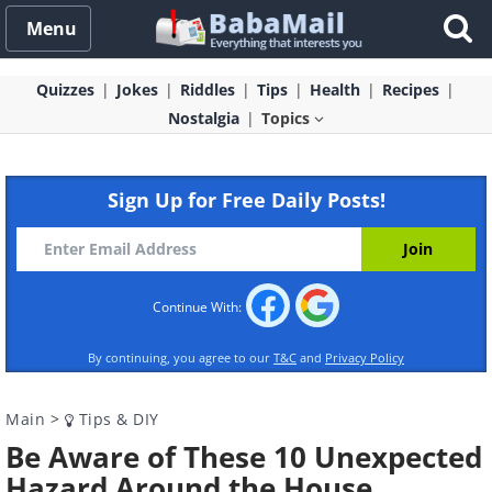
Menu
Quizzes
Jokes
Riddles
Tips
Health
Recipes
Nostalgia
Topics
Sign Up for Free Daily Posts!
Continue With:
By continuing, you agree to our
T&C
and
Privacy Policy
Main
>
Tips & DIY
Be Aware of These 10 Unexpected
Hazard Around the House