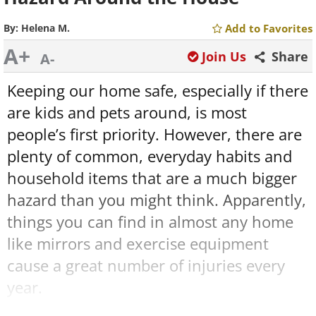
By:
Helena M.
Add to Favorites
A+
Join Us
Share
A-
Keeping our home safe, especially if there
are kids and pets around, is most
people’s first priority. However, there are
plenty of common, everyday habits and
household items that are a much bigger
hazard than you might think. Apparently,
things you can find in almost any home
like mirrors and exercise equipment
cause a great number of injuries every
year.