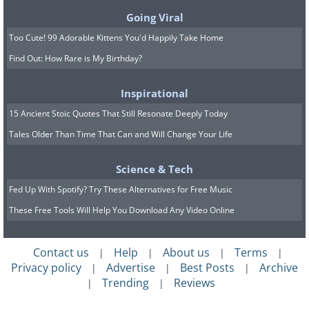
fire. Magnifying makeup mirrors are
Going Viral
particularly dangerous. Keep your
Too Cute! 99 Adorable Kittens You'd Happily Take Home
mirrors away from windows and out of
Find Out: How Rare is My Birthday?
direct sunlight if possible. To learn about
other potential fire hazards check out
Inspirational
our previous article
12 Amazing Home
15 Ancient Stoic Quotes That Still Resonate Deeply Today
Fire Safety Tips From Firefighters
.
Tales Older Than Time That Can and Will Change Your Life
Science & Tech
6. Thick carpets
Fed Up With Spotify? Try These Alternatives for Free Music
These Free Tools Will Help You Download Any Video Online
Contact us
Help
About us
Terms
|
|
|
|
Privacy policy
Advertise
Best Posts
Archive
|
|
|
Trending
Reviews
|
|