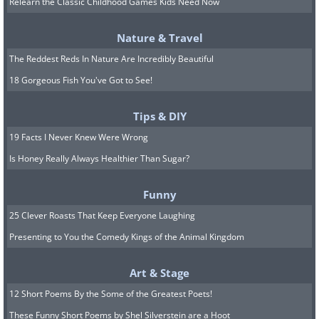
Relearn the Classic Childhood Games Kids Need Now
Coffee has remarkable odor-absorbing
Nature & Travel
and smell-canceling properties - this is
The Reddest Reds In Nature Are Incredibly Beautiful
exactly why fragrance sellers provide
18 Gorgeous Fish You've Got to See!
customers with coffee beans as a "nasal
Tips & DIY
palate cleanser". Households have been
19 Facts I Never Knew Were Wrong
using these properties for decades to get
Is Honey Really Always Healthier Than Sugar?
rid of odors around the house and
replace it with a cozy coffee aroma. You
Funny
can put a small cup of coffee beans next
25 Clever Roasts That Keep Everyone Laughing
to the garbage, in the fridge, or
Presenting to You the Comedy Kings of the Animal Kingdom
anywhere else. Over time, it will absorb
any unpleasant smells. Needless to say,
Art & Stage
you won't be able to reuse the beans to
12 Short Poems By the Some of the Greatest Poets!
These Funny Short Poems by Shel Silverstein are a Hoot