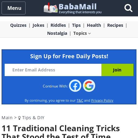
Menu
Quizzes
Jokes
Riddles
Tips
Health
Recipes
Nostalgia
Topics
Sign Up for Free Daily Posts!
Continue With:
By continuing, you agree to our
T&C
and
Privacy Policy
Main
>
Tips & DIY
11 Traditional Cleaning Tricks
That Stood the Test of Time