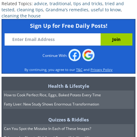
Related Topics:
advice
,
traditional
,
tips and tricks
,
tried and
tested
,
cleaning tips
,
Grandma's remedies
,
useful to know
,
cleaning the house
Sign Up for Free Daily Posts!
4. Use coffee to get rid of odors
around the house
Continue With:
By continuing, you agree to our
T&C
and
Privacy Policy
Health & Lifestyle
How to Cook Perfect Rice, Eggs, Baked Potato Every Time
Fatty Liver: New Study Shows Enormous Transformation
Quizzes & Riddles
Can You Spot the Mistake In Each of These Images?