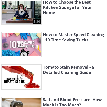
How to Choose the Best
Kitchen Sponge for Your
Home
5:30
How to Master Speed Cleaning
- 10 Time-Saving Tricks
Tomato Stain Removal - a
Like
Detailed Cleaning Guide
Salt and Blood Pressure: How
Much is Too Much?