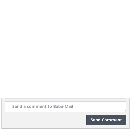
soda, and the stain should be gone.
Repeat several times if needed.
Bonus: the same method works wonders
at cleaning the oven without the need
to use any chemicals.
Related Article:
8 Things You Should
Never Clean With Baking Soda
Send Comment