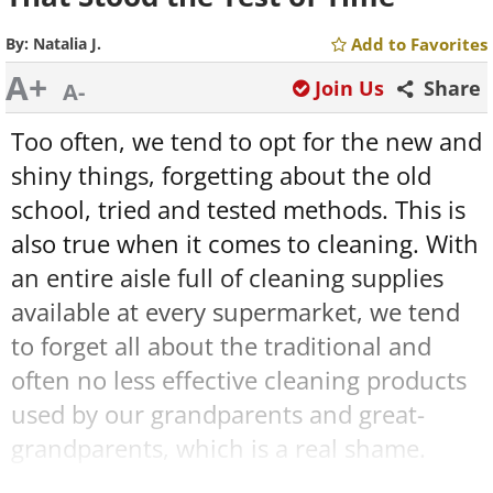
By:
Natalia J.
Add to Favorites
A+
Join Us
Share
A-
Too often, we tend to opt for the new and
shiny things, forgetting about the old
school, tried and tested methods. This is
also true when it comes to cleaning. With
an entire aisle full of cleaning supplies
available at every supermarket, we tend
to forget all about the traditional and
often no less effective cleaning products
used by our grandparents and great-
grandparents, which is a real shame.