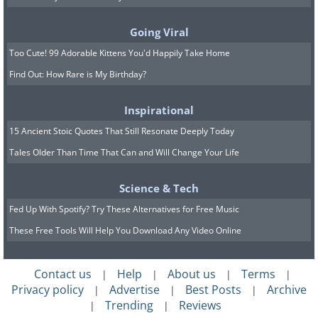
make coffee, so this trick works best
with cheap beans or old coffee.
Going Viral
Too Cute! 99 Adorable Kittens You'd Happily Take Home
5. Make your silverware
Find Out: How Rare is My Birthday?
sparkling clean with
Inspirational
toothpaste
15 Ancient Stoic Quotes That Still Resonate Deeply Today
Tales Older Than Time That Can and Will Change Your Life
Science & Tech
Fed Up With Spotify? Try These Alternatives for Free Music
These Free Tools Will Help You Download Any Video Online
Contact us
Help
About us
Terms
|
|
|
|
Privacy policy
Advertise
Best Posts
Archive
|
|
|
Trending
Reviews
|
|