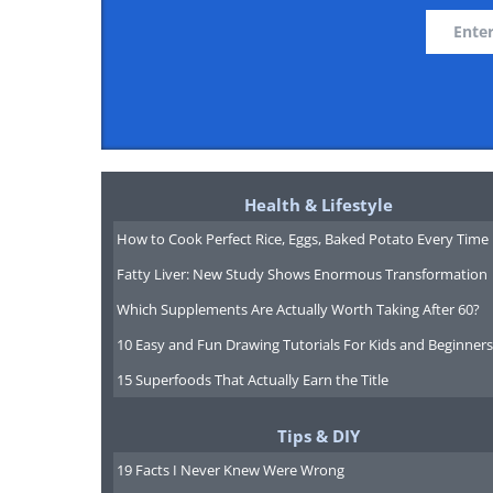
Health & Lifestyle
How to Cook Perfect Rice, Eggs, Baked Potato Every Time
Fatty Liver: New Study Shows Enormous Transformation
Which Supplements Are Actually Worth Taking After 60?
10 Easy and Fun Drawing Tutorials For Kids and Beginners
15 Superfoods That Actually Earn the Title
Tips & DIY
19 Facts I Never Knew Were Wrong