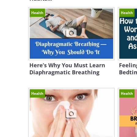
Health
Health
Here’s Why You Must Learn
Feelin
Diaphragmatic Breathing
Bedtim
Health
Health