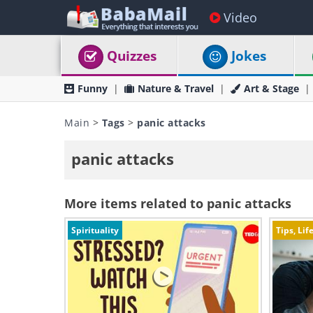
Video
Quizzes
Jokes
Funny
Nature & Travel
Art & Stage
Main
>
Tags
>
panic attacks
panic attacks
More items related to panic attacks
Spirituality
Tips, Lif