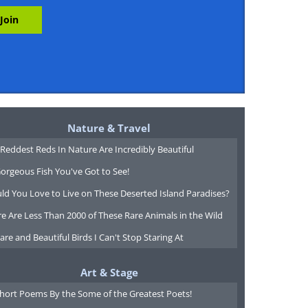
Nature & Travel
Reddest Reds In Nature Are Incredibly Beautiful
orgeous Fish You've Got to See!
ld You Love to Live on These Deserted Island Paradises?
e Are Less Than 2000 of These Rare Animals in the Wild
are and Beautiful Birds I Can't Stop Staring At
Art & Stage
Short Poems By the Some of the Greatest Poets!