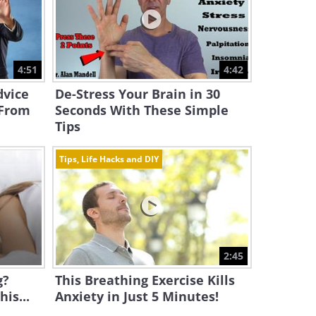
4:51
4:42
dvice
De-Stress Your Brain in 30
 From
Seconds With These Simple
Tips
Tips, Life Hacks and DIY
2:45
g?
This Breathing Exercise Kills
is...
Anxiety in Just 5 Minutes!