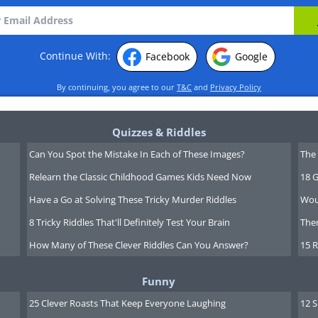
Continue With:
Facebook
Google
By continuing, you agree to our
T&C
and
Privacy Policy
Quizzes & Riddles
Can You Spot the Mistake In Each of These Images?
The 
Relearn the Classic Childhood Games Kids Need Now
18 G
Have a Go at Solving These Tricky Murder Riddles
Wou
8 Tricky Riddles That'll Definitely Test Your Brain
Ther
How Many of These Clever Riddles Can You Answer?
15 R
Funny
25 Clever Roasts That Keep Everyone Laughing
12 