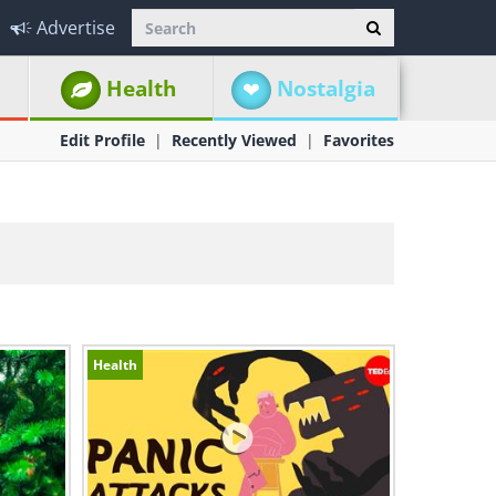
Advertise
Health
Nostalgia
Edit Profile
Recently Viewed
Favorites
Health