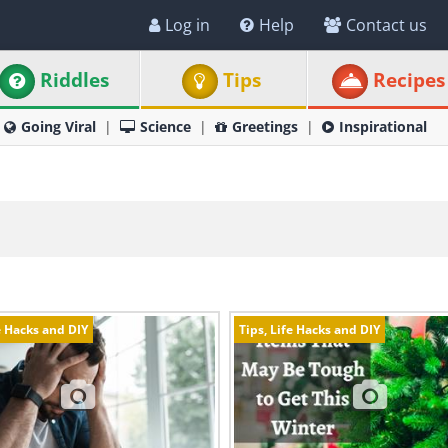
Log in
Help
Contact us
Riddles
Tips
Recipes
Going Viral
Science
Greetings
Inspirational
e Hacks and DIY
Tips, Life Hacks and DIY