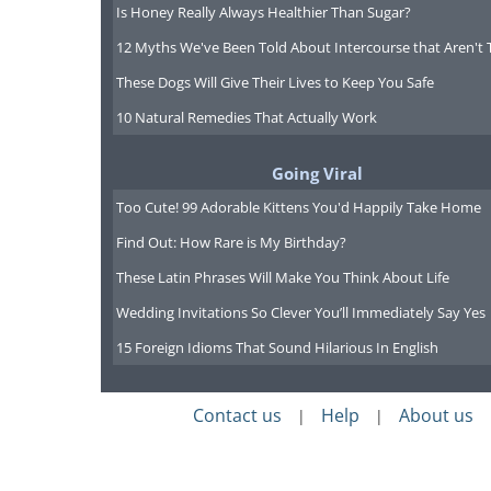
Is Honey Really Always Healthier Than Sugar?
12 Myths We've Been Told About Intercourse that Aren't 
These Dogs Will Give Their Lives to Keep You Safe
10 Natural Remedies That Actually Work
Going Viral
Too Cute! 99 Adorable Kittens You'd Happily Take Home
Find Out: How Rare is My Birthday?
These Latin Phrases Will Make You Think About Life
Wedding Invitations So Clever You’ll Immediately Say Yes
15 Foreign Idioms That Sound Hilarious In English
Contact us
Help
About us
|
|