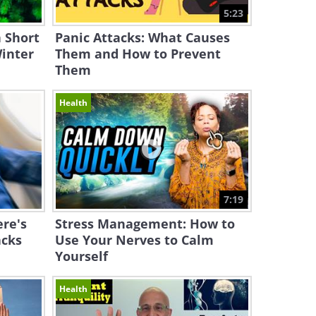
5:23
 Short
Panic Attacks: What Causes
inter
Them and How to Prevent
Them
Health
7:19
ere's
Stress Management: How to
acks
Use Your Nerves to Calm
Yourself
Health