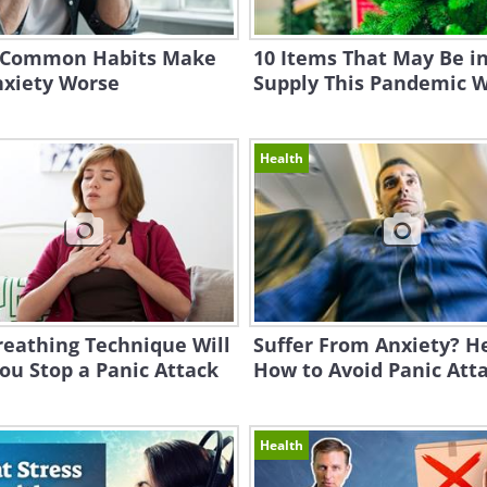
 Common Habits Make
10 Items That May Be in
nxiety Worse
Supply This Pandemic W
Health
reathing Technique Will
Suffer From Anxiety? H
ou Stop a Panic Attack
How to Avoid Panic Att
Health