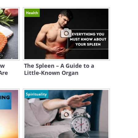
Health
ow
The Spleen – A Guide to a
Are
Little-Known Organ
Spirituality