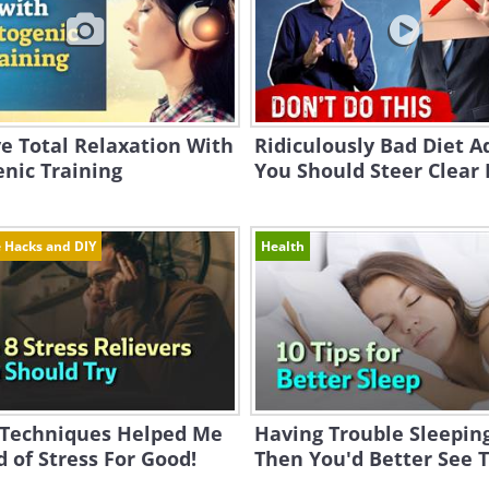
e Total Relaxation With
Ridiculously Bad Diet A
nic Training
You Should Steer Clear
e Hacks and DIY
Health
 Techniques Helped Me
Having Trouble Sleepin
d of Stress For Good!
Then You'd Better See Th