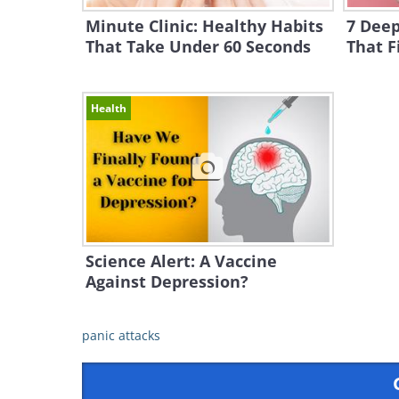
Minute Clinic: Healthy Habits
7 Deep
That Take Under 60 Seconds
That F
Health
Science Alert: A Vaccine
Against Depression?
panic attacks