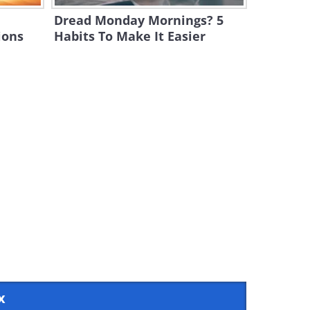
e
Dread Monday Mornings? 5
ions
Habits To Make It Easier
x