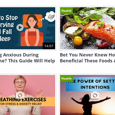
Health
14:07
g Anxious During
Bet You Never Knew H
e? This Guide Will Help
Beneficial These Foods 
Health