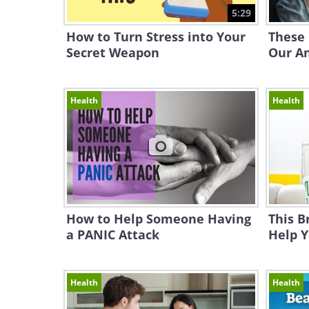
5:29
How to Turn Stress into Your
These
Secret Weapon
Our A
Health
Health
How to Help Someone Having
This B
a PANIC Attack
Help Y
Health
Health