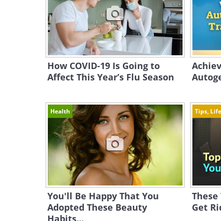
How COVID-19 Is Going to
Achiev
Affect This Year’s Flu Season
Autoge
Health
Tips, Lif
You'll Be Happy That You
These
Adopted These Beauty
Get Ri
Habits...