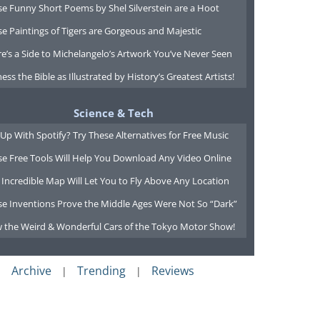
e Funny Short Poems by Shel Silverstein are a Hoot
e Paintings of Tigers are Gorgeous and Majestic
e’s a Side to Michelangelo’s Artwork You’ve Never Seen
ess the Bible as Illustrated by History’s Greatest Artists!
Science & Tech
Up With Spotify? Try These Alternatives for Free Music
se Free Tools Will Help You Download Any Video Online
 Incredible Map Will Let You to Fly Above Any Location
se Inventions Prove the Middle Ages Were Not So “Dark”
w the Weird & Wonderful Cars of the Tokyo Motor Show!
Archive
Trending
Reviews
|
|
|