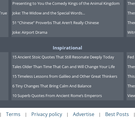
Presenting to You the Comedy Kings of the Animal Kingdom
Thes
True
Joke: The Widow and the Special Words...
Thes
51 “Chinese” Proverbs That Aren’t Really Chinese
Ther
Joke: Airport Drama
Witn
Inspirational
15 Ancient Stoic Quotes That Still Resonate Deeply Today
Fed 
Tales Older Than Time That Can and Will Change Your Life
The
15 Timeless Lessons from Galileo and Other Great Thinkers
This
6 Tiny Changes That Bring Calm And Balance
The
10 Superb Quotes From Ancient Rome’s Emperors
Vie
Terms
Privacy policy
Advertise
Best Posts
|
|
|
|