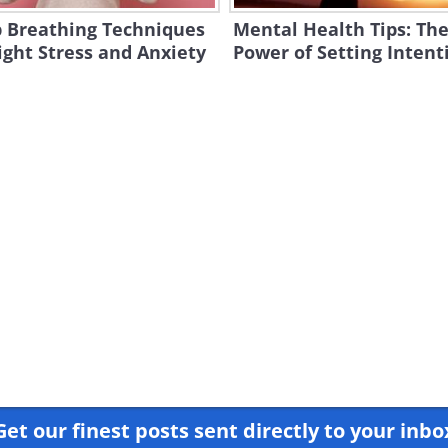
 Breathing Techniques
Mental Health Tips: Th
ight Stress and Anxiety
Power of Setting Intent
Get our finest posts sent directly to your inbo