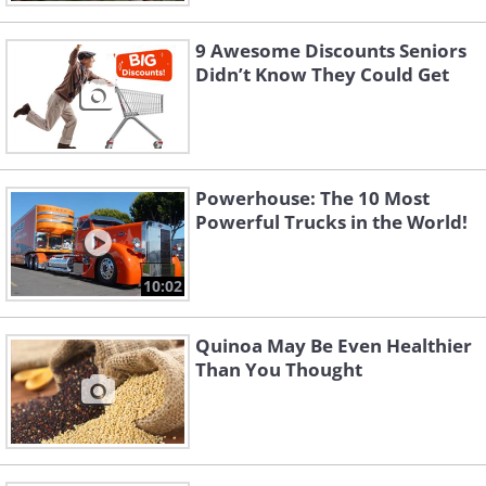
9 Awesome Discounts Seniors
Didn’t Know They Could Get
Powerhouse: The 10 Most
Powerful Trucks in the World!
10:02
Quinoa May Be Even Healthier
Than You Thought