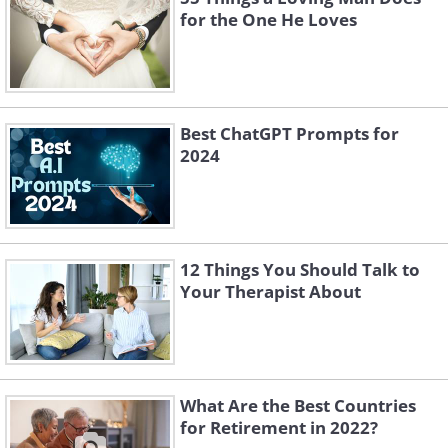
for the One He Loves
Best ChatGPT Prompts for
2024
12 Things You Should Talk to
Your Therapist About
What Are the Best Countries
for Retirement in 2022?