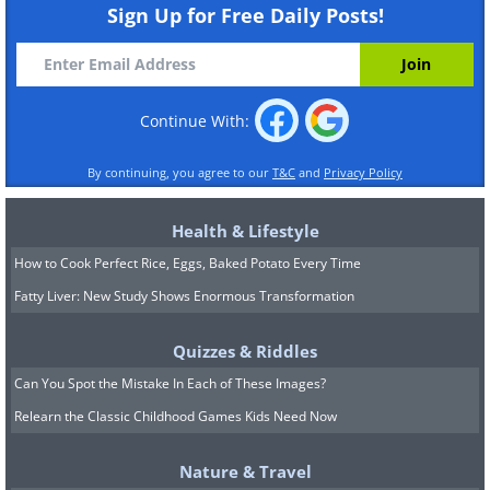
Sign Up for Free Daily Posts!
Continue With:
By continuing, you agree to our
T&C
and
Privacy Policy
Health & Lifestyle
How to Cook Perfect Rice, Eggs, Baked Potato Every Time
Fatty Liver: New Study Shows Enormous Transformation
Quizzes & Riddles
Can You Spot the Mistake In Each of These Images?
Relearn the Classic Childhood Games Kids Need Now
Nature & Travel