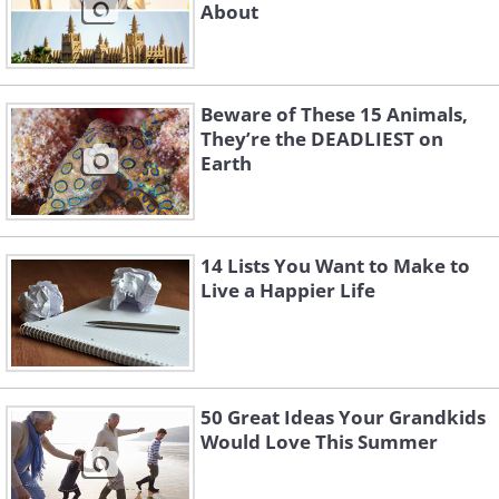
About
Beware of These 15 Animals,
They’re the DEADLIEST on
Earth
14 Lists You Want to Make to
Live a Happier Life
50 Great Ideas Your Grandkids
Would Love This Summer