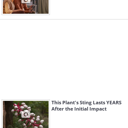
This Plant's Sting Lasts YEARS
After the Initial Impact