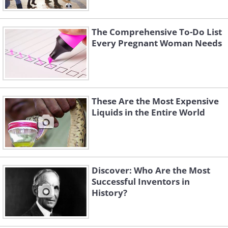
The Comprehensive To-Do List
Every Pregnant Woman Needs
These Are the Most Expensive
Liquids in the Entire World
Discover: Who Are the Most
Successful Inventors in
History?