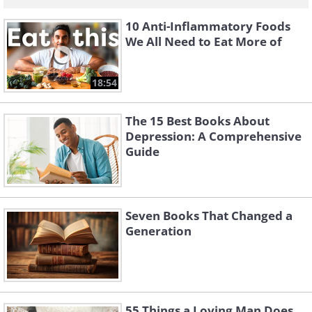
10 Anti-Inflammatory Foods
We All Need to Eat More of
18:54
The 15 Best Books About
Depression: A Comprehensive
Guide
Seven Books That Changed a
Generation
55 Things a Loving Man Does