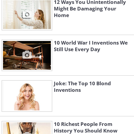
12 Ways You Unintentionally
Might Be Damaging Your
Home
10 World War I Inventions We
Still Use Every Day
Joke: The Top 10 Blond
Inventions
10 Richest People From
History You Should Know