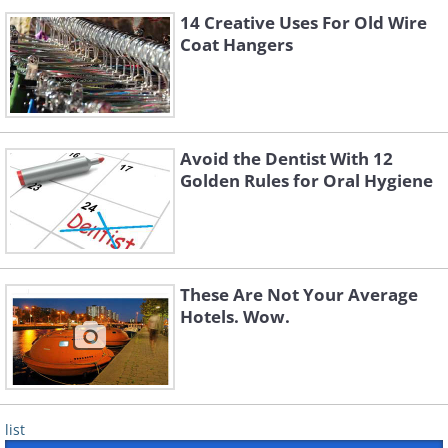
14 Creative Uses For Old Wire
Coat Hangers
Avoid the Dentist With 12
Golden Rules for Oral Hygiene
These Are Not Your Average
Hotels. Wow.
list