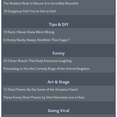
The Reddest Reds In Nature Are Incredibly Beautiful
18 Gorgeous Fish You've Got to See!
Tips & DIY
19 Facts I Never Knew Were Wrong
Is Honey Really Always Healthier Than Sugar?
Funny
25 Clever Roasts That Keep Everyone Laughing
Presenting to You the Comedy Kings of the Animal Kingdom
Art & Stage
12 Short Poems By the Some of the Greatest Poets!
These Funny Short Poems by Shel Silverstein are a Hoot
Going Viral