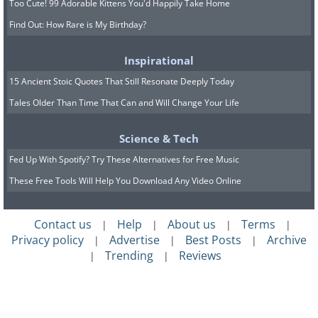
Too Cute! 99 Adorable Kittens You'd Happily Take Home
Find Out: How Rare is My Birthday?
Inspirational
15 Ancient Stoic Quotes That Still Resonate Deeply Today
Tales Older Than Time That Can and Will Change Your Life
Science & Tech
Fed Up With Spotify? Try These Alternatives for Free Music
These Free Tools Will Help You Download Any Video Online
Contact us
Help
About us
Terms
|
|
|
|
Privacy policy
Advertise
Best Posts
Archive
|
|
|
Trending
Reviews
|
|