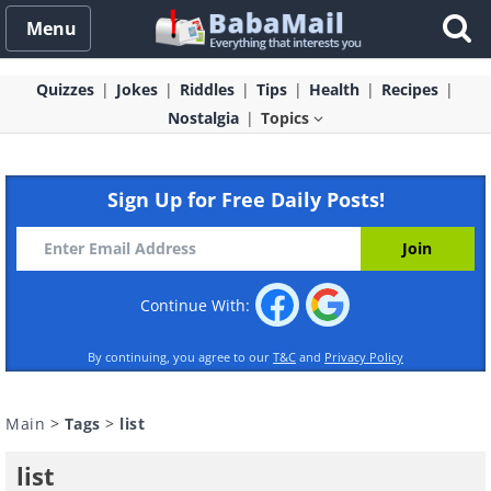
Menu
Quizzes
Jokes
Riddles
Tips
Health
Recipes
Nostalgia
Topics
Sign Up for Free Daily Posts!
Continue With:
By continuing, you agree to our
T&C
and
Privacy Policy
Main
>
Tags
>
list
list