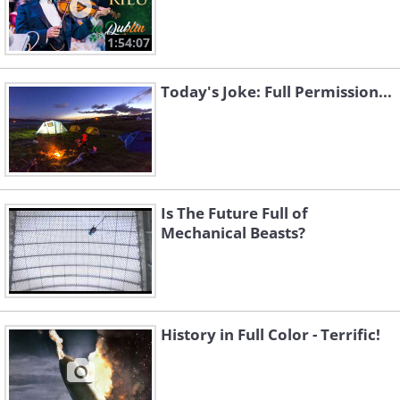
1:54:07
Today's Joke: Full Permission...
Is The Future Full of
Mechanical Beasts?
History in Full Color - Terrific!