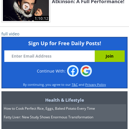
Atkinson: A Full Performance!
1:10:12
full video
Sign Up for Free Daily Posts!
Continue With:
By continuing, you agree to our
T&C
and
Privacy Policy
Health & Lifestyle
How to Cook Perfect Rice, Eggs, Baked Potato Every Time
Fatty Liver: New Study Shows Enormous Transformation