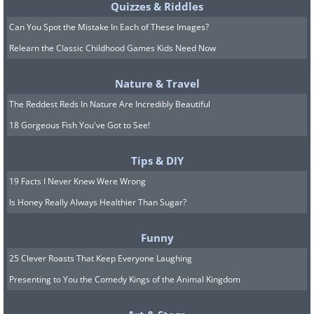
Quizzes & Riddles
Can You Spot the Mistake In Each of These Images?
Relearn the Classic Childhood Games Kids Need Now
Nature & Travel
The Reddest Reds In Nature Are Incredibly Beautiful
18 Gorgeous Fish You've Got to See!
Tips & DIY
19 Facts I Never Knew Were Wrong
Is Honey Really Always Healthier Than Sugar?
Funny
25 Clever Roasts That Keep Everyone Laughing
Presenting to You the Comedy Kings of the Animal Kingdom