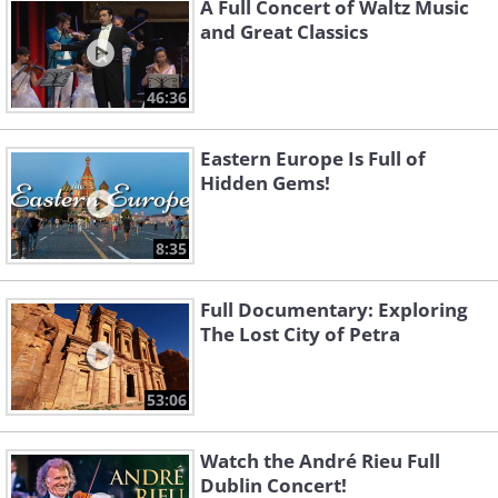
A Full Concert of Waltz Music
and Great Classics
46:36
Eastern Europe Is Full of
Hidden Gems!
8:35
Full Documentary: Exploring
The Lost City of Petra
53:06
Watch the André Rieu Full
Dublin Concert!