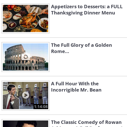
Appetizers to Desserts: a FULL
Thanksgiving Dinner Menu
The Full Glory of a Golden
Rome...
A Full Hour With the
Incorrigible Mr. Bean
1:14:08
The Classic Comedy of Rowan