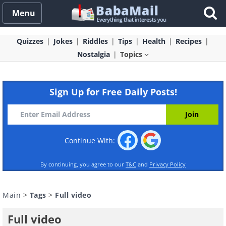
Menu
Quizzes
Jokes
Riddles
Tips
Health
Recipes
Nostalgia
Topics
Sign Up for Free Daily Posts!
Continue With:
By continuing, you agree to our
T&C
and
Privacy Policy
Main
>
Tags
>
Full video
Full video