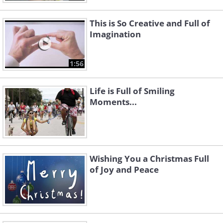
This is So Creative and Full of
Imagination
1:56
Life is Full of Smiling
Moments...
Wishing You a Christmas Full
of Joy and Peace