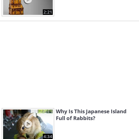
2:21
Why Is This Japanese Island
Full of Rabbits?
4:34