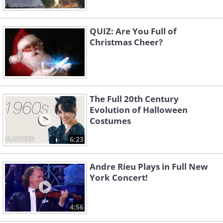
QUIZ: Are You Full of
Christmas Cheer?
The Full 20th Century
Evolution of Halloween
Costumes
6:23
Andre Rieu Plays in Full New
York Concert!
4:56