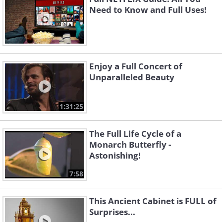
Need to Know and Full Uses!
Enjoy a Full Concert of
Unparalleled Beauty
1:31:25
The Full Life Cycle of a
Monarch Butterfly -
Astonishing!
7:58
This Ancient Cabinet is FULL of
Surprises...