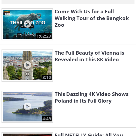
Come With Us for a Full
Walking Tour of the Bangkok
Zoo
1:02:23
The Full Beauty of Vienna is
Revealed in This 8K Video
3:10
This Dazzling 4K Video Shows
Poland in Its Full Glory
4:49
Full NETFLIX Guide: All You