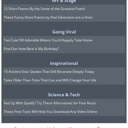
Art & Stage
12 Short Poems By the Some of the Greatest Poets!
These Funny Short Poems by Shel Silverstein are a Hoot
Going Viral
Too Cute! 99 Adorable Kittens You'd Happily Take Home
Find Out: How Rare is My Birthday?
Inspirational
15 Ancient Stoic Quotes That Still Resonate Deeply Today
Tales Older Than Time That Can and Will Change Your Life
Science & Tech
Fed Up With Spotify? Try These Alternatives for Free Music
These Free Tools Will Help You Download Any Video Online