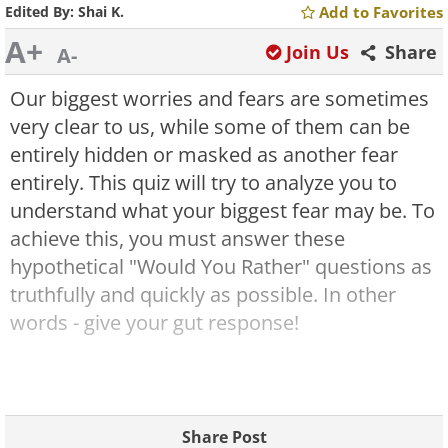
Edited By:
Shai K.
Add to Favorites
A+
Join Us
Share
A-
Our biggest worries and fears are sometimes
very clear to us, while some of them can be
entirely hidden or masked as another fear
entirely. This quiz will try to analyze you to
understand what your biggest fear may be. To
achieve this, you must answer these
hypothetical "Would You Rather" questions as
truthfully and quickly as possible. In other
words - give your gut response!
Share Post