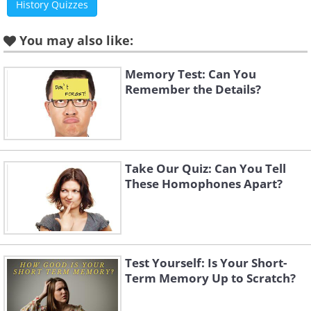
History Quizzes
You may also like:
Memory Test: Can You
Remember the Details?
Take Our Quiz: Can You Tell
These Homophones Apart?
Test Yourself: Is Your Short-
Term Memory Up to Scratch?