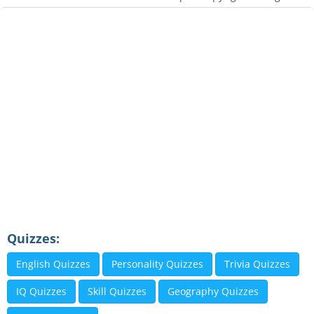
Quizzes:
English Quizzes
Personality Quizzes
Trivia Quizzes
IQ Quizzes
Skill Quizzes
Geography Quizzes