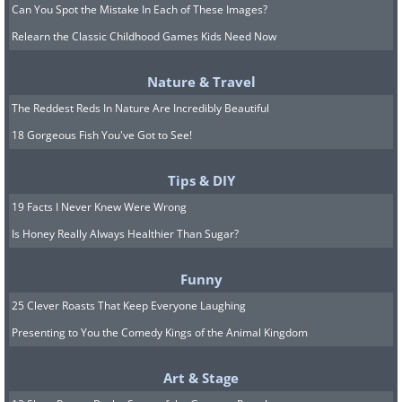
Can You Spot the Mistake In Each of These Images?
Relearn the Classic Childhood Games Kids Need Now
Nature & Travel
The Reddest Reds In Nature Are Incredibly Beautiful
18 Gorgeous Fish You've Got to See!
Tips & DIY
19 Facts I Never Knew Were Wrong
Is Honey Really Always Healthier Than Sugar?
Funny
25 Clever Roasts That Keep Everyone Laughing
Presenting to You the Comedy Kings of the Animal Kingdom
Art & Stage