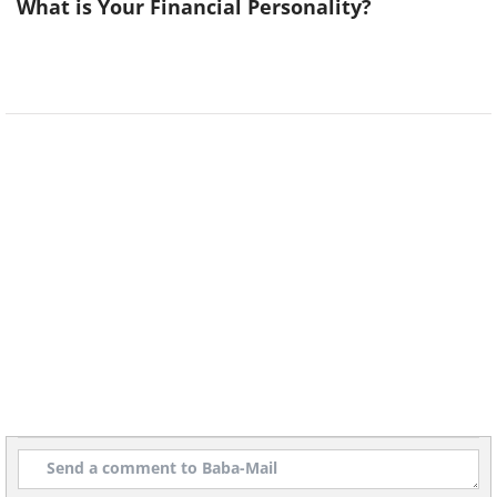
What is Your Financial Personality?