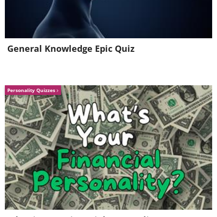
General Knowledge Epic Quiz
Personality Quizzes