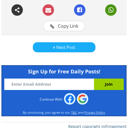
Continue Reading
Copy Link
Next Post
Sign Up for Free Daily Posts!
Continue With:
By continuing, you agree to our
T&C
and
Privacy Policy
Report copyright infringement