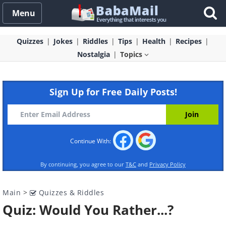
Menu
Quizzes
Jokes
Riddles
Tips
Health
Recipes
Nostalgia
Topics
Sign Up for Free Daily Posts!
Continue With:
By continuing, you agree to our
T&C
and
Privacy Policy
Main
>
Quizzes & Riddles
Quiz: Would You Rather...?