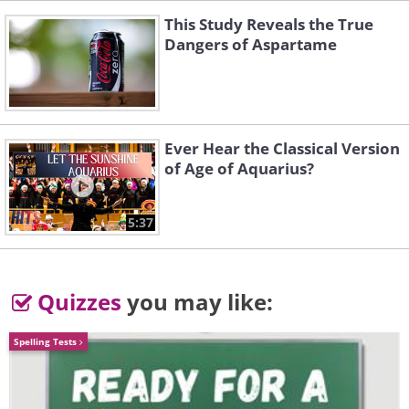
This Study Reveals the True
Dangers of Aspartame
Ever Hear the Classical Version
of Age of Aquarius?
5:37
Quizzes
you may like:
Spelling Tests