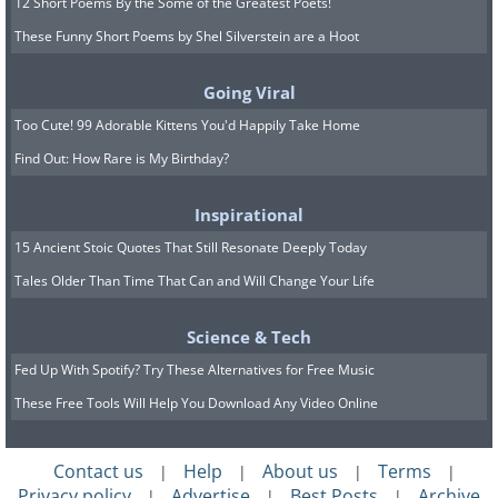
12 Short Poems By the Some of the Greatest Poets!
These Funny Short Poems by Shel Silverstein are a Hoot
Going Viral
Too Cute! 99 Adorable Kittens You'd Happily Take Home
Find Out: How Rare is My Birthday?
Inspirational
15 Ancient Stoic Quotes That Still Resonate Deeply Today
Tales Older Than Time That Can and Will Change Your Life
Science & Tech
Fed Up With Spotify? Try These Alternatives for Free Music
These Free Tools Will Help You Download Any Video Online
Contact us
Help
About us
Terms
|
|
|
|
Privacy policy
Advertise
Best Posts
Archive
|
|
|