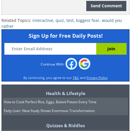
Send Comment
Related Topics:
interactive
,
quiz
,
test
,
biggest fear
,
would you
rather
Sign Up for Free Daily Posts!
Continue With:
By continuing, you agree to our
T&C
and
Privacy Policy
Health & Lifestyle
How to Cook Perfect Rice, Eggs, Baked Potato Every Time
Fatty Liver: New Study Shows Enormous Transformation
Quizzes & Riddles