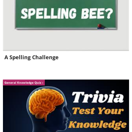
A Spelling Challenge
General Knowledge Quiz