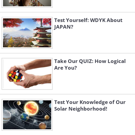
Test Yourself: WDYK About
JAPAN?
Take Our QUIZ: How Logical
Are You?
Test Your Knowledge of Our
Solar Neighborhood!