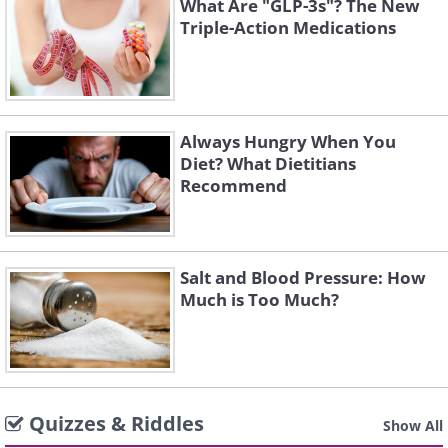
What Are "GLP-3s"? The New
Triple-Action Medications
Always Hungry When You
Diet? What Dietitians
Recommend
Salt and Blood Pressure: How
Much is Too Much?
Quizzes & Riddles
Show All