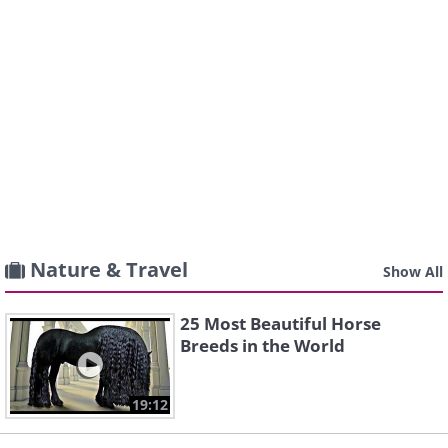
Nature & Travel
Show All
25 Most Beautiful Horse
Breeds in the World
19:12