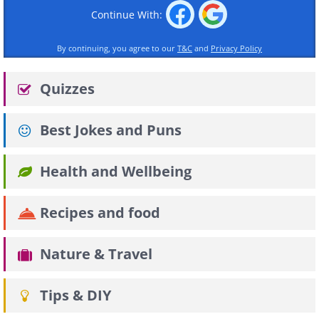
Continue With:
By continuing, you agree to our
T&C
and
Privacy Policy
Quizzes
Best Jokes and Puns
Health and Wellbeing
Recipes and food
Nature & Travel
Tips & DIY