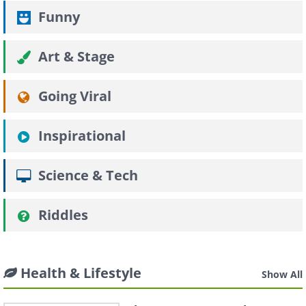
Funny
Art & Stage
Going Viral
Inspirational
Science & Tech
Riddles
Health & Lifestyle
Show All