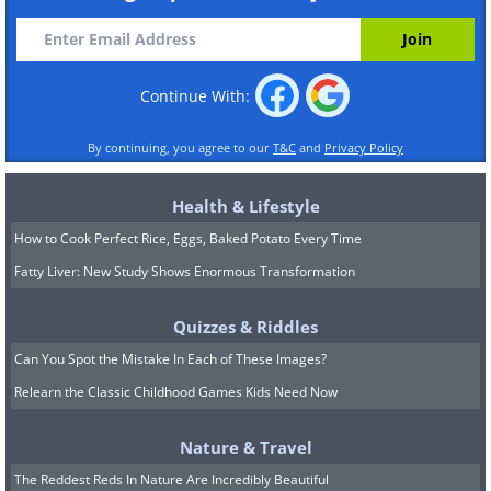
Continue With:
By continuing, you agree to our
T&C
and
Privacy Policy
Health & Lifestyle
How to Cook Perfect Rice, Eggs, Baked Potato Every Time
Fatty Liver: New Study Shows Enormous Transformation
Quizzes & Riddles
Can You Spot the Mistake In Each of These Images?
Relearn the Classic Childhood Games Kids Need Now
Nature & Travel
The Reddest Reds In Nature Are Incredibly Beautiful