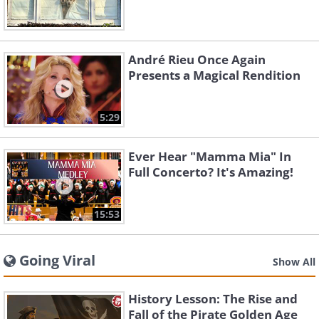
André Rieu Once Again
Presents a Magical Rendition
5:29
Ever Hear "Mamma Mia" In
Full Concerto? It's Amazing!
15:53
Going Viral
Show All
History Lesson: The Rise and
Fall of the Pirate Golden Age