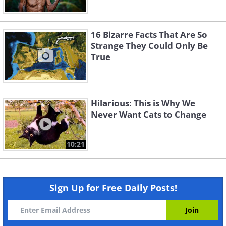
16 Bizarre Facts That Are So
Strange They Could Only Be
True
Hilarious: This is Why We
Never Want Cats to Change
10:21
Sign Up for Free Daily Posts!