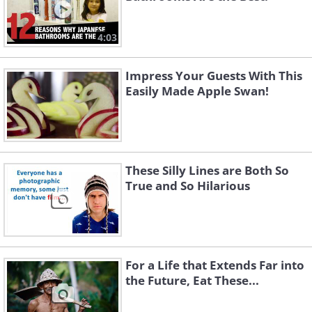
4:03
Impress Your Guests With This
Easily Made Apple Swan!
These Silly Lines are Both So
True and So Hilarious
For a Life that Extends Far into
the Future, Eat These...