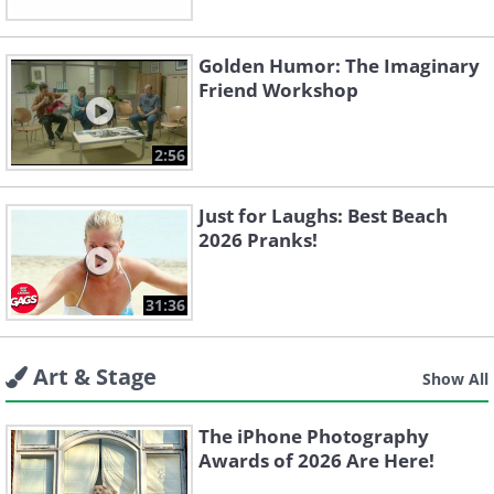
Golden Humor: The Imaginary
Friend Workshop
2:56
Just for Laughs: Best Beach
2026 Pranks!
31:36
Art & Stage
Show All
The iPhone Photography
Awards of 2026 Are Here!