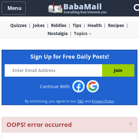
Menu
Quizzes
Jokes
Riddles
Tips
Health
Recipes
Nostalgia
Topics
Sign Up for Free Daily Posts!
Continue With:
By continuing, you agree to our
T&C
and
Privacy Policy
Cl
×
OOPS! error occurred