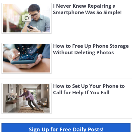
I Never Knew Repairing a
Smartphone Was So Simple!
How to Free Up Phone Storage
Without Deleting Photos
How to Set Up Your Phone to
Call for Help If You Fall
Sign Up for Free Daily Posts!