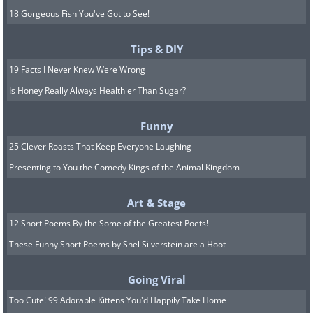
18 Gorgeous Fish You've Got to See!
Tips & DIY
19 Facts I Never Knew Were Wrong
Is Honey Really Always Healthier Than Sugar?
Funny
25 Clever Roasts That Keep Everyone Laughing
Presenting to You the Comedy Kings of the Animal Kingdom
Art & Stage
12 Short Poems By the Some of the Greatest Poets!
These Funny Short Poems by Shel Silverstein are a Hoot
Going Viral
Too Cute! 99 Adorable Kittens You'd Happily Take Home