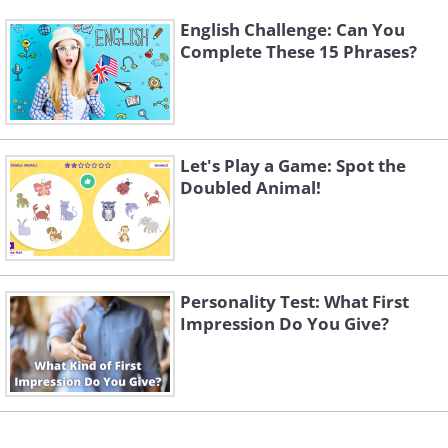
English Challenge: Can You
Complete These 15 Phrases?
Let's Play a Game: Spot the
Doubled Animal!
Personality Test: What First
Impression Do You Give?