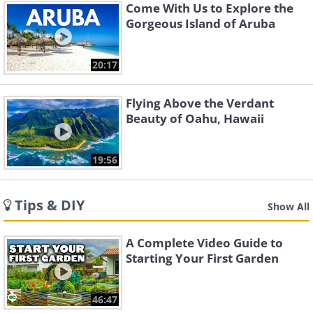
Come With Us to Explore the
Gorgeous Island of Aruba
20:17
Flying Above the Verdant
Beauty of Oahu, Hawaii
19:56
Tips & DIY
Show All
A Complete Video Guide to
Starting Your First Garden
46:47