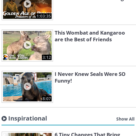
1:03:35
This Wombat and Kangaroo
are the Best of Friends
3:12
I Never Knew Seals Were SO
Funny!
8:07
Inspirational
Show All
6 Tiny Changes That Bring