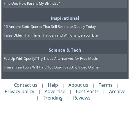
Find Out: How Rare is My Birthday?
Inspirational
15 Ancient Stoic Quotes That Still Resonate Deeply Today
Tales Older Than Time That Can and Will Change Your Life
Science & Tech
Fed Up With Spotify? Try These Alternatives for Free Music
These Free Tools Will Help You Download Any Video Online
Contact us
Help
About us
Terms
|
|
|
|
Privacy policy
Advertise
Best Posts
Archive
|
|
|
Trending
Reviews
|
|