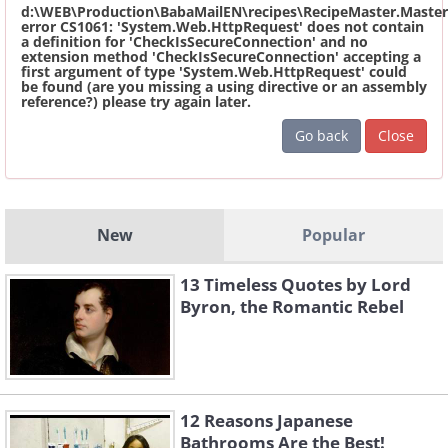
d:\WEB\Production\BabaMailEN\recipes\RecipeMaster.Master
error CS1061: 'System.Web.HttpRequest' does not contain
a definition for 'CheckIsSecureConnection' and no
extension method 'CheckIsSecureConnection' accepting a
first argument of type 'System.Web.HttpRequest' could
be found (are you missing a using directive or an assembly
reference?) please try again later.
Go back
Close
New
Popular
13 Timeless Quotes by Lord
Byron, the Romantic Rebel
12 Reasons Japanese
Bathrooms Are the Best!