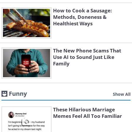
How to Cook a Sausage:
Methods, Doneness &
Healthiest Ways
The New Phone Scams That
Use AI to Sound Just Like
Family
Funny
Show All
These Hilarious Marriage
Memes Feel All Too Familiar