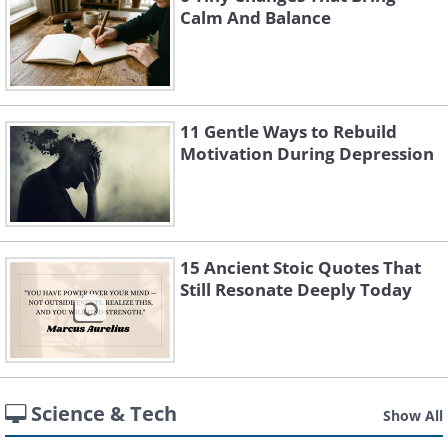
Calm And Balance
11 Gentle Ways to Rebuild
Motivation During Depression
15 Ancient Stoic Quotes That
Still Resonate Deeply Today
Science & Tech
Show All