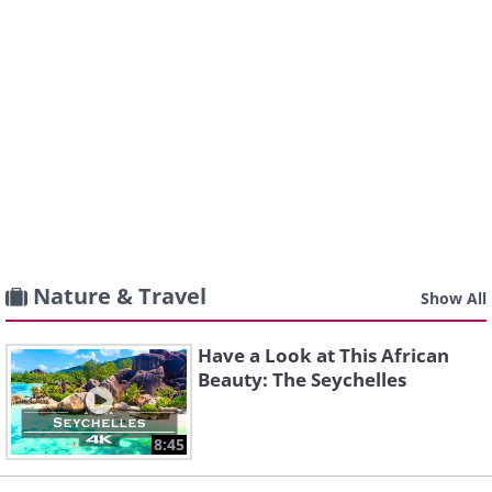
Nature & Travel
Show All
Have a Look at This African
Beauty: The Seychelles
8:45