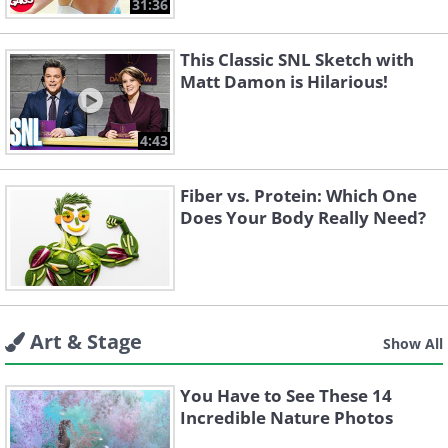
31:36
This Classic SNL Sketch with
Matt Damon is Hilarious!
4:43
Fiber vs. Protein: Which One
Does Your Body Really Need?
Art & Stage
Show All
You Have to See These 14
Incredible Nature Photos