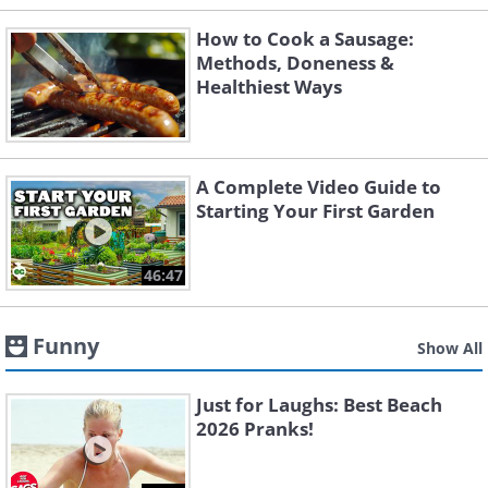
How to Cook a Sausage:
Methods, Doneness &
Healthiest Ways
A Complete Video Guide to
Starting Your First Garden
46:47
Funny
Show All
Just for Laughs: Best Beach
2026 Pranks!