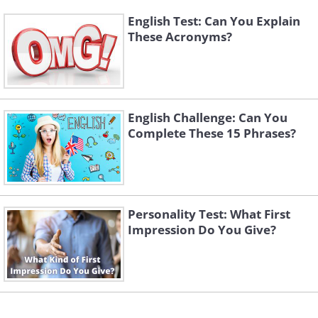
English Test: Can You Explain
These Acronyms?
English Challenge: Can You
Complete These 15 Phrases?
Personality Test: What First
Impression Do You Give?