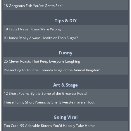
18 Gorgeous Fish You've Got to See!
Tips & DIY
19 Facts I Never Knew Were Wrong
Is Honey Really Always Healthier Than Sugar?
Funny
25 Clever Roasts That Keep Everyone Laughing
Presenting to You the Comedy Kings of the Animal Kingdom
Art & Stage
12 Short Poems By the Some of the Greatest Poets!
These Funny Short Poems by Shel Silverstein are a Hoot
Going Viral
Too Cute! 99 Adorable Kittens You'd Happily Take Home