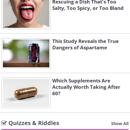
Rescuing a Dish That's Too
Salty, Too Spicy, or Too Bland
This Study Reveals the True
Dangers of Aspartame
Which Supplements Are
Actually Worth Taking After
60?
Quizzes & Riddles
Show All