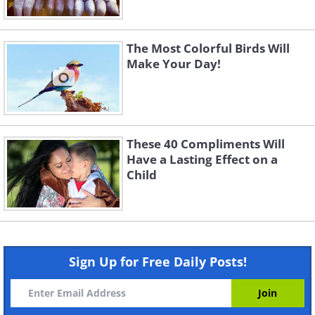
The Most Colorful Birds Will
Make Your Day!
These 40 Compliments Will
Have a Lasting Effect on a
Child
Sign Up for Free Daily Posts!