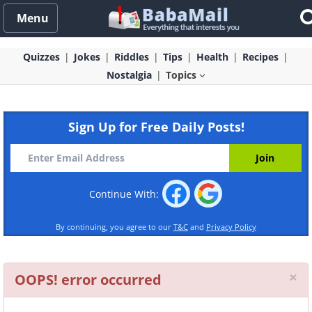
Menu
Quizzes
Jokes
Riddles
Tips
Health
Recipes
Nostalgia
Topics
Sign Up for Free Daily Posts!
Continue With:
By continuing, you agree to our
T&C
and
Privacy Policy
Cl
×
OOPS! error occurred