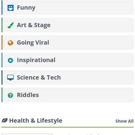
Funny
Art & Stage
Going Viral
Inspirational
Science & Tech
Riddles
Health & Lifestyle
Show All