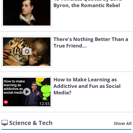
Byron, the Romantic Rebel
There's Nothing Better Than a
True Friend...
How to Make Learning as
Addictive and Fun as Social
Media?
12:55
Science & Tech
Show All