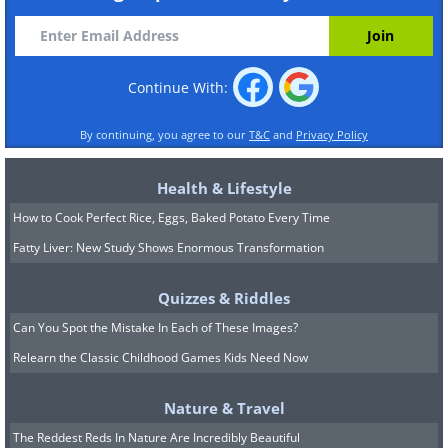
Continue With:
By continuing, you agree to our
T&C
and
Privacy Policy
Health & Lifestyle
How to Cook Perfect Rice, Eggs, Baked Potato Every Time
Fatty Liver: New Study Shows Enormous Transformation
Quizzes & Riddles
Can You Spot the Mistake In Each of These Images?
Relearn the Classic Childhood Games Kids Need Now
Nature & Travel
The Reddest Reds In Nature Are Incredibly Beautiful