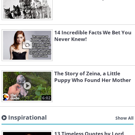
14 Incredible Facts We Bet You
Never Knew!
The Story of Zeina, a Little
Puppy Who Found Her Mother
6:02
Inspirational
Show All
13 Timeless Quotes by Lord