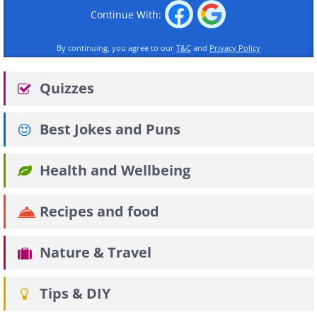
Continue With:
By continuing, you agree to our
T&C
and
Privacy Policy
Quizzes
Best Jokes and Puns
Health and Wellbeing
Recipes and food
Nature & Travel
Tips & DIY