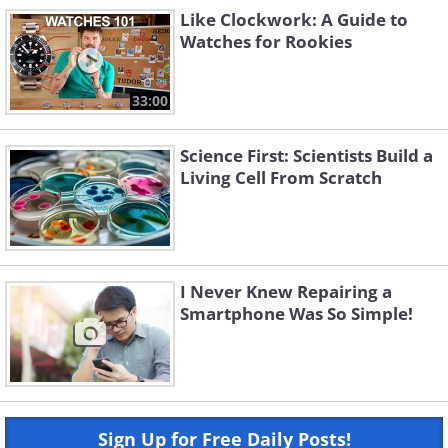
Like Clockwork: A Guide to
Watches for Rookies
33:00
Science First: Scientists Build a
Living Cell From Scratch
I Never Knew Repairing a
Smartphone Was So Simple!
Sign Up for Free Daily Posts!