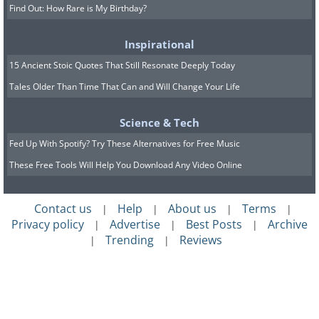
Find Out: How Rare is My Birthday?
Inspirational
15 Ancient Stoic Quotes That Still Resonate Deeply Today
Tales Older Than Time That Can and Will Change Your Life
Science & Tech
Fed Up With Spotify? Try These Alternatives for Free Music
These Free Tools Will Help You Download Any Video Online
Contact us
Help
About us
Terms
|
|
|
|
Privacy policy
Advertise
Best Posts
Archive
|
|
|
Trending
Reviews
|
|