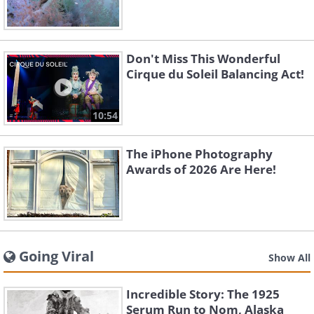
Don't Miss This Wonderful
Cirque du Soleil Balancing Act!
10:54
The iPhone Photography
Awards of 2026 Are Here!
Going Viral
Show All
Incredible Story: The 1925
Serum Run to Nom, Alaska