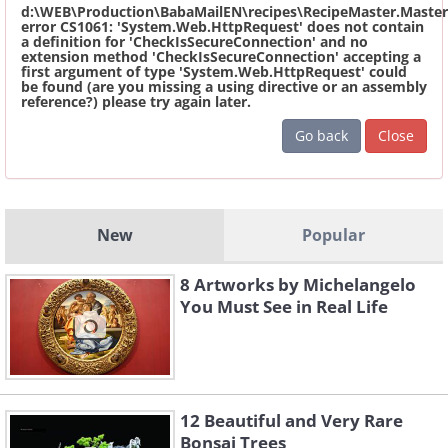
d:\WEB\Production\BabaMailEN\recipes\RecipeMaster.Master
error CS1061: 'System.Web.HttpRequest' does not contain
a definition for 'CheckIsSecureConnection' and no
extension method 'CheckIsSecureConnection' accepting a
first argument of type 'System.Web.HttpRequest' could
be found (are you missing a using directive or an assembly
reference?) please try again later.
Go back
Close
New
Popular
8 Artworks by Michelangelo
You Must See in Real Life
12 Beautiful and Very Rare
Bonsai Trees