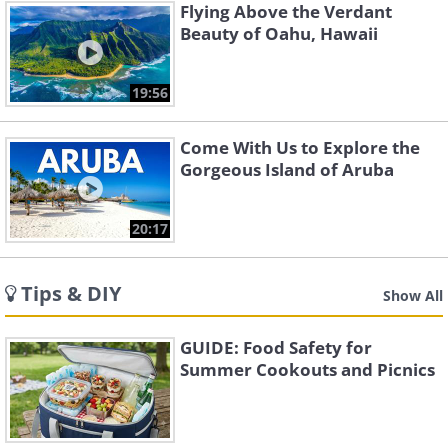
Flying Above the Verdant
Beauty of Oahu, Hawaii
19:56
Come With Us to Explore the
Gorgeous Island of Aruba
20:17
Tips & DIY
Show All
GUIDE: Food Safety for
Summer Cookouts and Picnics