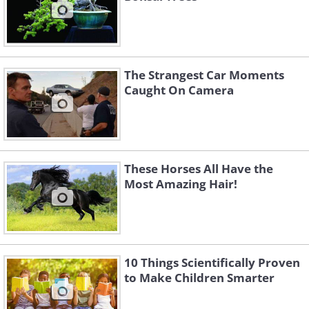
The Strangest Car Moments
Caught On Camera
These Horses All Have the
Most Amazing Hair!
10 Things Scientifically Proven
to Make Children Smarter