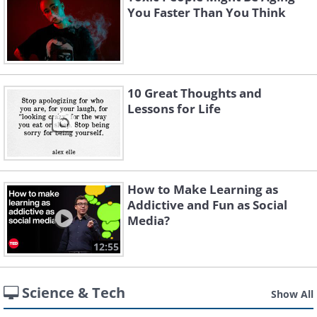
You Faster Than You Think
10 Great Thoughts and
Lessons for Life
How to Make Learning as
Addictive and Fun as Social
Media?
12:55
Science & Tech
Show All