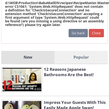
d:\WEB\Production\BabaMailEN\recipes\RecipeMaster.Master
error CS1061: 'System.Web.HttpRequest' does not contain
a definition for 'CheckIsSecureConnection' and no
extension method 'CheckIsSecureConnection' accepting a
first argument of type 'System.Web.HttpRequest' could
be found (are you missing a using directive or an assembly
reference?) please try again later.
Go back
Close
New
Popular
12 Reasons Japanese
Bathrooms Are the Best!
4:03
Impress Your Guests With This
Easily Made Apple Swan!