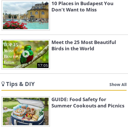
10 Places in Budapest You
Don't Want to Miss
Meet the 25 Most Beautiful
Birds in the World
17:05
Tips & DIY
Show All
GUIDE: Food Safety for
Summer Cookouts and Picnics