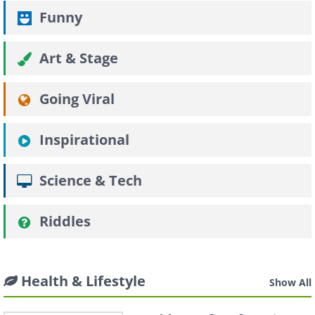
Funny
Art & Stage
Going Viral
Inspirational
Science & Tech
Riddles
Health & Lifestyle
Show All