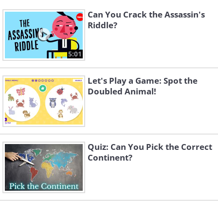
Can You Crack the Assassin's
Riddle?
5:01
Let's Play a Game: Spot the
Doubled Animal!
Quiz: Can You Pick the Correct
Continent?