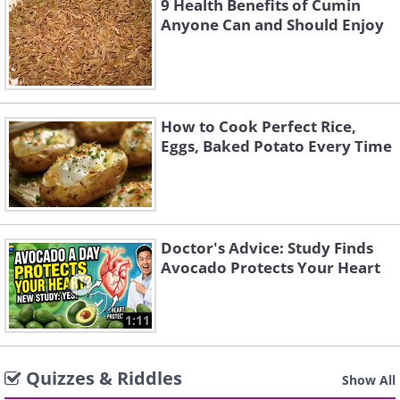
9 Health Benefits of Cumin
Anyone Can and Should Enjoy
How to Cook Perfect Rice,
Eggs, Baked Potato Every Time
Doctor's Advice: Study Finds
Avocado Protects Your Heart
1:11
Quizzes & Riddles
Show All