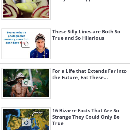
These Silly Lines are Both So
True and So Hilarious
For a Life that Extends Far into
the Future, Eat These...
16 Bizarre Facts That Are So
Strange They Could Only Be
True