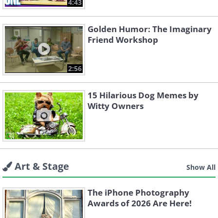
4:43
Golden Humor: The Imaginary
Friend Workshop
2:56
15 Hilarious Dog Memes by
Witty Owners
Art & Stage
Show All
The iPhone Photography
Awards of 2026 Are Here!