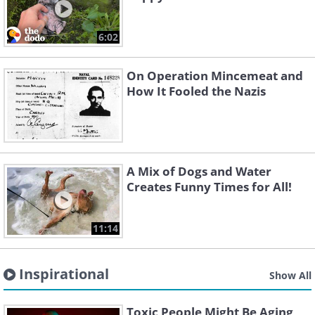
6:02
On Operation Mincemeat and
How It Fooled the Nazis
A Mix of Dogs and Water
Creates Funny Times for All!
11:14
Inspirational
Show All
Toxic People Might Be Aging