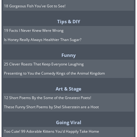
18 Gorgeous Fish You've Got to See!
Tips & DIY
19 Facts I Never Knew Were Wrong
Is Honey Really Always Healthier Than Sugar?
Funny
25 Clever Roasts That Keep Everyone Laughing
Presenting to You the Comedy Kings of the Animal Kingdom
Art & Stage
12 Short Poems By the Some of the Greatest Poets!
These Funny Short Poems by Shel Silverstein are a Hoot
Going Viral
Too Cute! 99 Adorable Kittens You'd Happily Take Home