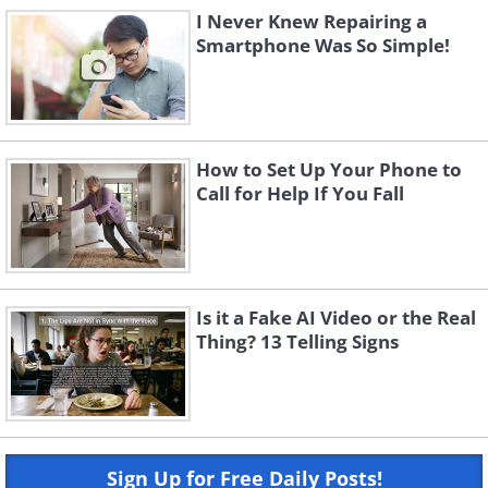
I Never Knew Repairing a
Smartphone Was So Simple!
How to Set Up Your Phone to
Call for Help If You Fall
Is it a Fake AI Video or the Real
Thing? 13 Telling Signs
Sign Up for Free Daily Posts!