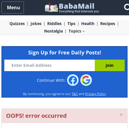
Menu
Quizzes
Jokes
Riddles
Tips
Health
Recipes
Nostalgia
Topics
Sign Up for Free Daily Posts!
Continue With:
By continuing, you agree to our
T&C
and
Privacy Policy
Cl
×
OOPS! error occurred