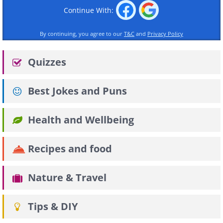
Continue With:
By continuing, you agree to our
T&C
and
Privacy Policy
Quizzes
Best Jokes and Puns
Health and Wellbeing
Recipes and food
Nature & Travel
Tips & DIY