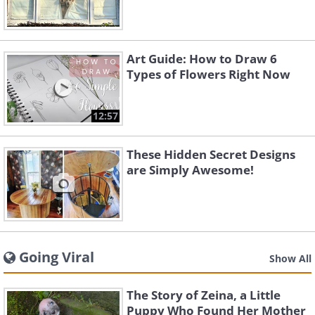
Art Guide: How to Draw 6
Types of Flowers Right Now
12:57
These Hidden Secret Designs
are Simply Awesome!
Going Viral
Show All
The Story of Zeina, a Little
Puppy Who Found Her Mother