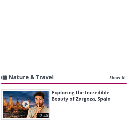
Nature & Travel
Show All
Exploring the Incredible
Beauty of Zargoza, Spain
12:40