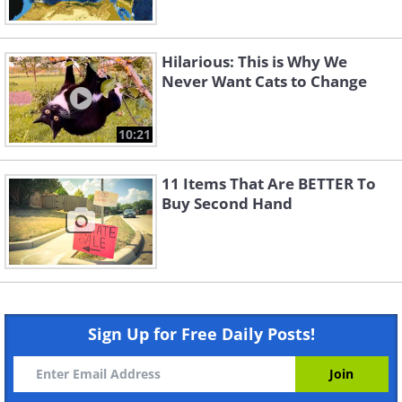
Hilarious: This is Why We
Never Want Cats to Change
10:21
11 Items That Are BETTER To
Buy Second Hand
Sign Up for Free Daily Posts!