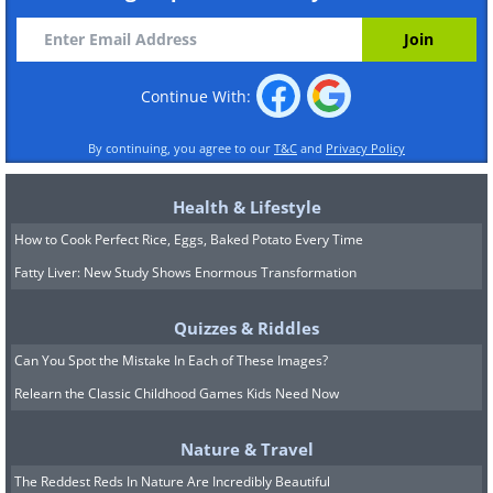
Continue With:
By continuing, you agree to our
T&C
and
Privacy Policy
Health & Lifestyle
How to Cook Perfect Rice, Eggs, Baked Potato Every Time
Fatty Liver: New Study Shows Enormous Transformation
Quizzes & Riddles
Can You Spot the Mistake In Each of These Images?
Relearn the Classic Childhood Games Kids Need Now
Nature & Travel
The Reddest Reds In Nature Are Incredibly Beautiful