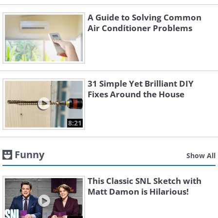
A Guide to Solving Common
Air Conditioner Problems
31 Simple Yet Brilliant DIY
Fixes Around the House
8:21
Funny
Show All
This Classic SNL Sketch with
Matt Damon is Hilarious!