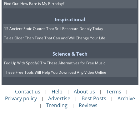
Find Out: How Rare is My Birthday?
Inspirational
15 Ancient Stoic Quotes That Still Resonate Deeply Today
Tales Older Than Time That Can and Will Change Your Life
Science & Tech
Fed Up With Spotify? Try These Alternatives for Free Music
These Free Tools Will Help You Download Any Video Online
Contact us
Help
About us
Terms
|
|
|
|
Privacy policy
Advertise
Best Posts
Archive
|
|
|
Trending
Reviews
|
|