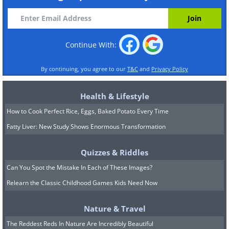
Continue With:
By continuing, you agree to our
T&C
and
Privacy Policy
Health & Lifestyle
How to Cook Perfect Rice, Eggs, Baked Potato Every Time
Fatty Liver: New Study Shows Enormous Transformation
Quizzes & Riddles
Can You Spot the Mistake In Each of These Images?
Relearn the Classic Childhood Games Kids Need Now
Nature & Travel
The Reddest Reds In Nature Are Incredibly Beautiful