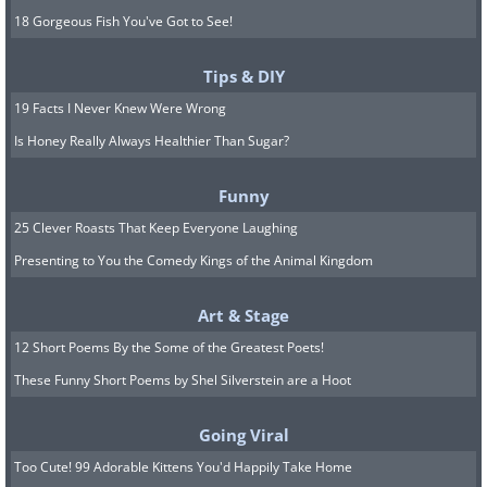
18 Gorgeous Fish You've Got to See!
Tips & DIY
19 Facts I Never Knew Were Wrong
Is Honey Really Always Healthier Than Sugar?
Funny
25 Clever Roasts That Keep Everyone Laughing
Presenting to You the Comedy Kings of the Animal Kingdom
Art & Stage
12 Short Poems By the Some of the Greatest Poets!
These Funny Short Poems by Shel Silverstein are a Hoot
Going Viral
Too Cute! 99 Adorable Kittens You'd Happily Take Home