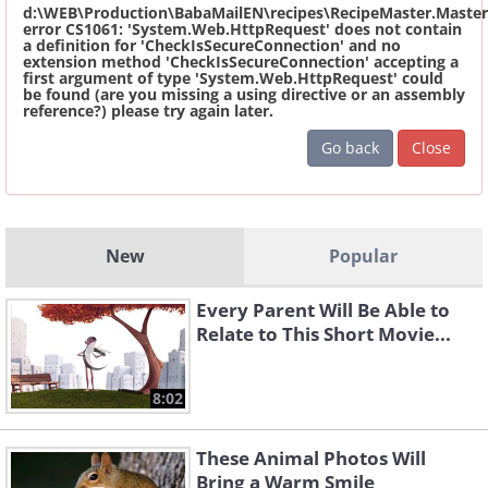
d:\WEB\Production\BabaMailEN\recipes\RecipeMaster.Master
error CS1061: 'System.Web.HttpRequest' does not contain
a definition for 'CheckIsSecureConnection' and no
extension method 'CheckIsSecureConnection' accepting a
first argument of type 'System.Web.HttpRequest' could
be found (are you missing a using directive or an assembly
reference?) please try again later.
Go back
Close
New
Popular
Every Parent Will Be Able to
Relate to This Short Movie...
8:02
These Animal Photos Will
Bring a Warm Smile