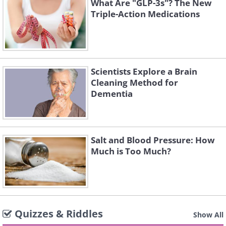
What Are "GLP-3s"? The New
Triple-Action Medications
Scientists Explore a Brain
Cleaning Method for
Dementia
Salt and Blood Pressure: How
Much is Too Much?
Quizzes & Riddles
Show All