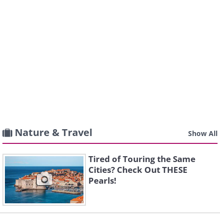
Nature & Travel
Show All
Tired of Touring the Same
Cities? Check Out THESE
Pearls!