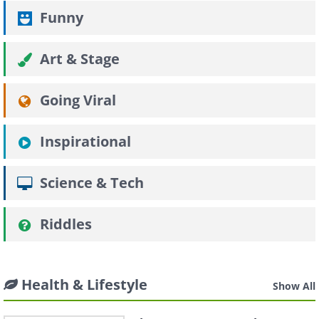
Funny
Art & Stage
Going Viral
Inspirational
Science & Tech
Riddles
Health & Lifestyle
Show All