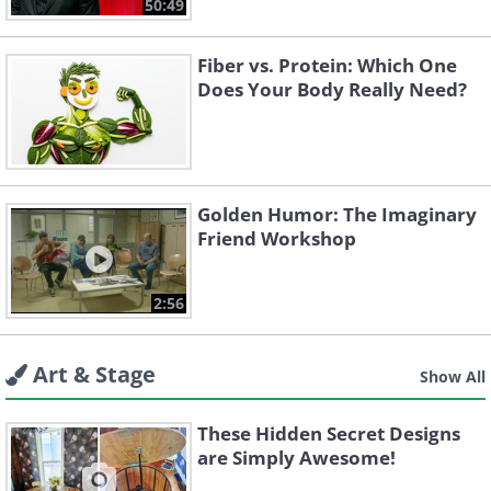
50:49
Fiber vs. Protein: Which One
Does Your Body Really Need?
Golden Humor: The Imaginary
Friend Workshop
2:56
Art & Stage
Show All
These Hidden Secret Designs
are Simply Awesome!