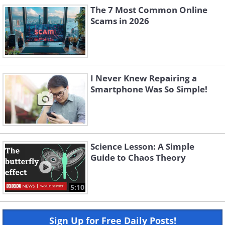
The 7 Most Common Online
Scams in 2026
I Never Knew Repairing a
Smartphone Was So Simple!
Science Lesson: A Simple
Guide to Chaos Theory
5:10
Sign Up for Free Daily Posts!