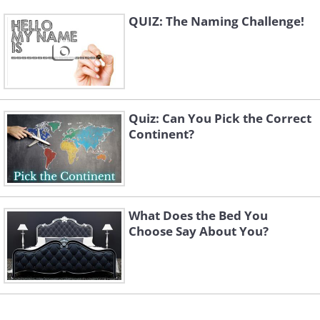
QUIZ: The Naming Challenge!
Quiz: Can You Pick the Correct
Continent?
What Does the Bed You
Choose Say About You?