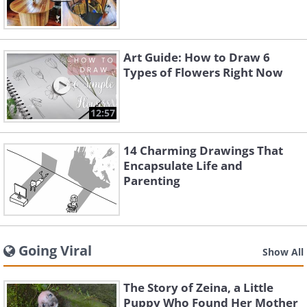
Art Guide: How to Draw 6
Types of Flowers Right Now
12:57
14 Charming Drawings That
Encapsulate Life and
Parenting
Going Viral
Show All
The Story of Zeina, a Little
Puppy Who Found Her Mother