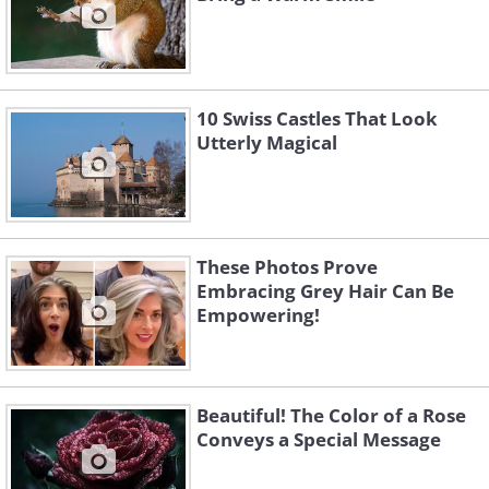
10 Swiss Castles That Look
Utterly Magical
These Photos Prove
Embracing Grey Hair Can Be
Empowering!
Beautiful! The Color of a Rose
Conveys a Special Message