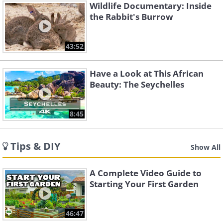
Wildlife Documentary: Inside
the Rabbit's Burrow
43:52
Have a Look at This African
Beauty: The Seychelles
8:45
Tips & DIY
Show All
A Complete Video Guide to
Starting Your First Garden
46:47