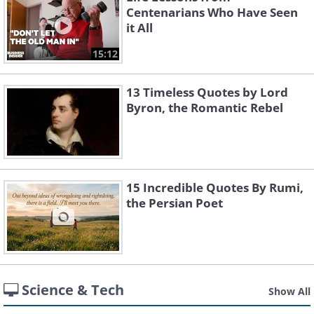
Centenarians Who Have Seen
it All
15:12
13 Timeless Quotes by Lord
Byron, the Romantic Rebel
15 Incredible Quotes By Rumi,
the Persian Poet
Science & Tech
Show All