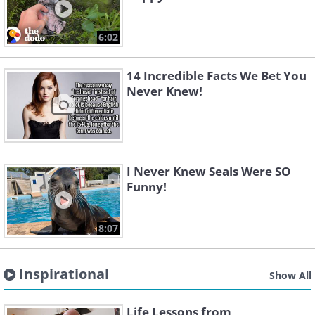
6:02
14 Incredible Facts We Bet You
Never Knew!
I Never Knew Seals Were SO
Funny!
8:07
Inspirational
Show All
Life Lessons from