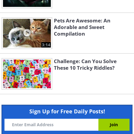
Pets Are Awesome: An
Adorable and Sweet
Compilation
3:14
Challenge: Can You Solve
These 10 Tricky Riddles?
Sign Up for Free Daily Posts!