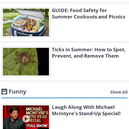
GUIDE: Food Safety for
Summer Cookouts and Picnics
Ticks in Summer: How to Spot,
Prevent, and Remove Them
Funny
Show All
Laugh Along With Michael
McIntyre's Stand-Up Special!