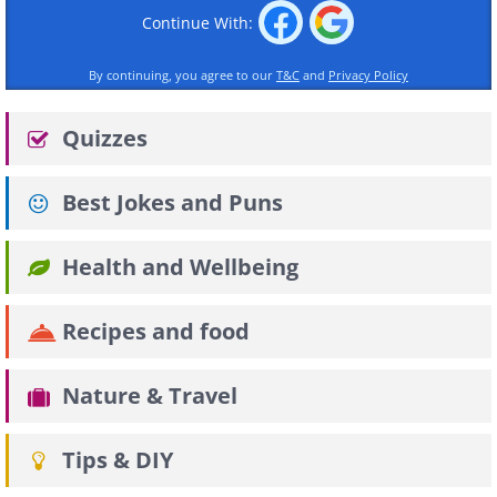
Continue With:
By continuing, you agree to our
T&C
and
Privacy Policy
Quizzes
Best Jokes and Puns
Health and Wellbeing
Recipes and food
Nature & Travel
Tips & DIY