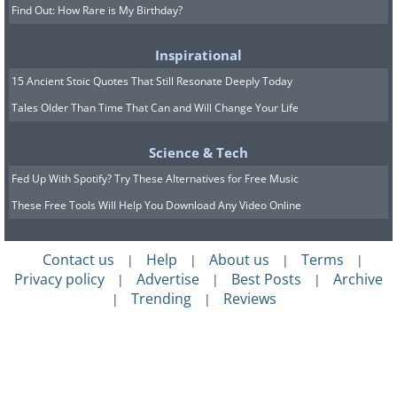
Find Out: How Rare is My Birthday?
Inspirational
15 Ancient Stoic Quotes That Still Resonate Deeply Today
Tales Older Than Time That Can and Will Change Your Life
Science & Tech
Fed Up With Spotify? Try These Alternatives for Free Music
These Free Tools Will Help You Download Any Video Online
Contact us
Help
About us
Terms
|
|
|
|
Privacy policy
Advertise
Best Posts
Archive
|
|
|
Trending
Reviews
|
|