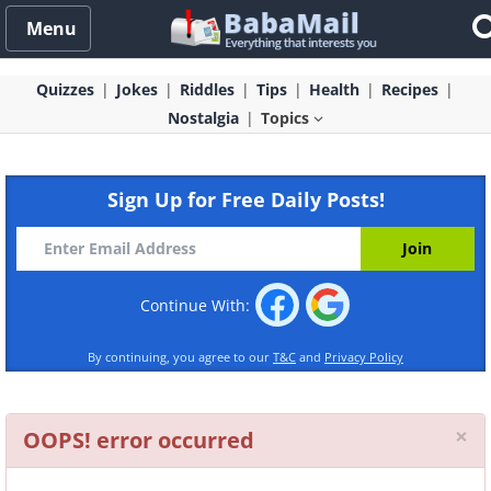
Menu
Quizzes
Jokes
Riddles
Tips
Health
Recipes
Nostalgia
Topics
Sign Up for Free Daily Posts!
Continue With:
By continuing, you agree to our
T&C
and
Privacy Policy
Cl
×
OOPS! error occurred