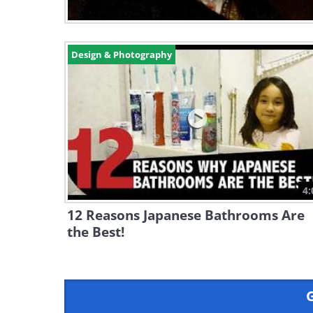
Design & Photography
4:
12 Reasons Japanese Bathrooms Are
the Best!
G