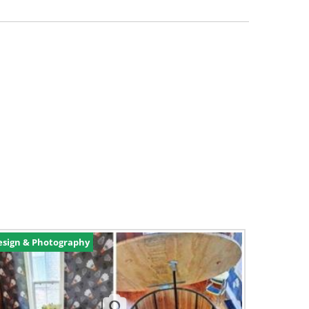
esign & Photography