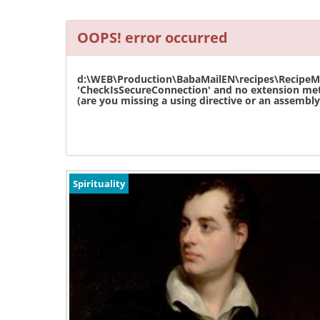
OOPS! error occurred
d:\WEB\Production\BabaMailEN\recipes\RecipeMas
'CheckIsSecureConnection' and no extension met
(are you missing a using directive or an assembly 
Spirituality