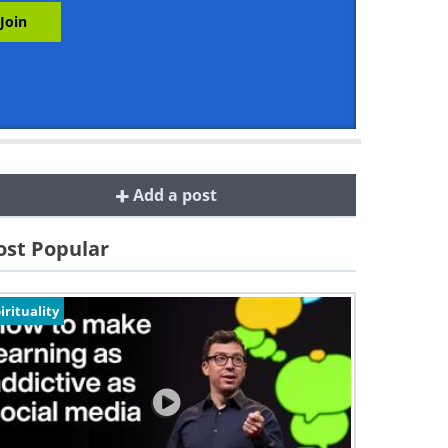
Add a post
st Popular
irituality