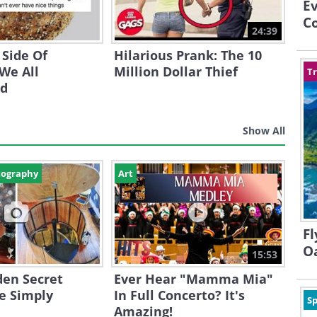
E
Co
24:39
 Side Of
Hilarious Prank: The 10
We All
Million Dollar Thief
Tr
nd
Show All
tography
Art
Fl
O
15:53
den Secret
Ever Hear "Mamma Mia"
e Simply
In Full Concerto? It's
Sp
Amazing!