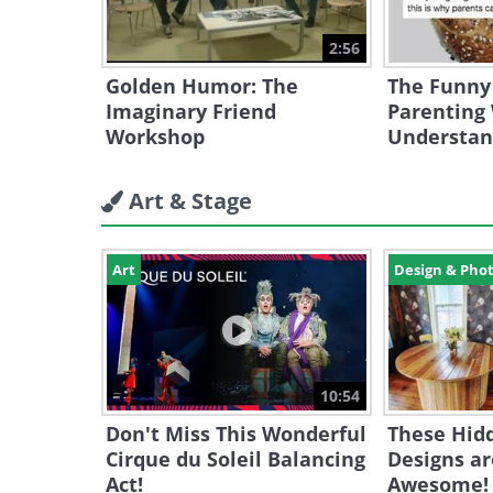
2:56
Golden Humor: The
The Funny
Imaginary Friend
Parenting 
Workshop
Understa
Art & Stage
Art
Design & Pho
10:54
Don't Miss This Wonderful
These Hid
Cirque du Soleil Balancing
Designs ar
Act!
Awesome!