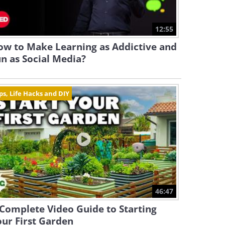
12:55
ow to Make Learning as Addictive and
n as Social Media?
ps, Life Hacks and DIY
46:47
Complete Video Guide to Starting
ur First Garden