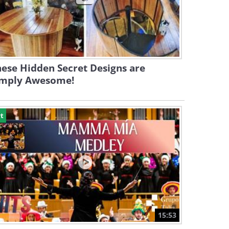
ese Hidden Secret Designs are
imply Awesome!
t
15:53