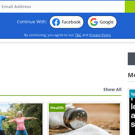
Continue With:
Facebook
Google
By continuing, you agree to our
T&C
and
Privacy Policy
Mo
Show All
Sp
Health