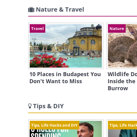
Nature & Travel
Travel
Nature
10 Places in Budapest You
Wildlife 
Don't Want to Miss
Inside the
Burrow
Tips & DIY
Tips, Life Hacks and DIY
Tips, Life Hac