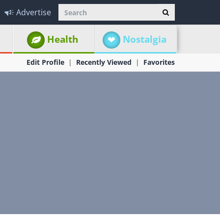
Advertise
Health
Nostalgia
Edit Profile
Recently Viewed
Favorites