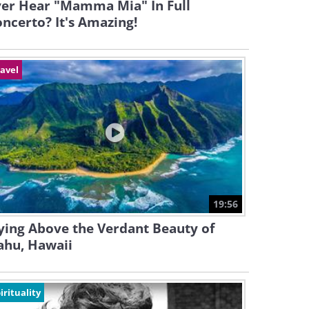
ver Hear "Mamma Mia" In Full
ncerto? It's Amazing!
avel
19:56
ying Above the Verdant Beauty of
ahu, Hawaii
irituality