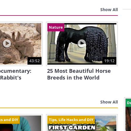
Show All
Nature
43:52
19:12
Documentary:
25 Most Beautiful Horse
 Rabbit's
Breeds in the World
Show All
D
ks and DIY
Tips, Life Hacks and DIY