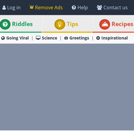
Log in
Remove Ads
Help
Contact us
Riddles
Tips
Recipes
Going Viral
Science
Greetings
Inspirational