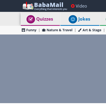
Video
Quizzes
Jokes
Funny
Nature & Travel
Art & Stage