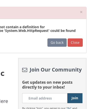
Close
×
t contain a definition for
ype 'System.Web.HttpRequest' could be found
Go back
Close
Join Our Community
ic
Get updates on new posts
directly to your inbox!
Here
By clicking "Join", you agree to our
T&C
and