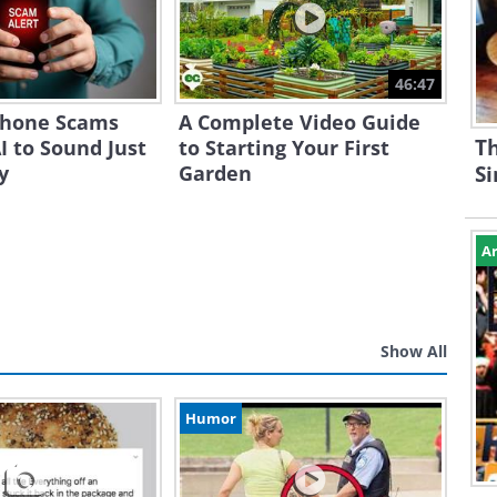
46:47
Phone Scams
A Complete Video Guide
Th
I to Sound Just
to Starting Your First
y
Garden
S
Ar
Show All
Humor