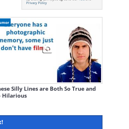
Privacy Policy
umor
ese Silly Lines are Both So True and
 Hilarious
x!