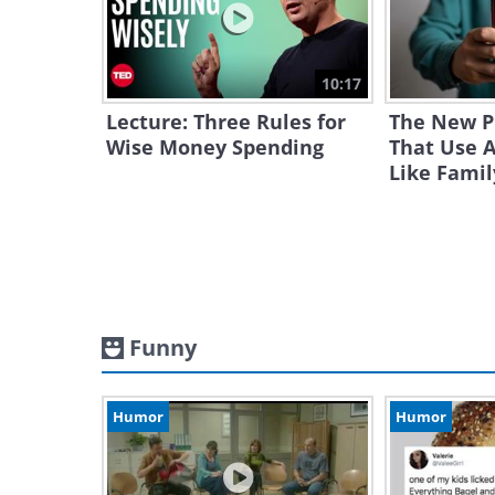
10:17
Lecture: Three Rules for
The New 
Wise Money Spending
That Use A
Like Famil
Funny
Humor
Humor