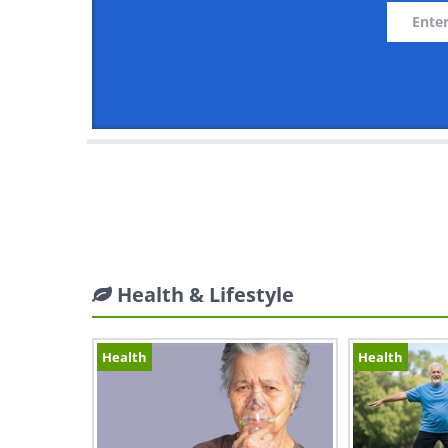
Health & Lifestyle
Health
Health