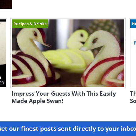
Recipes & Drinks
H
03
Impress Your Guests With This Easily
Th
Made Apple Swan!
So
et our finest posts sent directly to your inbo