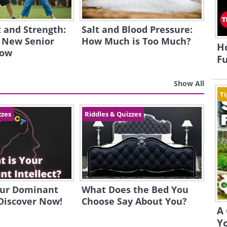
and Strength:
Salt and Blood Pressure:
 New Senior
How Much is Too Much?
H
how
Fu
Show All
Ti
zzes
Riddles & Quizzes
our Dominant
What Does the Bed You
 Discover Now!
Choose Say About You?
A 
Yo