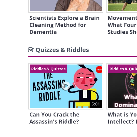
Scientists Explore a Brain
Movement 
Cleaning Method for
What Four
Dementia
Studies S
Quizzes & Riddles
Riddles & Quizzes
Riddles & Qui
5:01
Can You Crack the
What is Y
Assassin's Riddle?
Intellect?