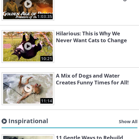
1:03:35
Hilarious: This is Why We
Never Want Cats to Change
10:21
A Mix of Dogs and Water
Creates Funny Times for All!
11:14
Inspirational
Show All
11 Gentle Ways to Rebuild