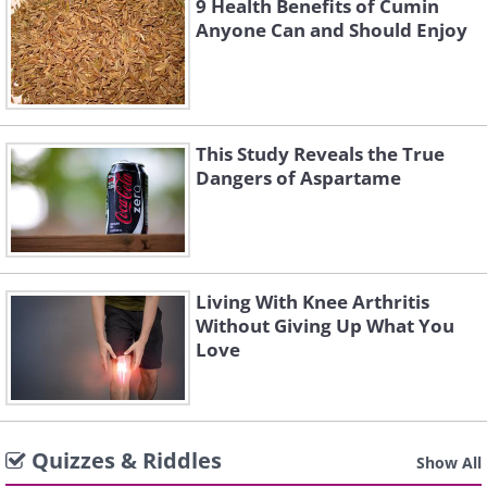
9 Health Benefits of Cumin
Anyone Can and Should Enjoy
This Study Reveals the True
Dangers of Aspartame
Living With Knee Arthritis
Without Giving Up What You
Love
Quizzes & Riddles
Show All