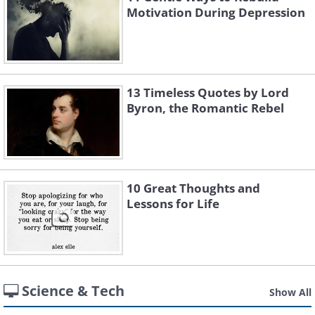
Motivation During Depression
13 Timeless Quotes by Lord
Byron, the Romantic Rebel
10 Great Thoughts and
Lessons for Life
Science & Tech
Show All