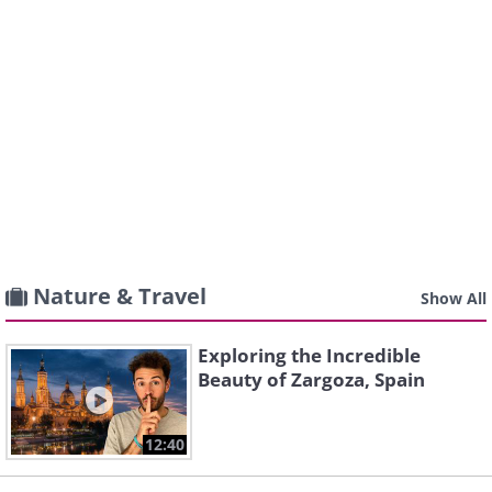
Nature & Travel
Show All
Exploring the Incredible
Beauty of Zargoza, Spain
12:40