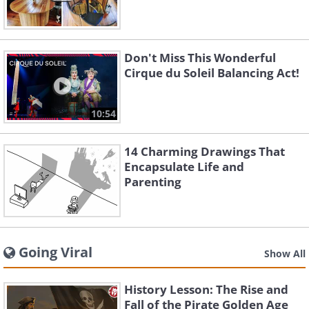
Don't Miss This Wonderful
Cirque du Soleil Balancing Act!
10:54
14 Charming Drawings That
Encapsulate Life and
Parenting
Going Viral
Show All
History Lesson: The Rise and
Fall of the Pirate Golden Age