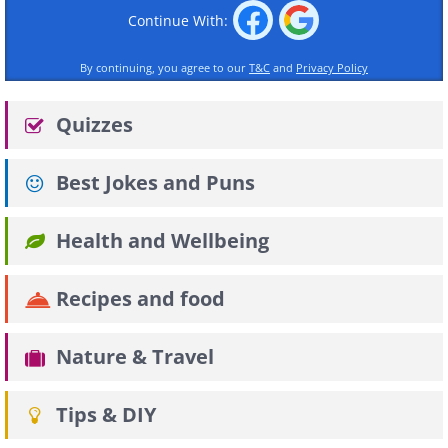
Continue With:
By continuing, you agree to our
T&C
and
Privacy Policy
Quizzes
Best Jokes and Puns
Health and Wellbeing
Recipes and food
Nature & Travel
Tips & DIY