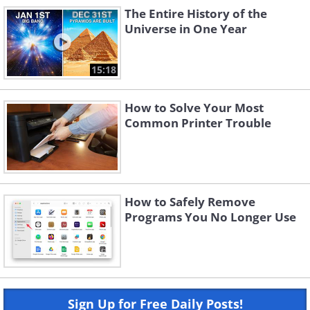
The Entire History of the
Universe in One Year
15:18
How to Solve Your Most
Common Printer Trouble
How to Safely Remove
Programs You No Longer Use
Sign Up for Free Daily Posts!