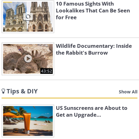
10 Famous Sights With
Lookalikes That Can Be Seen
for Free
Wildlife Documentary: Inside
the Rabbit's Burrow
43:52
Tips & DIY
Show All
US Sunscreens are About to
Get an Upgrade...