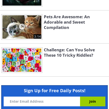
Pets Are Awesome: An
Adorable and Sweet
Compilation
3:14
Challenge: Can You Solve
These 10 Tricky Riddles?
Sign Up for Free Daily Posts!