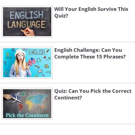
Will Your English Survive This
Quiz?
English Challenge: Can You
Complete These 15 Phrases?
Quiz: Can You Pick the Correct
Continent?