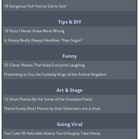
18 Gorgeous Fish You've Got to See!
Tips & DIY
19 Facts I Never Knew Were Wrong
Is Honey Really Always Healthier Than Sugar?
Funny
25 Clever Roasts That Keep Everyone Laughing
Presenting to You the Comedy Kings of the Animal Kingdom
Art & Stage
12 Short Poems By the Some of the Greatest Poets!
These Funny Short Poems by Shel Silverstein are a Hoot
Going Viral
Too Cute! 99 Adorable Kittens You'd Happily Take Home