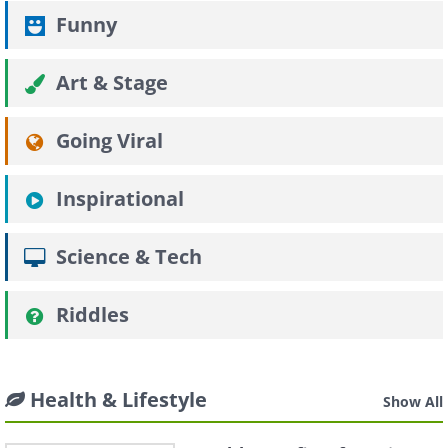
Funny
Art & Stage
Going Viral
Inspirational
Science & Tech
Riddles
Health & Lifestyle
Show All