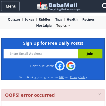
Menu
Quizzes
Jokes
Riddles
Tips
Health
Recipes
Nostalgia
Topics
Sign Up for Free Daily Posts!
Continue With:
By continuing, you agree to our
T&C
and
Privacy Policy
Cl
×
OOPS! error occurred