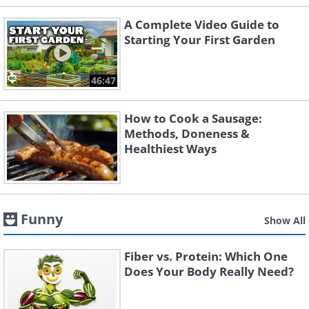
A Complete Video Guide to
Starting Your First Garden
46:47
How to Cook a Sausage:
Methods, Doneness &
Healthiest Ways
Funny
Show All
Fiber vs. Protein: Which One
Does Your Body Really Need?