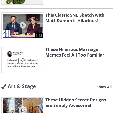
This Classic SNL Sketch with
Matt Damon is Hilarious!
4:43
These Hilarious Marriage
Memes Feel All Too Familiar
Art & Stage
Show All
These Hidden Secret Designs
are Simply Awesome!