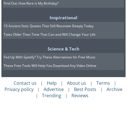
Find Out: How Rare is My Birthday?
Inspirational
15 Ancient Stoic Quotes That Still Resonate Deeply Today
Tales Older Than Time That Can and Will Change Your Life
Science & Tech
Fed Up With Spotify? Try These Alternatives for Free Music
These Free Tools Will Help You Download Any Video Online
Contact us
Help
About us
Terms
|
|
|
|
Privacy policy
Advertise
Best Posts
Archive
|
|
|
Trending
Reviews
|
|