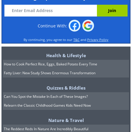
Continue With:
By continuing, you agree to our
T&C
and
Privacy Policy
Health & Lifestyle
How to Cook Perfect Rice, Eggs, Baked Potato Every Time
Fatty Liver: New Study Shows Enormous Transformation
Quizzes & Riddles
Can You Spot the Mistake In Each of These Images?
Relearn the Classic Childhood Games Kids Need Now
Nature & Travel
The Reddest Reds In Nature Are Incredibly Beautiful