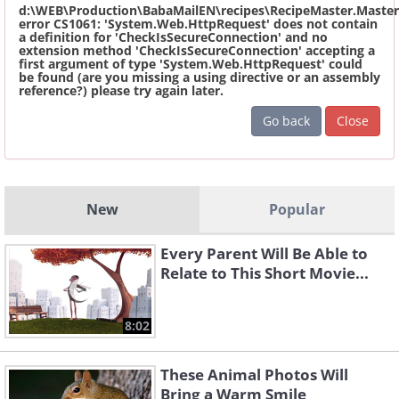
d:\WEB\Production\BabaMailEN\recipes\RecipeMaster.Master
error CS1061: 'System.Web.HttpRequest' does not contain
a definition for 'CheckIsSecureConnection' and no
extension method 'CheckIsSecureConnection' accepting a
first argument of type 'System.Web.HttpRequest' could
be found (are you missing a using directive or an assembly
reference?) please try again later.
Go back
Close
New
Popular
Every Parent Will Be Able to
Relate to This Short Movie...
8:02
These Animal Photos Will
Bring a Warm Smile