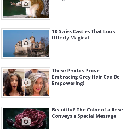
10 Swiss Castles That Look
Utterly Magical
These Photos Prove
Embracing Grey Hair Can Be
Empowering!
Beautiful! The Color of a Rose
Conveys a Special Message