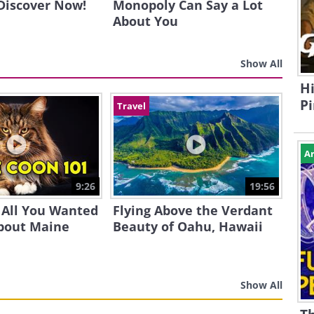
 Discover Now!
Monopoly Can Say a Lot
About You
Show All
Hi
Pi
Travel
Ar
9:26
19:56
 All You Wanted
Flying Above the Verdant
bout Maine
Beauty of Oahu, Hawaii
Show All