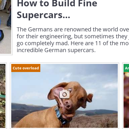
How to Build Fine
Supercars...
The Germans are renowned the world ove
for their engineering, but sometimes they 
go completely mad. Here are 11 of the mo
incredible German supercars.
Cute overload
Ar