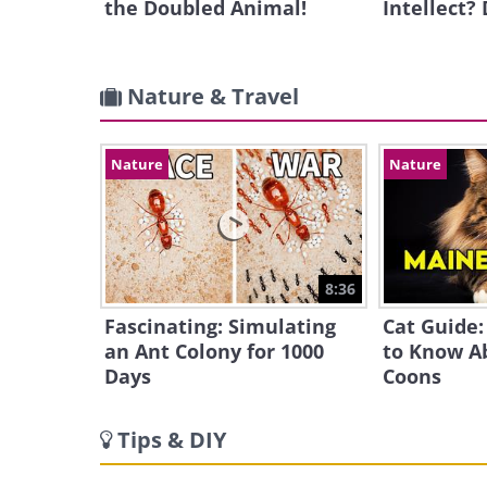
the Doubled Animal!
Intellect?
Nature & Travel
Nature
Nature
8:36
Fascinating: Simulating
Cat Guide:
an Ant Colony for 1000
to Know A
Days
Coons
Tips & DIY