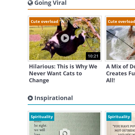
Going Viral
Cute overload
Cute overloa
10:21
Hilarious: This is Why We
A Mix of D
Never Want Cats to
Creates Fu
Change
All!
Inspirational
Spirituality
Spirituality