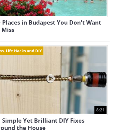
 Places in Budapest You Don't Want
 Miss
ps, Life Hacks and DIY
8:21
 Simple Yet Brilliant DIY Fixes
round the House