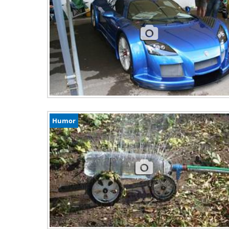
Humor