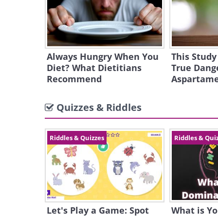
Always Hungry When You
This Study
Diet? What Dietitians
True Dange
Recommend
Aspartam
Quizzes & Riddles
Riddles & Quizzes
Riddles & Qui
Let's Play a Game: Spot
What is Y