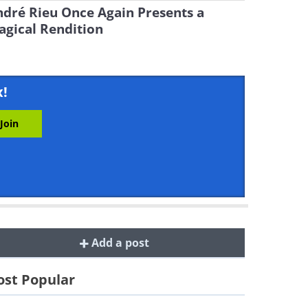
dré Rieu Once Again Presents a
gical Rendition
x!
Add a post
st Popular