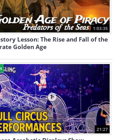
1:03:35
story Lesson: The Rise and Fall of the
rate Golden Age
t
21:27