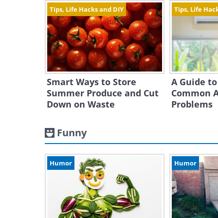
Tips, Life Hacks and DIY
Tips, Life Hac
Smart Ways to Store
A Guide to
Summer Produce and Cut
Common Ai
Down on Waste
Problems
Funny
Humor
Humor