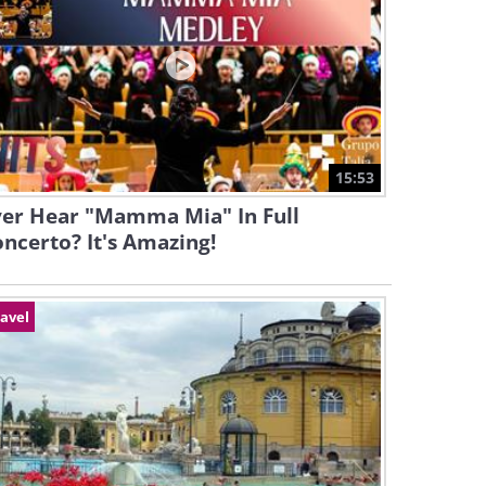
15:53
ver Hear "Mamma Mia" In Full
ncerto? It's Amazing!
avel