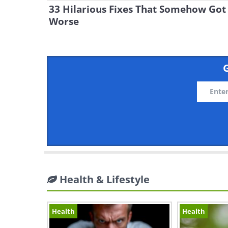
33 Hilarious Fixes That Somehow Got
Worse
G
Health & Lifestyle
Health
Health