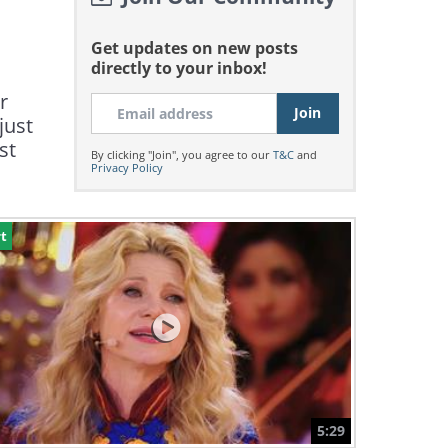
Get updates on new posts
directly to your inbox!
r
just
st
By clicking "Join", you agree to our
T&C
and
Privacy Policy
t
5:29