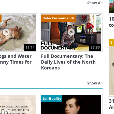
Show All
10
d
Baba Recommends
to
Ti
11:14
57:30
ogs and Water
Full Documentary: The
nny Times for
Daily Lives of the North
Koreans
Show All
Spirituality
31
A