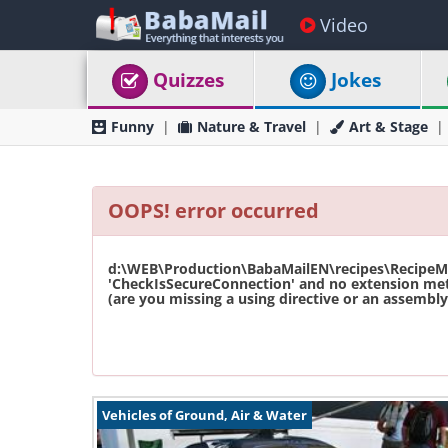
Video
Quizzes
Jokes
Funny
Nature & Travel
Art & Stage
OOPS! error occurred
d:\WEB\Production\BabaMailEN\recipes\RecipeMas
'CheckIsSecureConnection' and no extension met
(are you missing a using directive or an assembly 
Vehicles of Ground, Air & Water