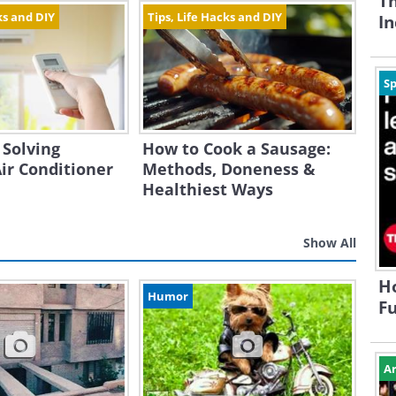
Th
ks and DIY
Tips, Life Hacks and DIY
In
Sp
 Solving
How to Cook a Sausage:
r Conditioner
Methods, Doneness &
Healthiest Ways
Show All
H
Humor
Fu
Ar