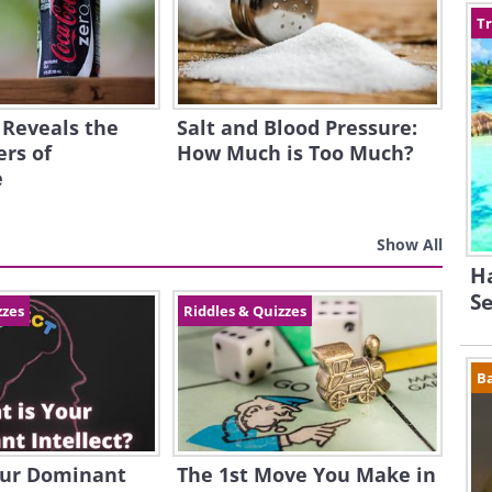
Tr
 Reveals the
Salt and Blood Pressure:
rs of
How Much is Too Much?
e
Show All
Ha
Se
zzes
Riddles & Quizzes
B
our Dominant
The 1st Move You Make in