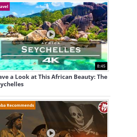
avel
8:45
ve a Look at This African Beauty: The
ychelles
aba Recommends