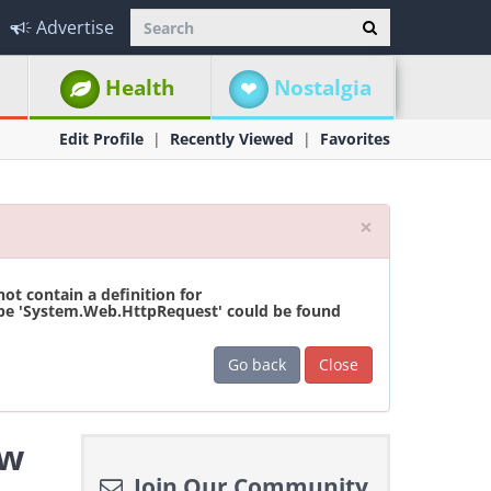
Advertise
Health
Nostalgia
Edit Profile
Recently Viewed
Favorites
Close
×
t contain a definition for
ype 'System.Web.HttpRequest' could be found
Go back
Close
ew
Join Our Community