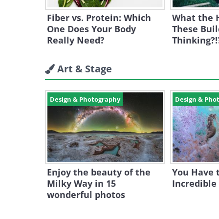
Fiber vs. Protein: Which
What the 
One Does Your Body
These Buil
Really Need?
Thinking?!
Art & Stage
Design & Photography
Design & Pho
Enjoy the beauty of the
You Have t
Milky Way in 15
Incredible
wonderful photos