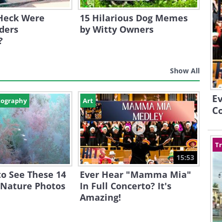
Heck Were
15 Hilarious Dog Memes
ders
by Witty Owners
?
Show All
E
tography
Art
Co
Tr
15:53
o See These 14
Ever Hear "Mamma Mia"
 Nature Photos
In Full Concerto? It's
Amazing!