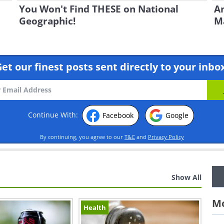
You Won't Find THESE on National
An
Geographic!
Ma
et our finest posts sent directly to your inbo
Continue With:
Facebook
Google
By continuing, you agree to our
T&C
and
Privacy Policy
Show All
Mo
Health