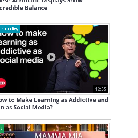
ese Acrobatic Displays Show
credible Balance
irituality
12:55
ow to Make Learning as Addictive and
n as Social Media?
t