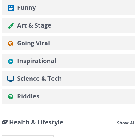
Funny
Art & Stage
Going Viral
Inspirational
Science & Tech
Riddles
Health & Lifestyle
Show All