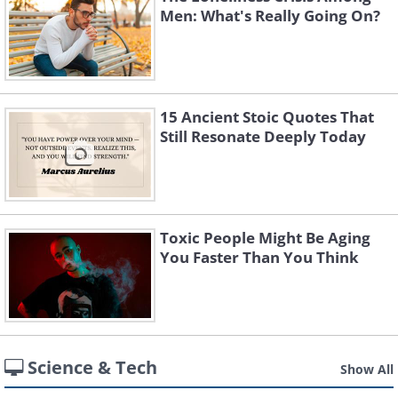
Men: What's Really Going On?
15 Ancient Stoic Quotes That
Still Resonate Deeply Today
Toxic People Might Be Aging
You Faster Than You Think
Science & Tech
Show All