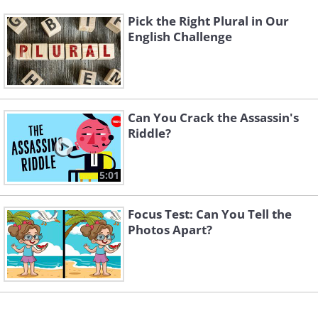
Pick the Right Plural in Our
English Challenge
Can You Crack the Assassin's
Riddle?
5:01
Focus Test: Can You Tell the
Photos Apart?