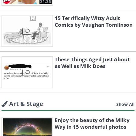
31:36
15 Terrifically Witty Adult
Comics by Vaughan Tomlinson
These Things Aged Just About
as Well as Milk Does
Art & Stage
Show All
Enjoy the beauty of the Milky
Way in 15 wonderful photos