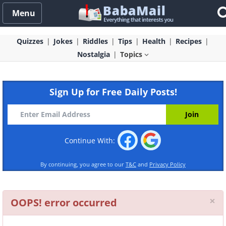
Menu
Quizzes
Jokes
Riddles
Tips
Health
Recipes
Nostalgia
Topics
Sign Up for Free Daily Posts!
Continue With:
By continuing, you agree to our
T&C
and
Privacy Policy
Cl
×
OOPS! error occurred