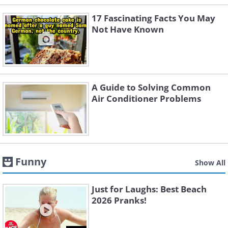
17 Fascinating Facts You May
Not Have Known
A Guide to Solving Common
Air Conditioner Problems
Funny
Show All
Just for Laughs: Best Beach
2026 Pranks!