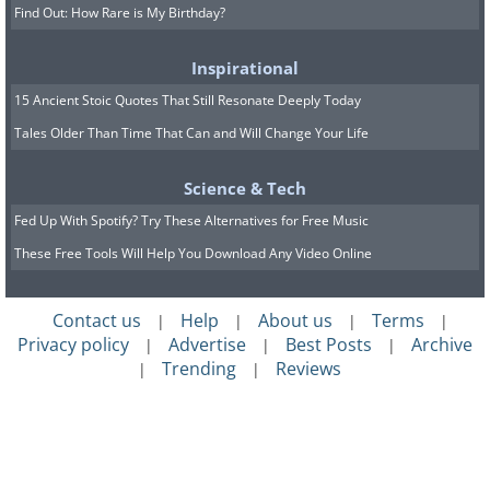
Find Out: How Rare is My Birthday?
Inspirational
15 Ancient Stoic Quotes That Still Resonate Deeply Today
Tales Older Than Time That Can and Will Change Your Life
Science & Tech
Fed Up With Spotify? Try These Alternatives for Free Music
These Free Tools Will Help You Download Any Video Online
Contact us
Help
About us
Terms
|
|
|
|
Privacy policy
Advertise
Best Posts
Archive
|
|
|
Trending
Reviews
|
|