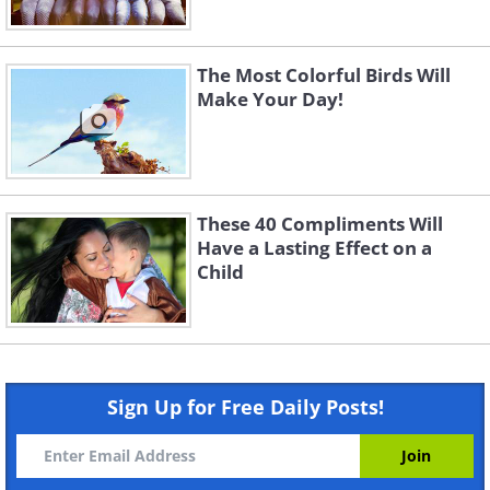
The Most Colorful Birds Will
Make Your Day!
These 40 Compliments Will
Have a Lasting Effect on a
Child
Sign Up for Free Daily Posts!