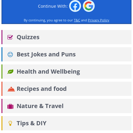
Continue With:
By continuing, you agree to our
T&C
and
Privacy Policy
Quizzes
Best Jokes and Puns
Health and Wellbeing
Recipes and food
Nature & Travel
Tips & DIY