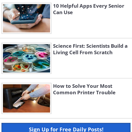
10 Helpful Apps Every Senior
Can Use
Science First: Scientists Build a
Living Cell From Scratch
How to Solve Your Most
Common Printer Trouble
Sign Up for Free Daily Posts!