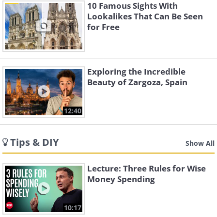
10 Famous Sights With
Lookalikes That Can Be Seen
for Free
Exploring the Incredible
Beauty of Zargoza, Spain
12:40
Tips & DIY
Show All
Lecture: Three Rules for Wise
Money Spending
10:17