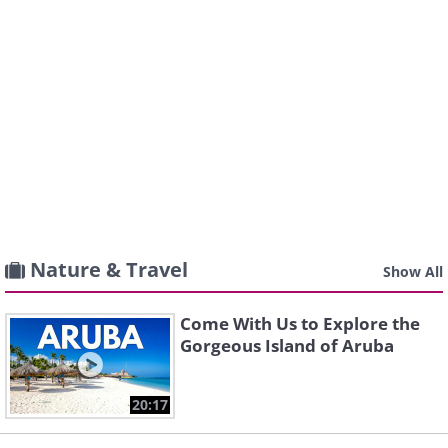
Nature & Travel
Show All
Come With Us to Explore the
Gorgeous Island of Aruba
20:17