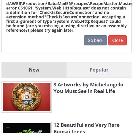
d:\WEB\Production\BabaMailEN\recipes\RecipeMaster.Master
error CS1061: 'System.Web.HttpRequest' does not contain
a definition for 'CheckIsSecureConnection' and no
extension method 'CheckIsSecureConnection' accepting a
first argument of type 'System.Web.HttpRequest' could
be found (are you missing a using directive or an assembly
reference?) please try again later.
Go back
Close
New
Popular
8 Artworks by Michelangelo
You Must See in Real Life
12 Beautiful and Very Rare
Bonsai Trees