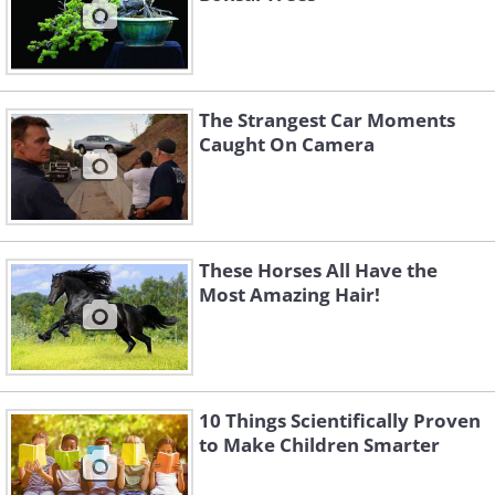
The Strangest Car Moments
Caught On Camera
These Horses All Have the
Most Amazing Hair!
10 Things Scientifically Proven
to Make Children Smarter