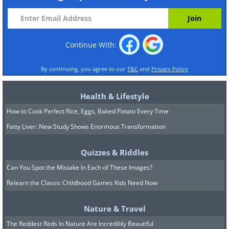
Continue With:
By continuing, you agree to our
T&C
and
Privacy Policy
Health & Lifestyle
How to Cook Perfect Rice, Eggs, Baked Potato Every Time
Fatty Liver: New Study Shows Enormous Transformation
Quizzes & Riddles
Can You Spot the Mistake In Each of These Images?
Relearn the Classic Childhood Games Kids Need Now
Nature & Travel
The Reddest Reds In Nature Are Incredibly Beautiful