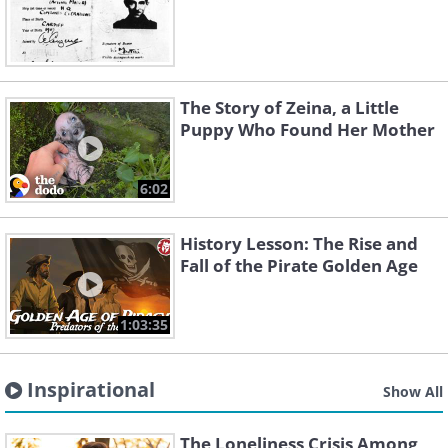
The Story of Zeina, a Little
Puppy Who Found Her Mother
6:02
History Lesson: The Rise and
Fall of the Pirate Golden Age
1:03:35
Inspirational
Show All
The Loneliness Crisis Among