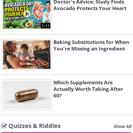
Doctor's Advice: Study Finds
Avocado Protects Your Heart
1:11
Baking Substitutions for When
You're Missing an Ingredient
Which Supplements Are
Actually Worth Taking After
60?
Quizzes & Riddles
Show All