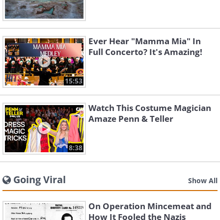
Ever Hear "Mamma Mia" In
Full Concerto? It's Amazing!
15:53
Watch This Costume Magician
Amaze Penn & Teller
8:38
Going Viral
Show All
On Operation Mincemeat and
How It Fooled the Nazis