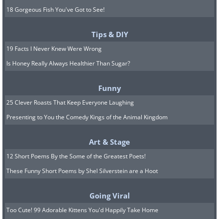
18 Gorgeous Fish You've Got to See!
Tips & DIY
19 Facts I Never Knew Were Wrong
Is Honey Really Always Healthier Than Sugar?
Funny
25 Clever Roasts That Keep Everyone Laughing
Presenting to You the Comedy Kings of the Animal Kingdom
Art & Stage
12 Short Poems By the Some of the Greatest Poets!
These Funny Short Poems by Shel Silverstein are a Hoot
Going Viral
Too Cute! 99 Adorable Kittens You'd Happily Take Home