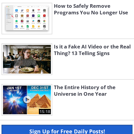
How to Safely Remove
Programs You No Longer Use
Is it a Fake AI Video or the Real
Thing? 13 Telling Signs
The Entire History of the
Universe in One Year
15:18
Sign Up for Free Daily Posts!