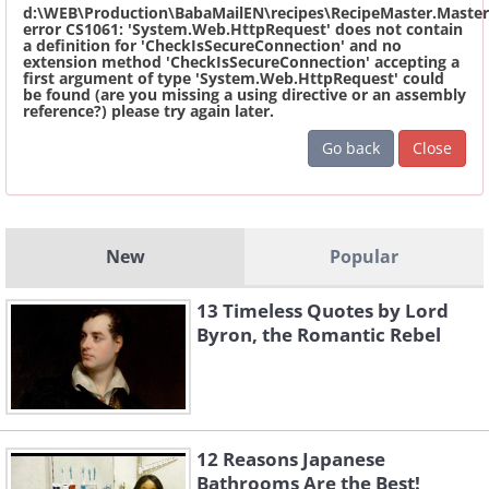
d:\WEB\Production\BabaMailEN\recipes\RecipeMaster.Master
error CS1061: 'System.Web.HttpRequest' does not contain
a definition for 'CheckIsSecureConnection' and no
extension method 'CheckIsSecureConnection' accepting a
first argument of type 'System.Web.HttpRequest' could
be found (are you missing a using directive or an assembly
reference?) please try again later.
Go back
Close
New
Popular
13 Timeless Quotes by Lord
Byron, the Romantic Rebel
12 Reasons Japanese
Bathrooms Are the Best!