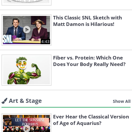
This Classic SNL Sketch with
Matt Damon is Hilarious!
4:43
Fiber vs. Protein: Which One
Does Your Body Really Need?
Art & Stage
Show All
Ever Hear the Classical Version
of Age of Aquarius?