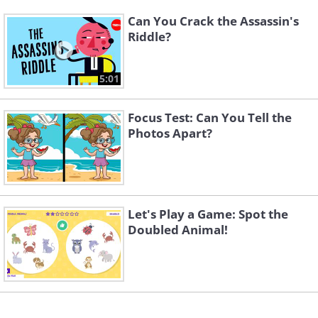
Can You Crack the Assassin's
Riddle?
5:01
Focus Test: Can You Tell the
Photos Apart?
Let's Play a Game: Spot the
Doubled Animal!