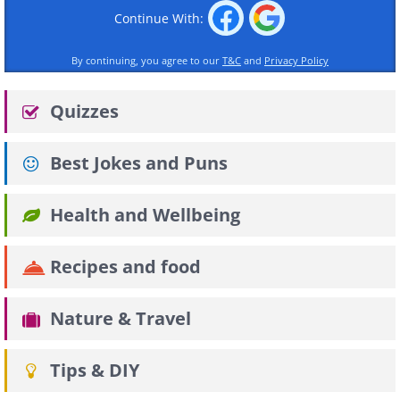
Continue With:
By continuing, you agree to our
T&C
and
Privacy Policy
Quizzes
Best Jokes and Puns
Health and Wellbeing
Recipes and food
Nature & Travel
Tips & DIY