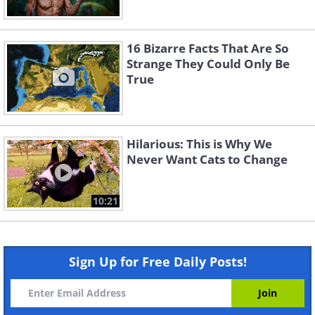
16 Bizarre Facts That Are So
Strange They Could Only Be
True
Hilarious: This is Why We
Never Want Cats to Change
10:21
Sign Up for Free Daily Posts!