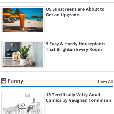
US Sunscreens are About to
Get an Upgrade...
9 Easy & Hardy Houseplants
That Brighten Every Room
Funny
Show All
15 Terrifically Witty Adult
Comics by Vaughan Tomlinson