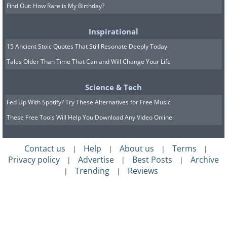
Find Out: How Rare is My Birthday?
Inspirational
15 Ancient Stoic Quotes That Still Resonate Deeply Today
Tales Older Than Time That Can and Will Change Your Life
Science & Tech
Fed Up With Spotify? Try These Alternatives for Free Music
These Free Tools Will Help You Download Any Video Online
Contact us
Help
About us
Terms
|
|
|
|
Privacy policy
Advertise
Best Posts
Archive
|
|
|
Trending
Reviews
|
|