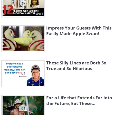
4:03
Impress Your Guests With This
Easily Made Apple Swan!
These Silly Lines are Both So
True and So Hilarious
For a Life that Extends Far into
the Future, Eat These...