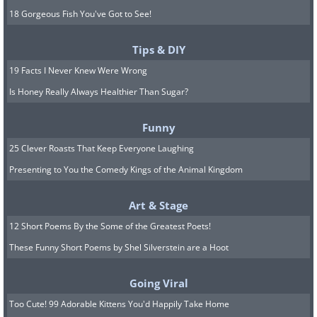
18 Gorgeous Fish You've Got to See!
Tips & DIY
19 Facts I Never Knew Were Wrong
Is Honey Really Always Healthier Than Sugar?
Funny
25 Clever Roasts That Keep Everyone Laughing
Presenting to You the Comedy Kings of the Animal Kingdom
Art & Stage
12 Short Poems By the Some of the Greatest Poets!
These Funny Short Poems by Shel Silverstein are a Hoot
Going Viral
Too Cute! 99 Adorable Kittens You'd Happily Take Home