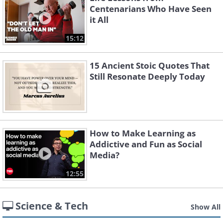
Centenarians Who Have Seen
it All
15:12
15 Ancient Stoic Quotes That
Still Resonate Deeply Today
How to Make Learning as
Addictive and Fun as Social
Media?
12:55
Science & Tech
Show All