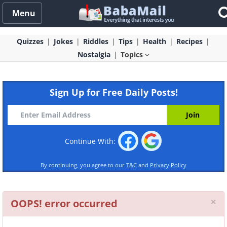
Menu
Quizzes
Jokes
Riddles
Tips
Health
Recipes
Nostalgia
Topics
Sign Up for Free Daily Posts!
Continue With:
By continuing, you agree to our
T&C
and
Privacy Policy
Cl
×
OOPS! error occurred