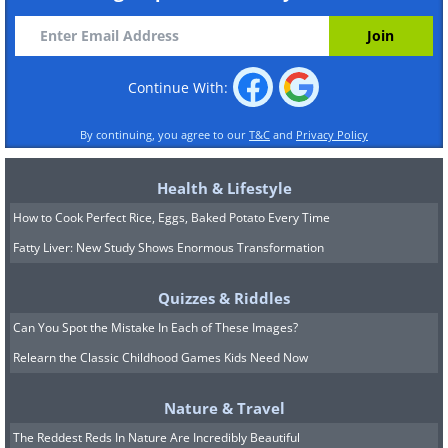
Continue With:
By continuing, you agree to our
T&C
and
Privacy Policy
Health & Lifestyle
How to Cook Perfect Rice, Eggs, Baked Potato Every Time
Fatty Liver: New Study Shows Enormous Transformation
Quizzes & Riddles
Can You Spot the Mistake In Each of These Images?
Relearn the Classic Childhood Games Kids Need Now
Nature & Travel
The Reddest Reds In Nature Are Incredibly Beautiful