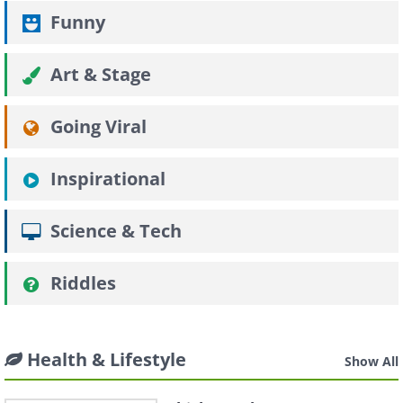
Funny
Art & Stage
Going Viral
Inspirational
Science & Tech
Riddles
Health & Lifestyle
Show All