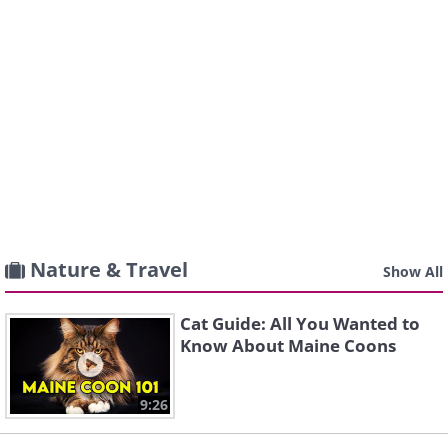
Nature & Travel
Show All
Cat Guide: All You Wanted to
Know About Maine Coons
9:26