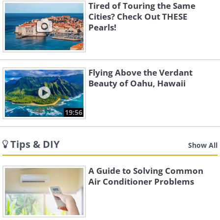
Tired of Touring the Same
Cities? Check Out THESE
Pearls!
Flying Above the Verdant
Beauty of Oahu, Hawaii
19:56
Tips & DIY
Show All
A Guide to Solving Common
Air Conditioner Problems