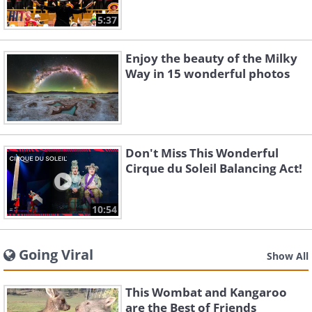
5:37
Enjoy the beauty of the Milky
Way in 15 wonderful photos
Don't Miss This Wonderful
Cirque du Soleil Balancing Act!
10:54
Going Viral
Show All
This Wombat and Kangaroo
are the Best of Friends