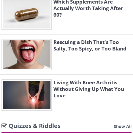
Which Supplements Are
Actually Worth Taking After
60?
Rescuing a Dish That's Too
Salty, Too Spicy, or Too Bland
Living With Knee Arthritis
Without Giving Up What You
Love
Quizzes & Riddles
Show All