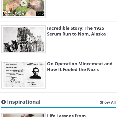
3:12
Incredible Story: The 1925
Serum Run to Nom, Alaska
On Operation Mincemeat and
How It Fooled the Nazis
Inspirational
Show All
Life Lessons from