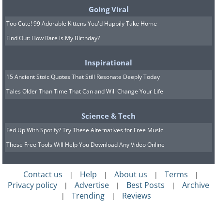
Going Viral
Too Cute! 99 Adorable Kittens You'd Happily Take Home
Find Out: How Rare is My Birthday?
Inspirational
15 Ancient Stoic Quotes That Still Resonate Deeply Today
Tales Older Than Time That Can and Will Change Your Life
Science & Tech
Fed Up With Spotify? Try These Alternatives for Free Music
These Free Tools Will Help You Download Any Video Online
Contact us
Help
About us
Terms
|
|
|
|
Privacy policy
Advertise
Best Posts
Archive
|
|
|
Trending
Reviews
|
|