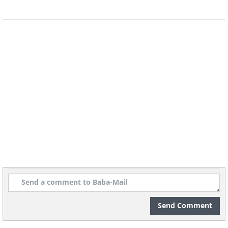
Send Comment