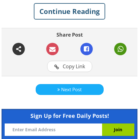
Continue Reading
Share Post
Copy Link
Next Post
Sign Up for Free Daily Posts!