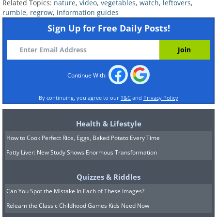
Related Topics:
nature
,
video
,
vegetables
,
watch
,
leftovers
,
rumble
,
regrow
,
information guides
Sign Up for Free Daily Posts!
Continue With:
By continuing, you agree to our
T&C
and
Privacy Policy
Health & Lifestyle
How to Cook Perfect Rice, Eggs, Baked Potato Every Time
Fatty Liver: New Study Shows Enormous Transformation
Quizzes & Riddles
Can You Spot the Mistake In Each of These Images?
Relearn the Classic Childhood Games Kids Need Now