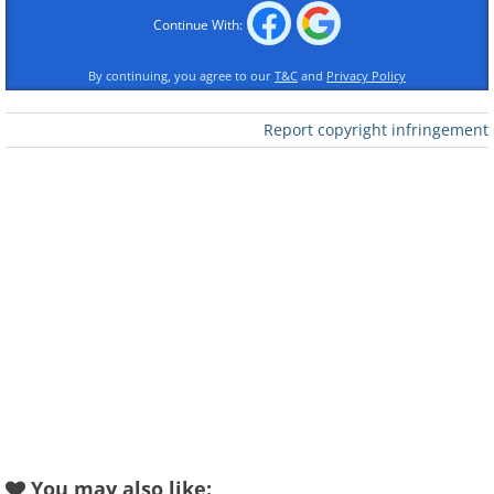
Continue With:
By continuing, you agree to our
T&C
and
Privacy Policy
Report copyright infringement
You may also like: