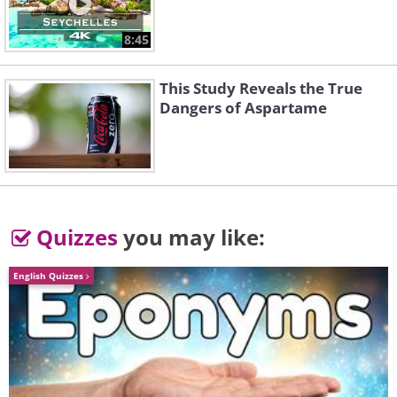
8:45
This Study Reveals the True
Dangers of Aspartame
Quizzes
you may like:
English Quizzes