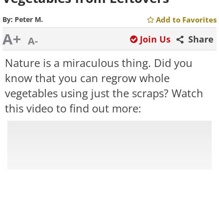
By:
Peter M.
Add to Favorites
A+
Join Us
Share
A-
Nature is a miraculous thing. Did you
know that you can regrow whole
vegetables using just the scraps? Watch
this video to find out more: