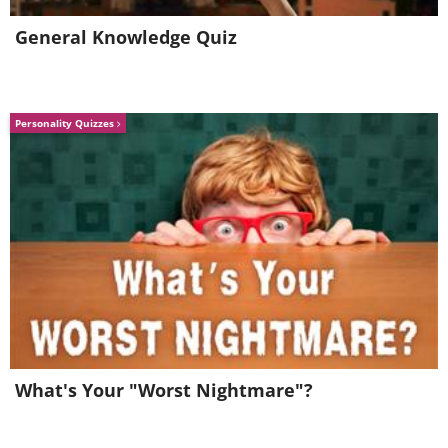
General Knowledge Quiz
Personality Quizzes
What's Your "Worst Nightmare"?