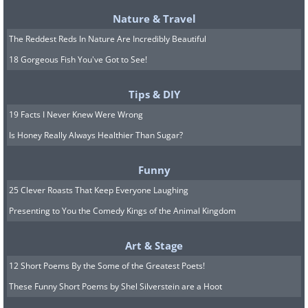
Nature & Travel
The Reddest Reds In Nature Are Incredibly Beautiful
18 Gorgeous Fish You've Got to See!
Tips & DIY
19 Facts I Never Knew Were Wrong
Is Honey Really Always Healthier Than Sugar?
Funny
25 Clever Roasts That Keep Everyone Laughing
Presenting to You the Comedy Kings of the Animal Kingdom
Art & Stage
12 Short Poems By the Some of the Greatest Poets!
These Funny Short Poems by Shel Silverstein are a Hoot