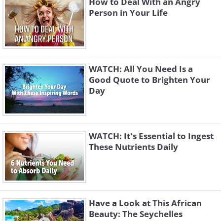
How to Deal With an Angry
Person in Your Life
WATCH: All You Need Is a
Good Quote to Brighten Your
Day
WATCH: It's Essential to Ingest
These Nutrients Daily
Have a Look at This African
Beauty: The Seychelles