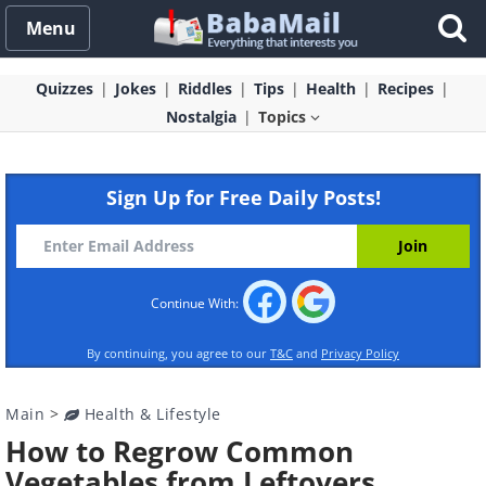
Menu
Quizzes
Jokes
Riddles
Tips
Health
Recipes
Nostalgia
Topics
Sign Up for Free Daily Posts!
Continue With:
By continuing, you agree to our
T&C
and
Privacy Policy
Main
>
Health & Lifestyle
How to Regrow Common
Vegetables from Leftovers