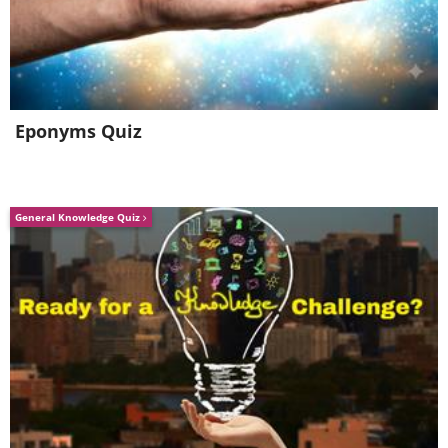
Eponyms Quiz
General Knowledge Quiz