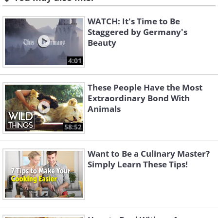
WATCH: It's Time to Be
Staggered by Germany's
Beauty
4:01
These People Have the Most
Extraordinary Bond With
Animals
58:52
Want to Be a Culinary Master?
Simply Learn These Tips!