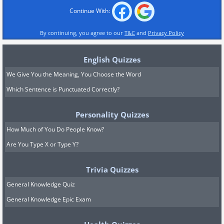
Continue With:
By continuing, you agree to our
T&C
and
Privacy Policy
English Quizzes
We Give You the Meaning, You Choose the Word
Which Sentence is Punctuated Correctly?
Personality Quizzes
How Much of You Do People Know?
Are You Type X or Type Y?
Trivia Quizzes
General Knowledge Quiz
General Knowledge Epic Exam