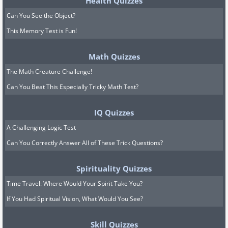
Health Quizzes
Can You See the Object?
This Memory Test is Fun!
Math Quizzes
The Math Creature Challenge!
Can You Beat This Especially Tricky Math Test?
IQ Quizzes
A Challenging Logic Test
Can You Correctly Answer All of These Trick Questions?
Spirituality Quizzes
Time Travel: Where Would Your Spirit Take You?
If You Had Spiritual Vision, What Would You See?
Skill Quizzes