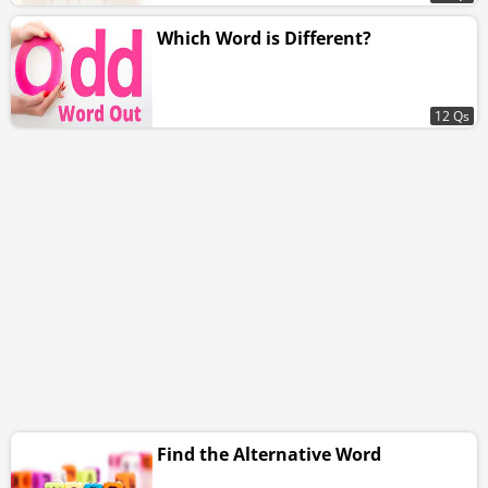
Which Word is Different?
12 Qs
Find the Alternative Word