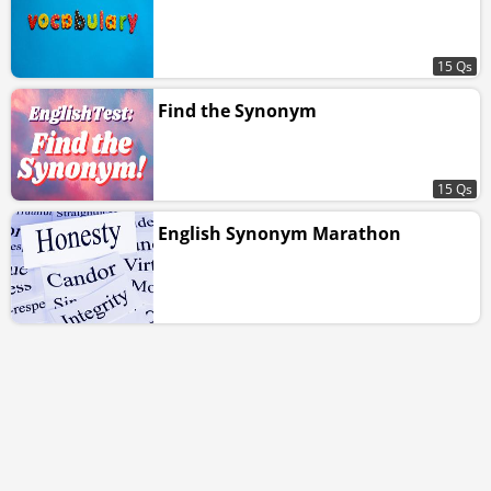
15 Qs
Find the Synonym
15 Qs
English Synonym Marathon