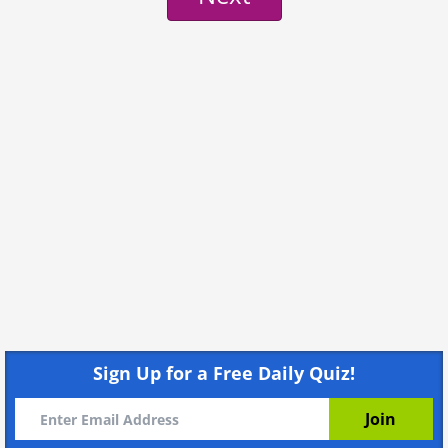
Sign Up for a Free Daily Quiz!