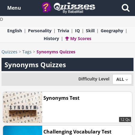
Menu
D
English
Personality
Trivia
IQ
Skill
Geography
History
My Scores
Quizzes
>
Tags
>
Synonyms Quizzes
Synonyms Quizzes
Difficulty Level
ALL
Synonyms Test
12 Qs
Challenging Vocabulary Test