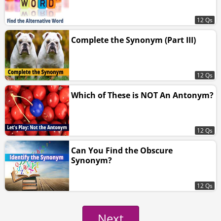
12 Qs
Complete the Synonym (Part III)
12 Qs
Which of These is NOT An Antonym?
12 Qs
Can You Find the Obscure
Synonym?
12 Qs
Next