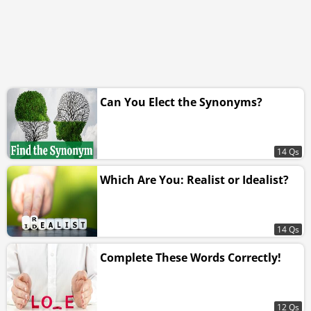
Can You Elect the Synonyms?
14 Qs
Which Are You: Realist or Idealist?
14 Qs
Complete These Words Correctly!
12 Qs