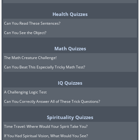
Health Quizzes
Can You Read These Sentences?
Can You See the Object?
Math Quizzes
The Math Creature Challenge!
Can You Beat This Especially Tricky Math Test?
IQ Quizzes
A Challenging Logic Test
Can You Correctly Answer All of These Trick Questions?
Spirituality Quizzes
Time Travel: Where Would Your Spirit Take You?
If You Had Spiritual Vision, What Would You See?