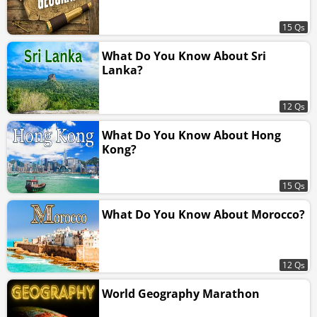
15 Qs
What Do You Know About Sri
Lanka?
12 Qs
What Do You Know About Hong
Kong?
15 Qs
What Do You Know About Morocco?
12 Qs
World Geography Marathon