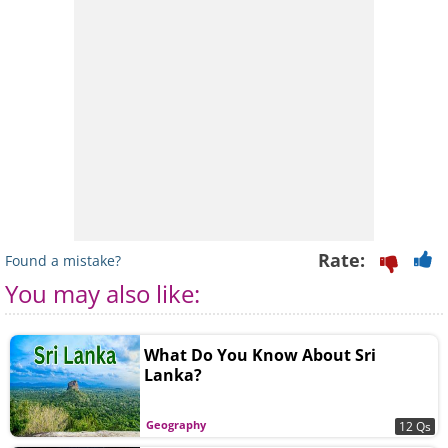
Rate:
Found a mistake?
You may also like:
What Do You Know About Sri
Lanka?
Geography
12 Qs