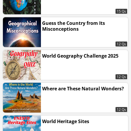
15 Qs
Guess the Country from Its
Misconceptions
12 Qs
World Geography Challenge 2025
12 Qs
Where are These Natural Wonders?
12 Qs
World Heritage Sites