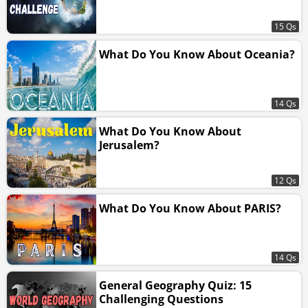
15 Qs
What Do You Know About Oceania?
14 Qs
What Do You Know About
Jerusalem?
12 Qs
What Do You Know About PARIS?
14 Qs
General Geography Quiz: 15
Challenging Questions