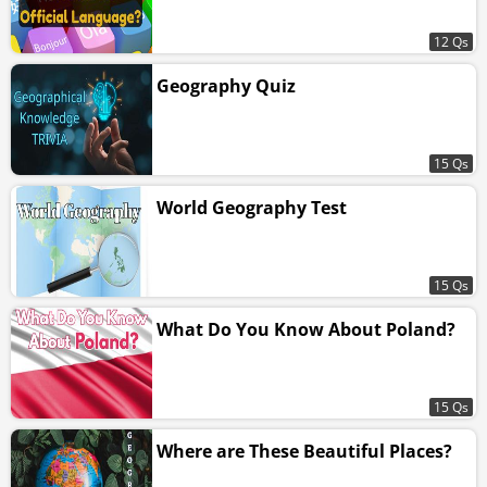
12 Qs
Geography Quiz
15 Qs
World Geography Test
15 Qs
What Do You Know About Poland?
15 Qs
Where are These Beautiful Places?