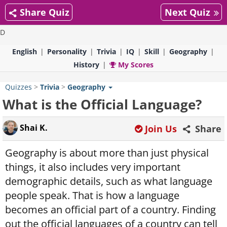
Share Quiz
Next Quiz
D
English
Personality
Trivia
IQ
Skill
Geography
History
My Scores
Quizzes
>
Trivia
>
Geography
What is the Official Language?
Shai K.
Join Us
Share
Geography is about more than just physical
things, it also includes very important
demographic details, such as what language
people speak. That is how a language
becomes an official part of a country. Finding
out the official languages of a country can tell