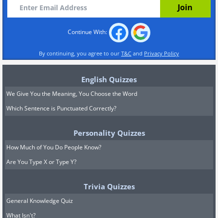
Continue With:
By continuing, you agree to our
T&C
and
Privacy Policy
English Quizzes
We Give You the Meaning, You Choose the Word
Which Sentence is Punctuated Correctly?
Personality Quizzes
How Much of You Do People Know?
Are You Type X or Type Y?
Trivia Quizzes
General Knowledge Quiz
What Isn't?