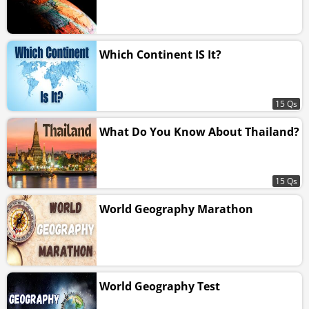
Which Continent IS It?
15 Qs
What Do You Know About Thailand?
15 Qs
World Geography Marathon
World Geography Test