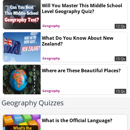
Will You Master This Middle School
Level Geography Quiz?
Geography
12 Qs
What Do You Know About New
Zealand?
Geography
15 Qs
Where are These Beautiful Places?
Geography
15 Qs
Geography Quizzes
What is the Official Language?