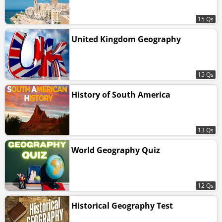
15 Qs
United Kingdom Geography
15 Qs
History of South America
13 Qs
World Geography Quiz
12 Qs
Historical Geography Test