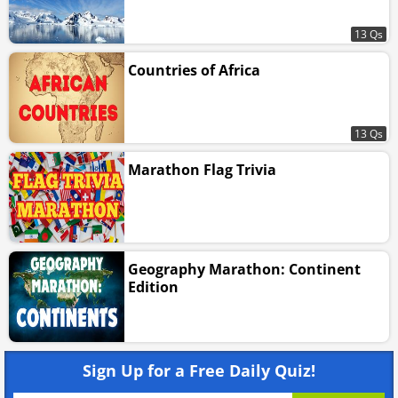
13 Qs
Countries of Africa
13 Qs
Marathon Flag Trivia
Geography Marathon: Continent
Edition
Sign Up for a Free Daily Quiz!