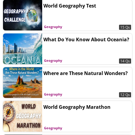
World Geography Test
Geography
15 Qs
What Do You Know About Oceania?
Geography
14 Qs
Where are These Natural Wonders?
Geography
12 Qs
World Geography Marathon
Geography