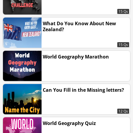
15 Qs
What Do You Know About New
Zealand?
15 Qs
World Geography Marathon
Can You Fill in the Missing letters?
12 Qs
World Geography Quiz