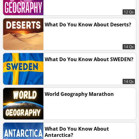
12 Qs
What Do You Know About Deserts?
14 Qs
What Do You Know About SWEDEN?
14 Qs
World Geography Marathon
What Do You Know About
Antarctica?