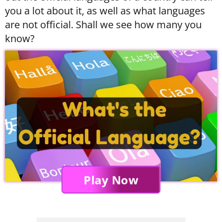
you a lot about it, as well as what languages
are not official. Shall we see how many you
know?
Play Now