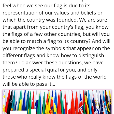
feel when we see our flag is due to its
representation of our values and beliefs on
which the country was founded. We are sure
that apart from your country’s flag, you know
the flags of a few other countries, but will you
be able to match a flag to its country? And will
you recognize the symbols that appear on the
different flags and know how to distinguish
them? To answer these questions, we have
prepared a special quiz for you, and only
those who really know the flags of the world
will be able to pass it...