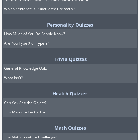
Which Sentence is Punctuated Correctly?
Personality Quizzes
How Much of You Do People Know?
Are You Type X or Type Y?
Trivia Quizzes
General Knowledge Quiz
What Isn't?
Health Quizzes
Can You See the Object?
This Memory Test is Fun!
Math Quizzes
The Math Creature Challenge!