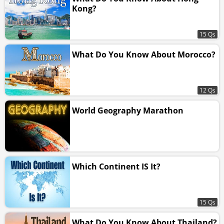
Kong?
15 Qs
What Do You Know About Morocco?
12 Qs
World Geography Marathon
Which Continent IS It?
15 Qs
What Do You Know About Thailand?