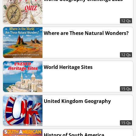
12 Qs
Where are These Natural Wonders?
12 Qs
World Heritage Sites
15 Qs
United Kingdom Geography
15 Qs
History of South America