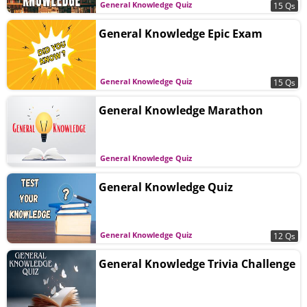
General Knowledge Quiz
15 Qs
General Knowledge Epic Exam
General Knowledge Quiz
15 Qs
General Knowledge Marathon
General Knowledge Quiz
General Knowledge Quiz
General Knowledge Quiz
12 Qs
General Knowledge Trivia Challenge