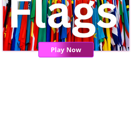
Play Now