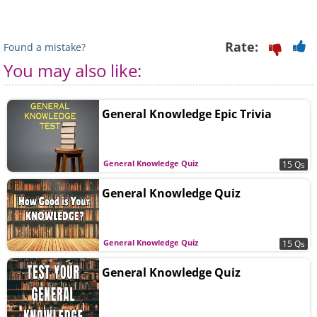
Rate:
Found a mistake?
You may also like:
General Knowledge Epic Trivia
General Knowledge Quiz
15 Qs
General Knowledge Quiz
General Knowledge Quiz
15 Qs
General Knowledge Quiz