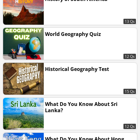
13 Qs
World Geography Quiz
12 Qs
Historical Geography Test
15 Qs
What Do You Know About Sri
Lanka?
12 Qs
What Do You Know About Hong