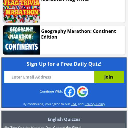
Geography Marathon: Continent
Edition
Sign Up for a Free Daily Quiz!
Continue With:
By continuing, you agree to our
T&C
and
Privacy Policy
English Quizzes
We Give You the Meaning, You Choose the Word