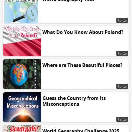
15 Qs
What Do You Know About Poland?
15 Qs
Where are These Beautiful Places?
15 Qs
Guess the Country from Its
Misconceptions
12 Qs
World Geography Challenge 2025