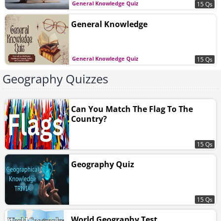
General Knowledge Quiz
15 Qs
General Knowledge
General Knowledge Quiz
15 Qs
Geography Quizzes
Can You Match The Flag To The
Country?
15 Qs
Geography Quiz
15 Qs
World Geography Test