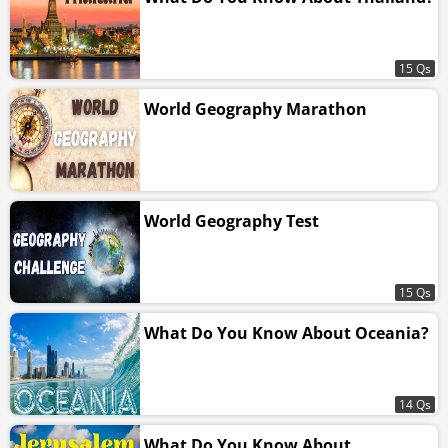
15 Qs
World Geography Marathon
World Geography Test
15 Qs
What Do You Know About Oceania?
14 Qs
What Do You Know About