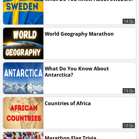
14 Qs
World Geography Marathon
What Do You Know About
Antarctica?
13 Qs
Countries of Africa
13 Qs
Marathon Flag Trivia