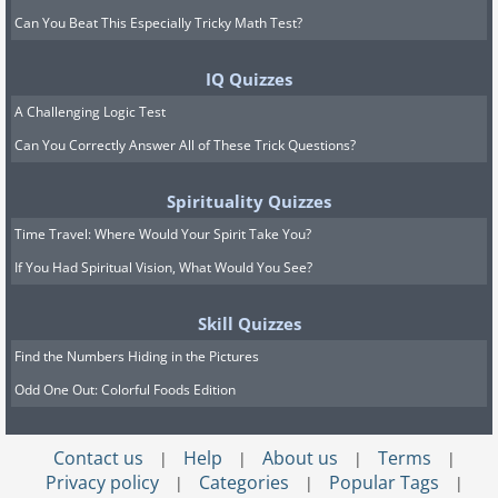
Can You Beat This Especially Tricky Math Test?
IQ Quizzes
A Challenging Logic Test
Can You Correctly Answer All of These Trick Questions?
Spirituality Quizzes
Time Travel: Where Would Your Spirit Take You?
If You Had Spiritual Vision, What Would You See?
Skill Quizzes
Find the Numbers Hiding in the Pictures
Odd One Out: Colorful Foods Edition
Contact us
Help
About us
Terms
|
|
|
|
Privacy policy
Categories
Popular Tags
|
|
|