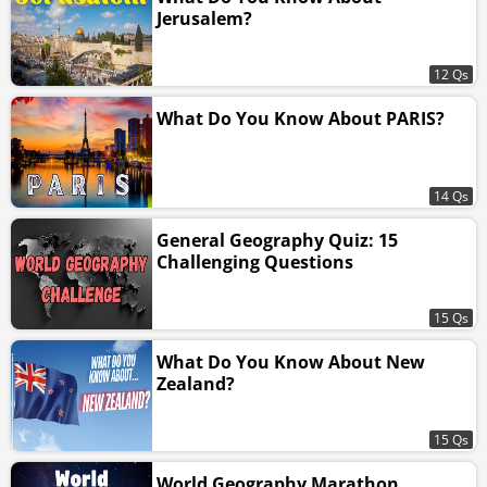
Jerusalem?
12 Qs
What Do You Know About PARIS?
14 Qs
General Geography Quiz: 15
Challenging Questions
15 Qs
What Do You Know About New
Zealand?
15 Qs
World Geography Marathon