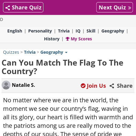
Share Quiz
Next Quiz
D
English
Personality
Trivia
IQ
Skill
Geography
History
My Scores
Quizzes
>
Trivia
>
Geography
Can You Match The Flag To The
Country?
Natalie S.
Join Us
Share
No matter where we are in the world, the
moment we see our country’s flag, waving in
all its glory, our heart is filled with warmth and
the patriots among us are really moved to the
depths of our souls. The sense of pride we