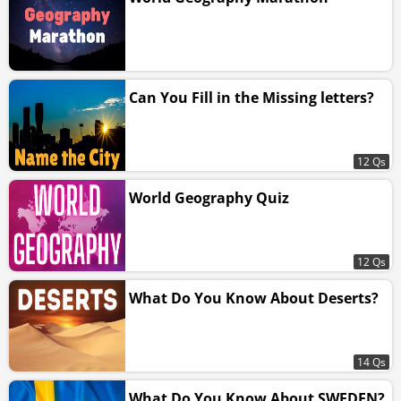
Can You Fill in the Missing letters?
12 Qs
World Geography Quiz
12 Qs
What Do You Know About Deserts?
14 Qs
What Do You Know About SWEDEN?