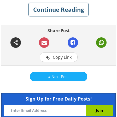
Continue Reading
Share Post
Copy Link
Like
Next Post
Sign Up for Free Daily Posts!