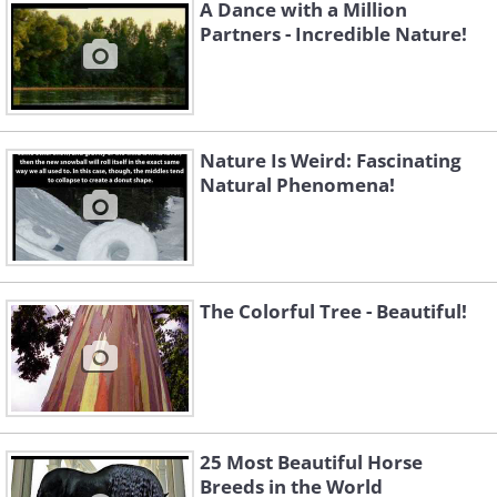
A Dance with a Million
Partners - Incredible Nature!
Nature Is Weird: Fascinating
Natural Phenomena!
The Colorful Tree - Beautiful!
Strawberry
25 Most Beautiful Horse
Breeds in the World