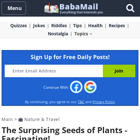
Menu
Quizzes
Jokes
Riddles
Tips
Health
Recipes
Nostalgia
Topics
Sign Up for Free Daily Posts!
Continue With:
By continuing, you agree to our
T&C
and
Privacy Policy
Main
>
Nature & Travel
The Surprising Seeds of Plants -
Fascinating!