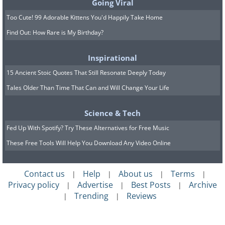
Going Viral
Too Cute! 99 Adorable Kittens You'd Happily Take Home
Find Out: How Rare is My Birthday?
Inspirational
15 Ancient Stoic Quotes That Still Resonate Deeply Today
Tales Older Than Time That Can and Will Change Your Life
Science & Tech
Fed Up With Spotify? Try These Alternatives for Free Music
These Free Tools Will Help You Download Any Video Online
Contact us
Help
About us
Terms
|
|
|
|
Privacy policy
Advertise
Best Posts
Archive
|
|
|
Trending
Reviews
|
|