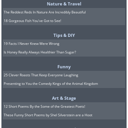
Nature & Travel
The Reddest Reds In Nature Are Incredibly Beautiful
18 Gorgeous Fish You've Got to See!
Tips & DIY
19 Facts I Never Knew Were Wrong
Is Honey Really Always Healthier Than Sugar?
Funny
25 Clever Roasts That Keep Everyone Laughing
Presenting to You the Comedy Kings of the Animal Kingdom
Art & Stage
12 Short Poems By the Some of the Greatest Poets!
These Funny Short Poems by Shel Silverstein are a Hoot