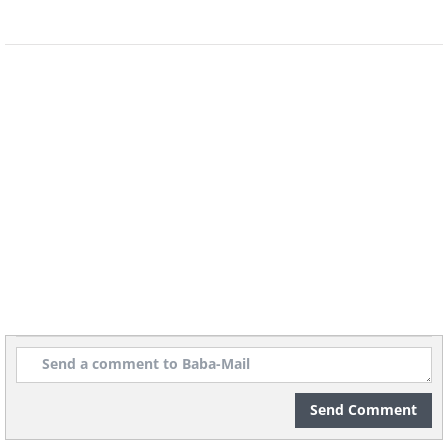
Send Comment