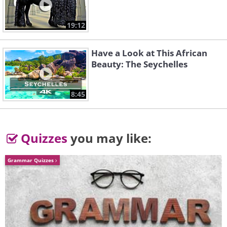
Strawberry Bush (not the same as the
19:12
strawberry!)
Have a Look at This African
Beauty: The Seychelles
8:45
Clematis
Quizzes
you may like:
Grammar Quizzes
Chinese Lantern