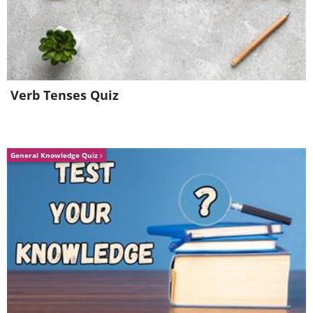
Cashew
Verb Tenses Quiz
Traveler's Palm
General Knowledge Quiz