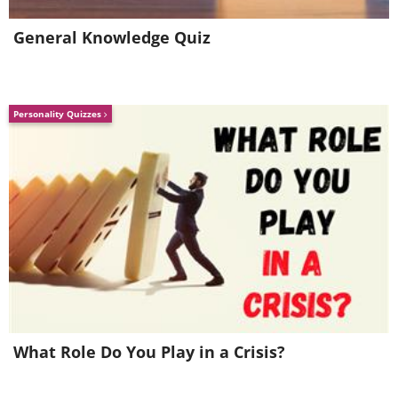
General Knowledge Quiz
Personality Quizzes
What Role Do You Play in a Crisis?