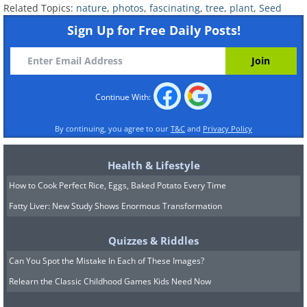
Related Topics:
nature
,
photos
,
fascinating
,
tree
,
plant
,
Seed
Sign Up for Free Daily Posts!
Continue With:
By continuing, you agree to our
T&C
and
Privacy Policy
Health & Lifestyle
How to Cook Perfect Rice, Eggs, Baked Potato Every Time
Fatty Liver: New Study Shows Enormous Transformation
Quizzes & Riddles
Can You Spot the Mistake In Each of These Images?
Relearn the Classic Childhood Games Kids Need Now