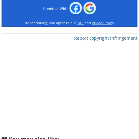
Continue With:
By continuing, you agree to our
T&C
and
Privacy Policy
Report copyright infringement
Like
Snapdragon
Portulaca