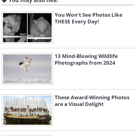
You may also like:
You Won't See Photos Like
THESE Every Day!
Nutmeg
13 Mind-Blowing Wildlife
Photographs from 2024
Non-cultivated banana
These Award-Winning Photos
are a Visual Delight
Geranium