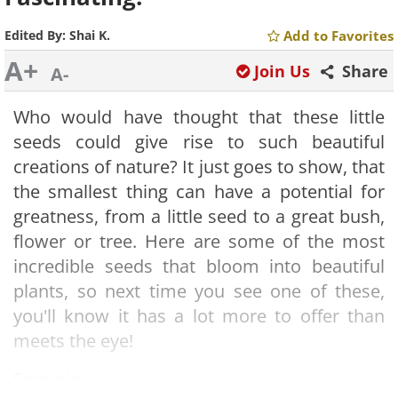
Edited By:
Shai K.
Add to Favorites
A+
Join Us
Share
A-
Who would have thought that these little
seeds could give rise to such beautiful
creations of nature? It just goes to show, that
the smallest thing can have a potential for
greatness, from a little seed to a great bush,
flower or tree. Here are some of the most
incredible seeds that bloom into beautiful
plants, so next time you see one of these,
you'll know it has a lot more to offer than
meets the eye!
Sequoia