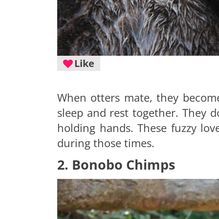
Like
When otters mate, they become 
sleep and rest together. They do
holding hands. These fuzzy love
during those times.
2. Bonobo Chimps