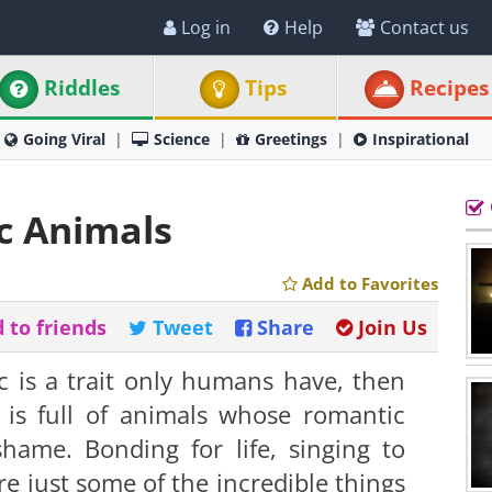
Log in
Help
Contact us
Riddles
Tips
Recipes
Going Viral
Science
Greetings
Inspirational
c Animals
Add to Favorites
 to friends
Tweet
Share
Join Us
c is a trait only humans have, then
 is full of animals whose romantic
ame. Bonding for life, singing to
e just some of the incredible things