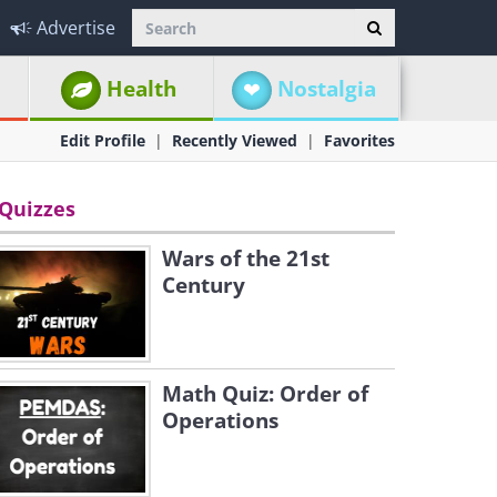
Advertise
Health
Nostalgia
Edit Profile
Recently Viewed
Favorites
Quizzes
Wars of the 21st
Century
Math Quiz: Order of
Operations