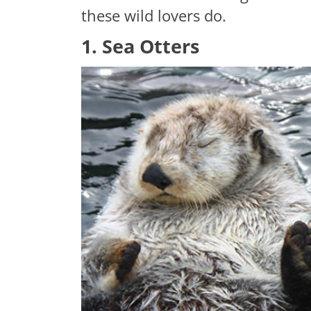
these wild lovers do.
1. Sea Otters