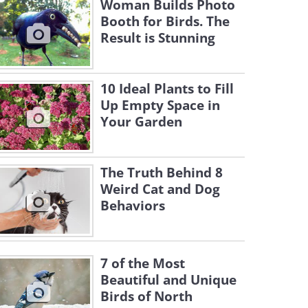
Woman Builds Photo
Booth for Birds. The
Result is Stunning
10 Ideal Plants to Fill
Up Empty Space in
Your Garden
The Truth Behind 8
Weird Cat and Dog
Behaviors
7 of the Most
Beautiful and Unique
Birds of North