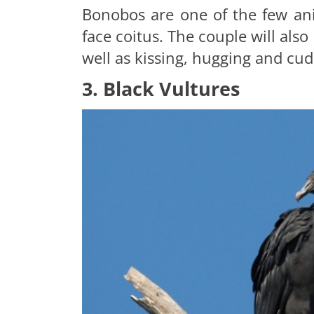
Bonobos are one of the few ani
face coitus. The couple will als
well as kissing, hugging and cud
3. Black Vultures