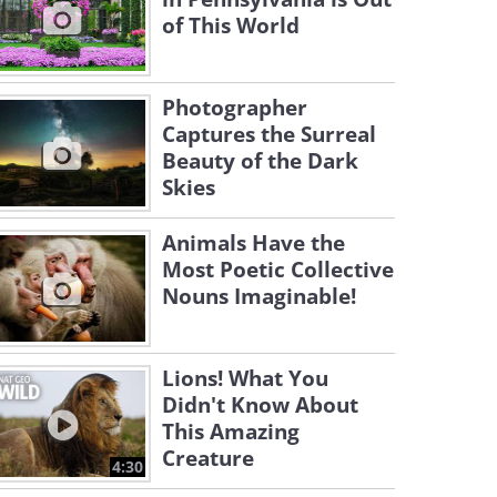
of This World
Photographer
Captures the Surreal
Beauty of the Dark
Skies
Animals Have the
Most Poetic Collective
Nouns Imaginable!
Lions! What You
Didn't Know About
This Amazing
Creature
4:30