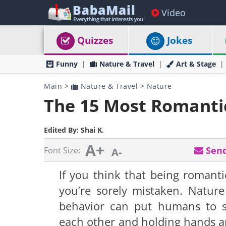
Video
Quizzes
Jokes
Funny
Nature & Travel
Art & Stage
Main
>
Nature & Travel
>
Nature
The 15 Most Romanti
Edited By:
Shai K.
A+
Send
Font Size:
A-
If you think that being romanti
you’re sorely mistaken. Nature
behavior can put humans to sh
each other and holding hands ar