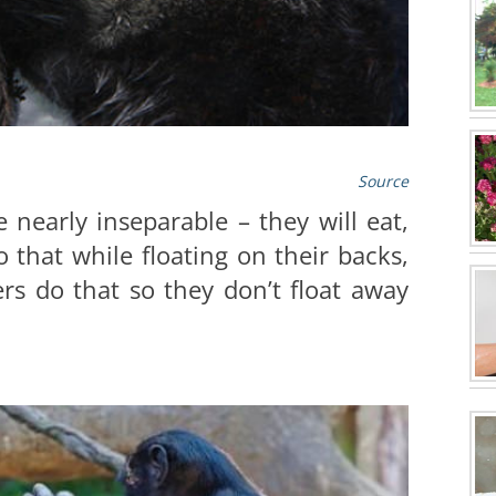
Source
nearly inseparable – they will eat,
 that while floating on their backs,
rs do that so they don’t float away