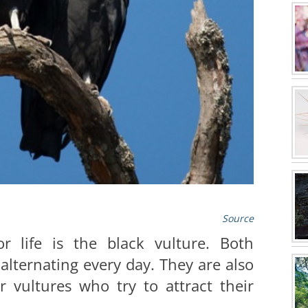
Source
r life is the black vulture. Both
 alternating every day. They are also
r vultures who try to attract their