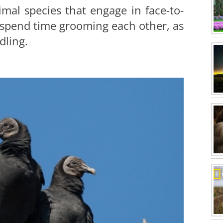
mal species that engage in face-to-
o spend time grooming each other, as
dling.