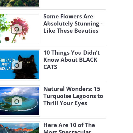
Some Flowers Are
Absolutely Stunning -
Like These Beauties
10 Things You Didn’t
Know About BLACK
CATS
Natural Wonders: 15
Turquoise Lagoons to
Thrill Your Eyes
Here Are 10 of The
Most Spectacular