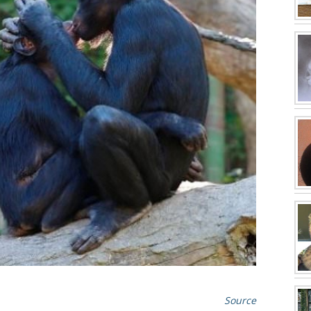
Source