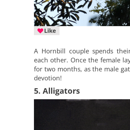
Like
A Hornbill couple spends thei
each other. Once the female lay
for two months, as the male gat
devotion!
5. Alligators