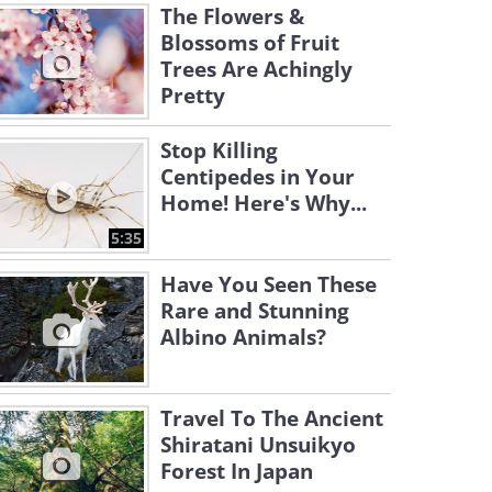
The Flowers &
Blossoms of Fruit
Trees Are Achingly
Pretty
Stop Killing
Centipedes in Your
Home! Here's Why...
5:35
Have You Seen These
Rare and Stunning
Albino Animals?
Travel To The Ancient
Shiratani Unsuikyo
Forest In Japan