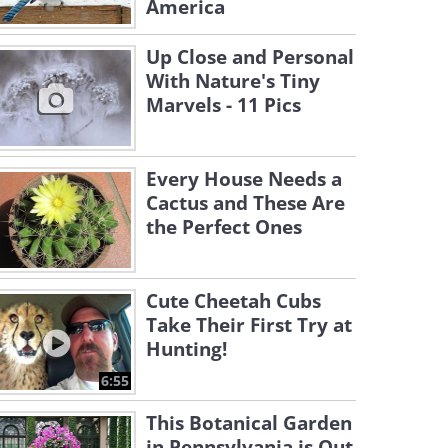
America
Up Close and Personal
With Nature's Tiny
Marvels - 11 Pics
Every House Needs a
Cactus and These Are
the Perfect Ones
Cute Cheetah Cubs
Take Their First Try at
Hunting!
6:55
This Botanical Garden
in Pennsylvania is Out