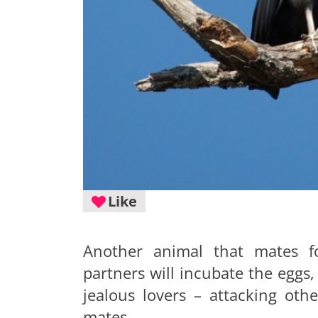
Like
Another animal that mates fo
partners will incubate the eggs,
jealous lovers – attacking othe
mates.