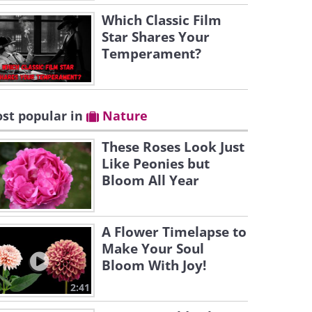
Which Classic Film
Star Shares Your
Temperament?
st popular in
Nature
These Roses Look Just
Like Peonies but
Bloom All Year
A Flower Timelapse to
Make Your Soul
Bloom With Joy!
2:41