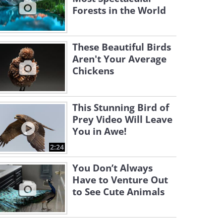
Forests in the World
These Beautiful Birds
Aren't Your Average
Chickens
This Stunning Bird of
Prey Video Will Leave
You in Awe!
2:24
You Don’t Always
Have to Venture Out
to See Cute Animals