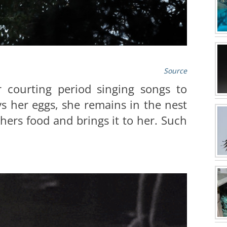
Source
r courting period singing songs to
s her eggs, she remains in the nest
hers food and brings it to her. Such