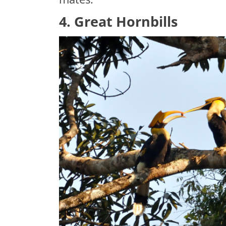
4. Great Hornbills