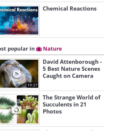
Chemical Reactions
st popular in
Nature
David Attenborough -
5 Best Nature Scenes
Caught on Camera
19:37
The Strange World of
Succulents in 21
Photos