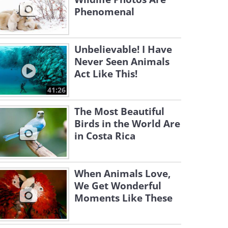
Phenomenal
Unbelievable! I Have
Never Seen Animals
Act Like This!
41:26
The Most Beautiful
Birds in the World Are
in Costa Rica
When Animals Love,
We Get Wonderful
Moments Like These