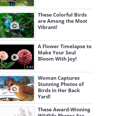
These Colorful Birds
are Among the Most
Vibrant!
A Flower Timelapse to
Make Your Soul
Bloom With Joy!
2:41
Woman Captures
Stunning Photos of
Birds in Her Back
Yard!
These Award-Winning
Wildlife Photos Are