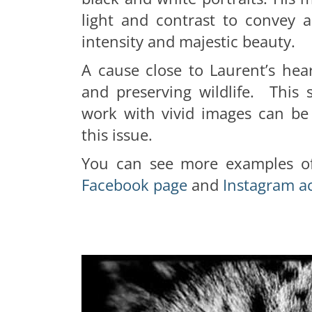
light and contrast to convey a
intensity and majestic beauty.
A cause close to Laurent’s hea
and preserving wildlife. This 
work with vivid images can be
this issue.
You can see more examples of
Facebook page
and
Instagram a