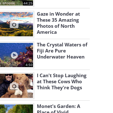
44:25
Gaze in Wonder at
These 35 Amazing
Photos of North
America
The Crystal Waters of
Fiji Are Pure
Underwater Heaven
4:50
I Can't Stop Laughing
at These Cows Who
Think They're Dogs
Monet's Garden: A
Place of Vivid,