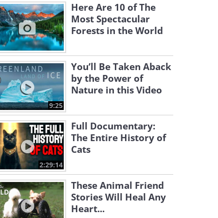
Here Are 10 of The
Most Spectacular
Forests in the World
You’ll Be Taken Aback
by the Power of
Nature in this Video
9:25
Full Documentary:
The Entire History of
Cats
2:29:14
These Animal Friend
Stories Will Heal Any
Heart...