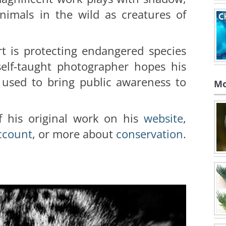
nimals in the wild as creatures of
rt is protecting endangered species
self-taught photographer hopes his
 used to bring public awareness to
Mo
 his original work on his
website
,
ccoun
t
, or more about
conservation
.