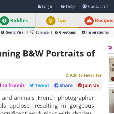
Log in
Help
Contact us
Riddles
Tips
Recipes
Going Viral
Science
Greetings
Inspirational
ning B&W Portraits of
Add to Favorites
 to friends
Tweet
Share
Join Us
s and animals, French photographer
ls upclose, resulting in gorgeous
magnificent work plays with shadow,