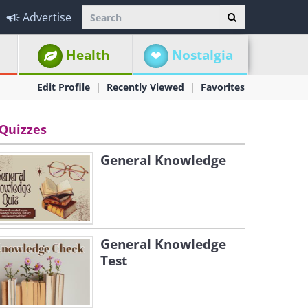
Advertise
Health
Nostalgia
Edit Profile
Recently Viewed
Favorites
Quizzes
General Knowledge
General Knowledge
Test