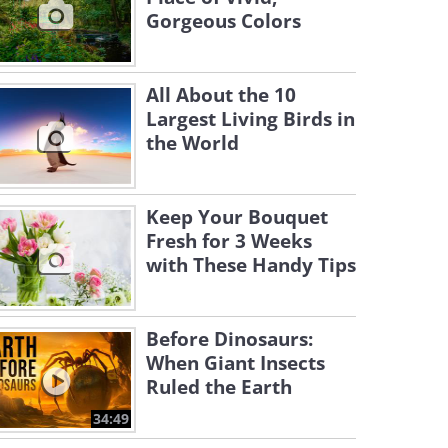
Gorgeous Colors
All About the 10
Largest Living Birds in
the World
Keep Your Bouquet
Fresh for 3 Weeks
with These Handy Tips
Before Dinosaurs:
When Giant Insects
Ruled the Earth
34:49