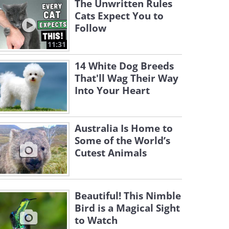
The Unwritten Rules
Cats Expect You to
Follow
11:31
14 White Dog Breeds
That'll Wag Their Way
Into Your Heart
Australia Is Home to
Some of the World’s
Cutest Animals
Beautiful! This Nimble
Bird is a Magical Sight
to Watch