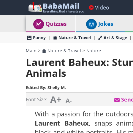
Video
Quizzes
Jokes
Funny
Nature & Travel
Art & Stage
Main
>
Nature & Travel
>
Nature
Laurent Baheux: Stun
Animals
Edited By:
Shelly M.
A+
Send
Font Size:
A-
With a passion for the outdoor
Laurent Baheux
, snaps anima
black and white portraits. His 