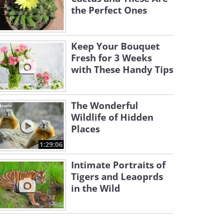
the Perfect Ones
Keep Your Bouquet
Fresh for 3 Weeks
with These Handy Tips
The Wonderful
Wildlife of Hidden
Places
1:29:06
Intimate Portraits of
Tigers and Leaoprds
in the Wild