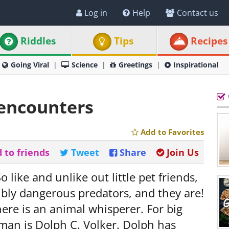
Log in
Help
Contact us
Riddles
Tips
Recipes
Going Viral
Science
Greetings
Inspirational
 encounters
Add to Favorites
 to friends
Tweet
Share
Join Us
o like and unlike out little pet friends,
ibly dangerous predators, and they are!
ere is an animal whisperer. For big
 man is Dolph C. Volker. Dolph has