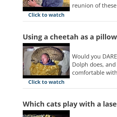
reunion of these
Click to watch
Using a cheetah as a pillow
Would you DARE 
Dolph does, and 
comfortable with
Click to watch
Which cats play with a lase