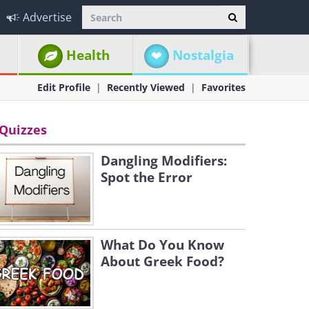
Advertise
Health
Nostalgia
Edit Profile
Recently Viewed
Favorites
Quizzes
Dangling Modifiers:
Spot the Error
What Do You Know
About Greek Food?