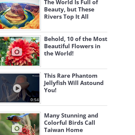
The World Is Full of
Beauty, but These
Rivers Top It All
Behold, 10 of the Most
Beautiful Flowers in
the World!
This Rare Phantom
Jellyfish Will Astound
You!
0:54
Many Stunning and
Colorful Birds Call
Taiwan Home