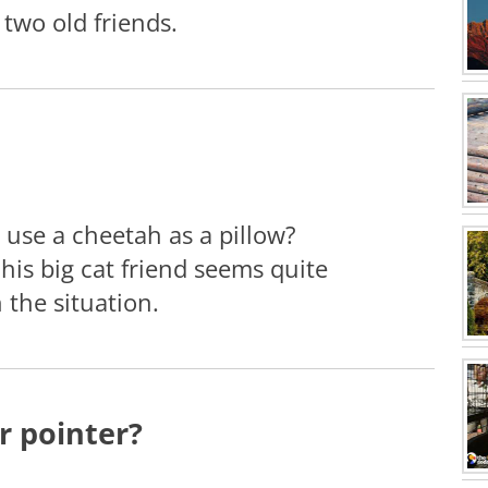
 two old friends.
use a cheetah as a pillow?
his big cat friend seems quite
 the situation.
r pointer?