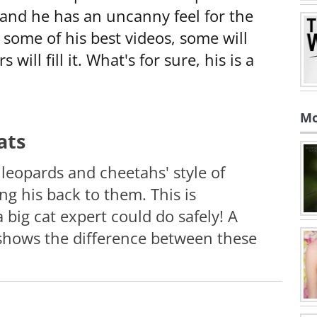
, and he has an uncanny feel for the
 some of his best videos, some will
will fill it. What's for sure, his is a
Mo
ats
eopards and cheetahs' style of
g his back to them. This is
 big cat expert could do safely! A
 shows the difference between these