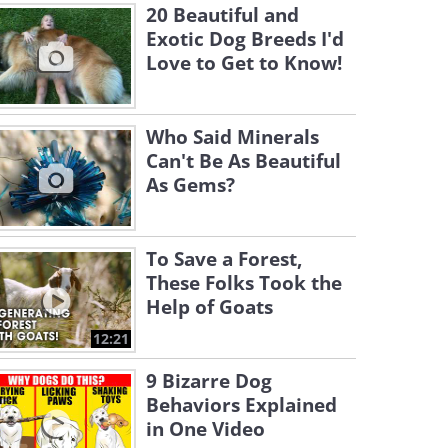
20 Beautiful and
Exotic Dog Breeds I'd
Love to Get to Know!
Who Said Minerals
Can't Be As Beautiful
As Gems?
To Save a Forest,
These Folks Took the
Help of Goats
12:21
9 Bizarre Dog
Behaviors Explained
in One Video