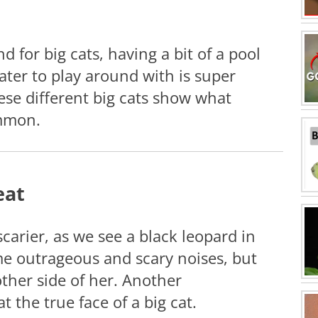
nd for big cats, having a bit of a pool
ater to play around with is super
ese different big cats show what
mmon.
eat
 scarier, as we see a black leopard in
e outrageous and scary noises, but
other side of her. Another
t the true face of a big cat.