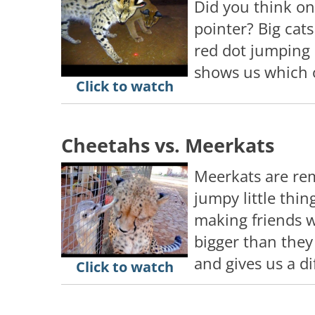
Did you think on
pointer? Big cats
red dot jumping 
shows us which of
Click to watch
Cheetahs vs. Meerkats
Meerkats are re
jumpy little th
making friends 
bigger than they 
and gives us a d
Click to watch