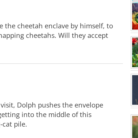
e the cheetah enclave by himself, to
napping cheetahs. Will they accept
 visit, Dolph pushes the envelope
etting into the middle of this
-cat pile.