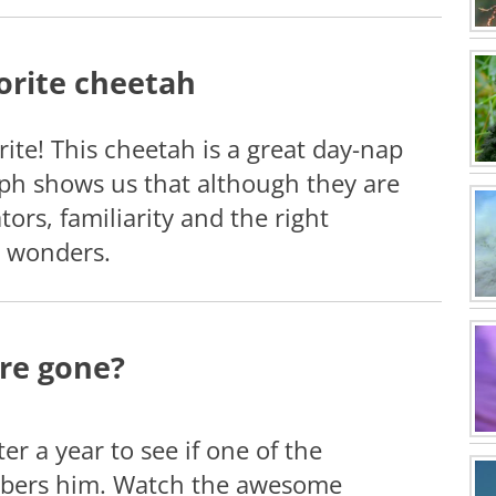
orite cheetah
ite! This cheetah is a great day-nap
ph shows us that although they are
ors, familiarity and the right
 wonders.
re gone?
er a year to see if one of the
bers him. Watch the awesome