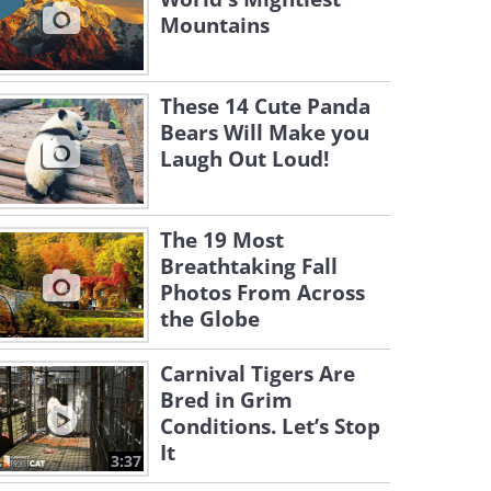
Mountains
These 14 Cute Panda
Bears Will Make you
Laugh Out Loud!
The 19 Most
Breathtaking Fall
Photos From Across
the Globe
Carnival Tigers Are
Bred in Grim
Conditions. Let’s Stop
It
3:37