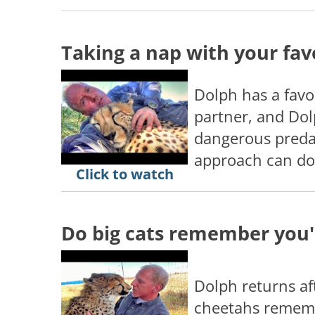
Taking a nap with your fav
Dolph has a favor
partner, and Dol
dangerous predat
approach can do
Click to watch
Do big cats remember you'
Dolph returns aft
cheetahs remem