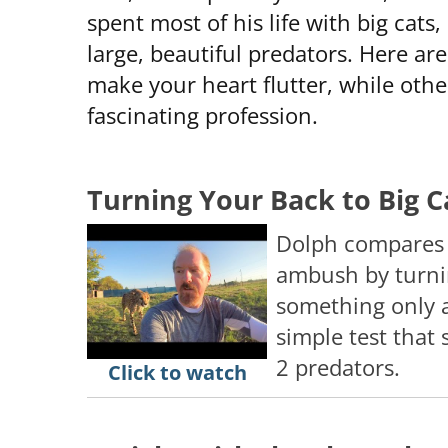
spent most of his life with big cats
large, beautiful predators. Here are
make your heart flutter, while others 
fascinating profession.
Turning Your Back to Big C
Dolph compares l
ambush by turnin
something only a
simple test that
2 predators.
Click to watch