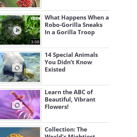
What Happens When a
Robo-Gorilla Sneaks
In a Gorilla Troop
3:08
14 Special Animals
You Didn’t Know
Existed
Learn the ABC of
Beautiful, Vibrant
Flowers!
Collection: The
World's Mightiest