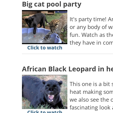
Big cat pool party
It's party time! A
or any body of w
fun. Watch as th
they have in co
Click to watch
African Black Leopard in h
This one is a bit
heat making som
we also see the 
fascinating look a
Click to watch