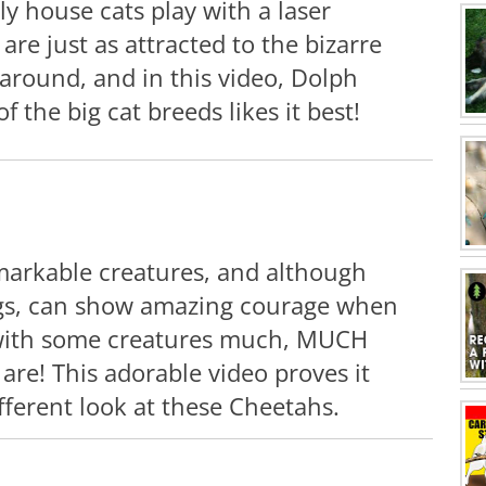
ly house cats play with a laser
 are just as attracted to the bizarre
around, and in this video, Dolph
 the big cat breeds likes it best!
markable creatures, and although
ings, can show amazing courage when
with some creatures much, MUCH
are! This adorable video proves it
ifferent look at these Cheetahs.