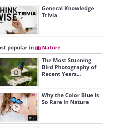
General Knowledge
Trivia
st popular in
Nature
The Most Stunning
Bird Photography of
Recent Years...
Why the Color Blue is
So Rare in Nature
8:21