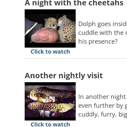
A night with the cheetahs
Dolph goes insid
cuddle with the 
his presence?
Click to watch
Another nightly visit
In another night
even further by g
cuddly, furry, big
Click to watch