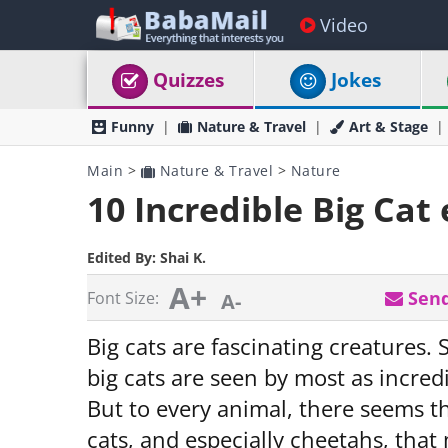
Video
Quizzes
Jokes
Funny
Nature & Travel
Art & Stage
Main
>
Nature & Travel
>
Nature
10 Incredible Big Cat
Edited By:
Shai K.
A+
Send
Font Size:
A-
Big cats are fascinating creatures. S
big cats are seen by most as incred
But to every animal, there seems th
cats, and especially cheetahs, that