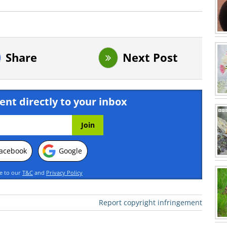
Share
Next Post
ent directly to your inbox
acebook
Google
ee to our
T&C
and
Privacy Policy
Report copyright infringement