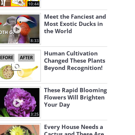
10:44
Meet the Fanciest and
Most Exotic Ducks in
the World
8:33
Human Cultivation
Changed These Plants
Beyond Recognition!
These Rapid Blooming
Flowers Will Brighten
Your Day
3:25
Every House Needs a
Cactus and These Are