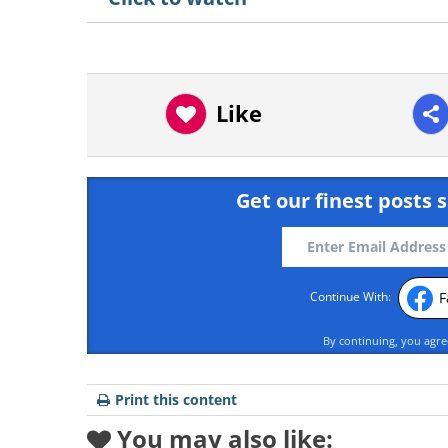
Like
Get our finest posts s
F
Continue With:
By continuing, you agr
Print this content
You may also like: