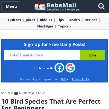
Menu
Quizzes
Jokes
Riddles
Tips
Health
Recipes
Nostalgia
Topics
Sign Up for Free Daily Posts!
Continue With:
By continuing, you agree to our
T&C
and
Privacy Policy
Main
>
Nature & Travel
10 Bird Species That Are Perfect
For Beginners