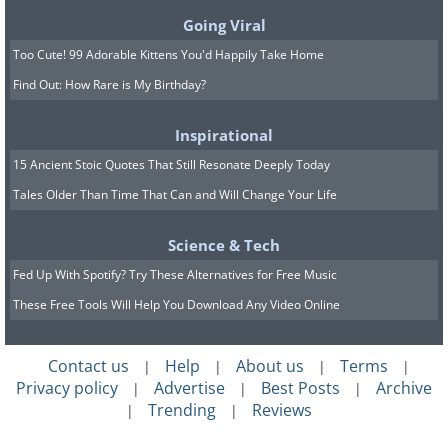
to see if it's legal to own one in your
Going Viral
state because they're well worth having.
Too Cute! 99 Adorable Kittens You'd Happily Take Home
6. Poicephalus parrots and
Find Out: How Rare is My Birthday?
parrotlets
Inspirational
15 Ancient Stoic Quotes That Still Resonate Deeply Today
Tales Older Than Time That Can and Will Change Your Life
Science & Tech
Fed Up With Spotify? Try These Alternatives for Free Music
These Free Tools Will Help You Download Any Video Online
Contact us
Help
About us
Terms
|
|
|
|
Privacy policy
Advertise
Best Posts
Archive
|
|
|
Trending
Reviews
|
|
Poichephalus is a collective term used