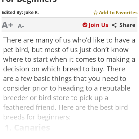
Edited By:
Jake R.
Add to Favorites
A+
Join Us
Share
A-
There are many of us who’d like to have a
pet bird, but most of us just don’t know
where to start when it comes to making a
decision on which breed to buy. There
are a few basic things that you need to
consider prior to heading to a reputable
breeder or bird store to pick up a
feathered friend. Here are the best bird
breeds for beginners:
1. Canaries