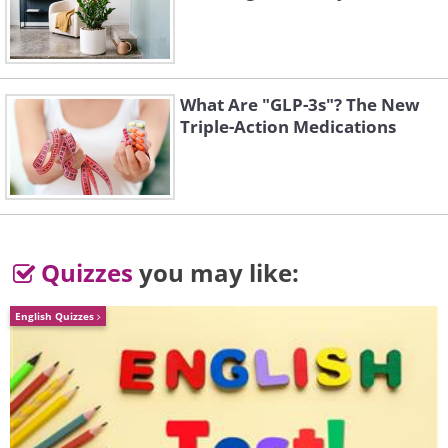
What Are "GLP-3s"? The New
Triple-Action Medications
3. Budgies
Quizzes
you may like:
English Quizzes