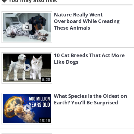
2. Finches
You may also like:
Nature Really Went
Overboard While Creating
These Animals
10 Cat Breeds That Act More
Like Dogs
6:28
Like
What Species Is the Oldest on
Another hands-off bird breed is the
Earth? You’ll Be Surprised
finch. Finches are flashy, fast-moving
and fun to watch. They also twitter
10:18
constantly, but at a much less amplified