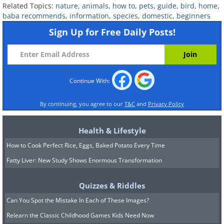
Related Topics:
nature
,
animals
,
how to
,
pets
,
guide
,
bird
,
home
,
baba recommends
,
information
,
species
,
domestic
,
beginners
Sign Up for Free Daily Posts!
Continue With:
By continuing, you agree to our
T&C
and
Privacy Policy
5. Quaker Parakeets
Health & Lifestyle
How to Cook Perfect Rice, Eggs, Baked Potato Every Time
Fatty Liver: New Study Shows Enormous Transformation
Quizzes & Riddles
Can You Spot the Mistake In Each of These Images?
Relearn the Classic Childhood Games Kids Need Now