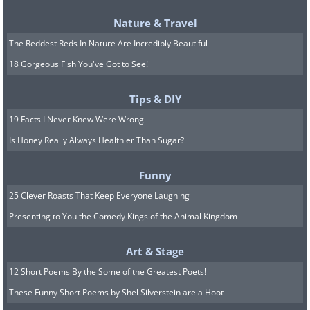
Nature & Travel
The Reddest Reds In Nature Are Incredibly Beautiful
18 Gorgeous Fish You've Got to See!
Known for being active and upbeat,
Tips & DIY
these green and silvery birds are known
19 Facts I Never Knew Were Wrong
to enjoy vocalizing. Some learn to talk
Is Honey Really Always Healthier Than Sugar?
and can be very loving if they're
socialized from when they're young.
Funny
They also must be handled consistently
25 Clever Roasts That Keep Everyone Laughing
and respectfully. Note that they are
Presenting to You the Comedy Kings of the Animal Kingdom
illegal in some states, and this is
Art & Stage
because they're considered to be a
12 Short Poems By the Some of the Greatest Poets!
threat to local agriculture in some
These Funny Short Poems by Shel Silverstein are a Hoot
states. Check with your state authorities