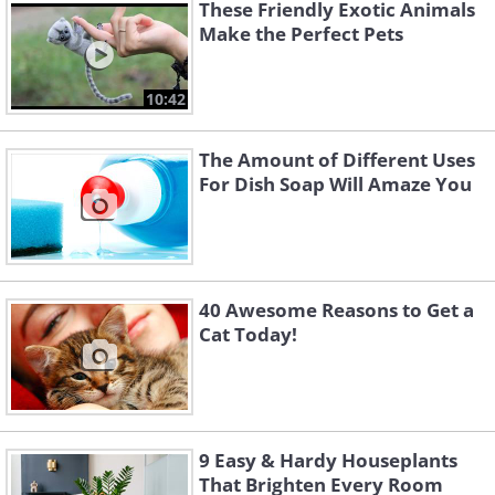
These Friendly Exotic Animals
volume than parrots are capable of.
Make the Perfect Pets
They do best in a social situation, so
consider buying a pair of them and
10:42
placing them in a cage with ample space
for them to exercise in. Finches get
The Amount of Different Uses
around by flying and don’t climb for
For Dish Soap Will Amaze You
exercise. Seeing as they’re perfectly
happy to live without handling, they’ll
do well in an older child’s room.
40 Awesome Reasons to Get a
Cat Today!
9 Easy & Hardy Houseplants
That Brighten Every Room