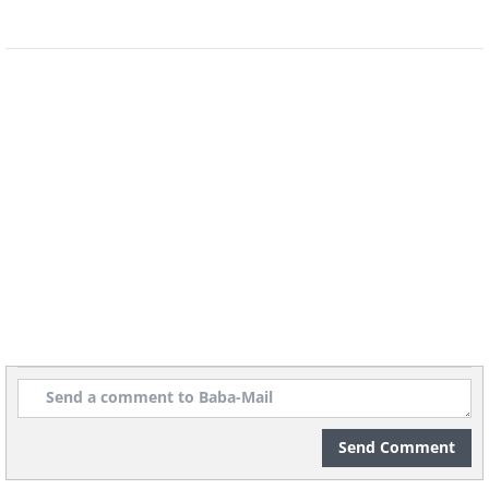
It’s no surprise that cockatiels are as
popular as they are – they live to
snuggle, be petted and are just plain
loving. There are far more color
variations of this bird than you think,
and some cockatiels even learn to talk.
With that being said, they’re much
better at whistling than talking. A
cockatiel would be a great choice for a
child that understands the necessity of
handling the bird gently.
Send Comment