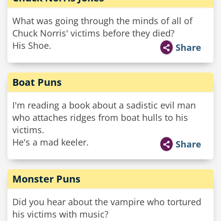
What was going through the minds of all of
Chuck Norris' victims before they died?
His Shoe.
Share
Boat Puns
I'm reading a book about a sadistic evil man
who attaches ridges from boat hulls to his
victims.
He's a mad keeler.
Share
Monster Puns
Did you hear about the vampire who tortured
his victims with music?