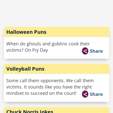
Halloween Puns
When do ghouls and goblins cook their
victims? On Fry Day
Share
Volleyball Puns
Some call them opponents. We call them
victims. It sounds like you have the right
mindset to succeed on the court!
Share
Chuck Norris Jokes