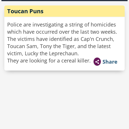
Toucan Puns
Police are investigating a string of homicides
which have occurred over the last two weeks.
The victims have identified as Cap'n Crunch,
Toucan Sam, Tony the Tiger, and the latest
victim, Lucky the Leprechaun.
They are looking for a cereal killer.
Share