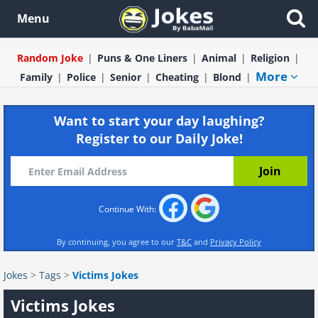
Menu
Random Joke
Puns & One Liners
Animal
Religion
More
Family
Police
Senior
Cheating
Blond
Want to start your day laughing?
Register to our Daily Joke!
Continue With:
By continuing, you agree to our
T&C
and
Privacy Policy
Jokes
>
Tags
>
Victims Jokes
Victims Jokes