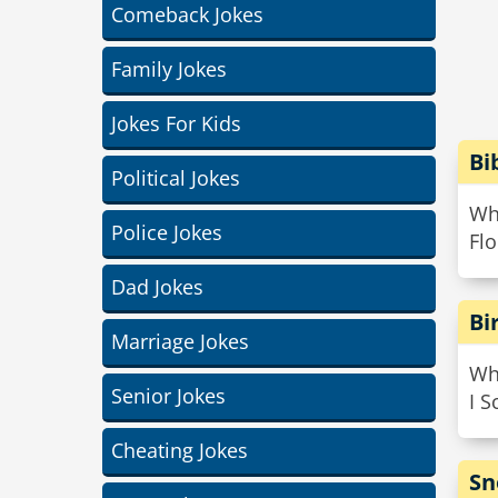
Comeback Jokes
Family Jokes
Jokes For Kids
Bi
Political Jokes
Wha
Police Jokes
Flo
Dad Jokes
Bi
Marriage Jokes
Wha
Senior Jokes
I 
Cheating Jokes
Sn