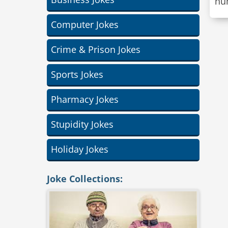
hu
Computer Jokes
Crime & Prison Jokes
Sports Jokes
Pharmacy Jokes
Stupidity Jokes
Holiday Jokes
Joke Collections: