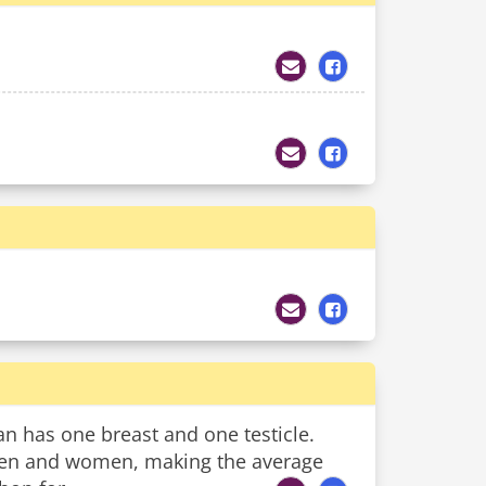
an has one breast and one testicle.
 men and women, making the average