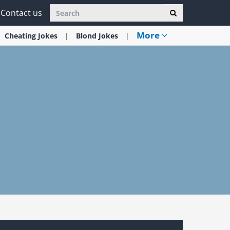
Contact us
More
Cheating
Jokes
Blond
Jokes