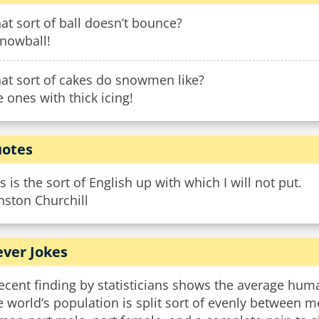
t sort of ball doesn’t bounce?
snowball!
at sort of cakes do snowmen like?
 ones with thick icing!
otes
s is the sort of English up with which I will not put.
nston Churchill
ever Jokes
ecent finding by statisticians shows the average hum
e world’s population is split sort of evenly between