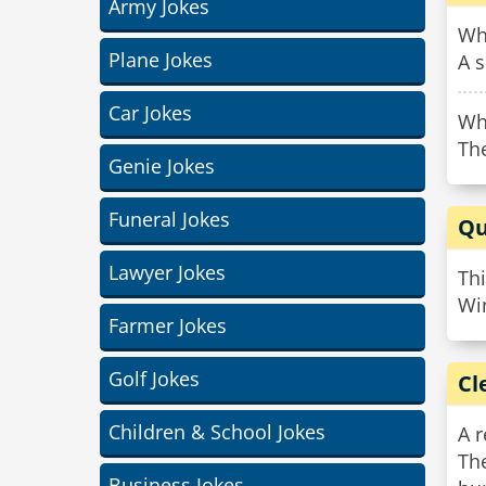
Army Jokes
Wha
Plane Jokes
A 
Car Jokes
Wh
The
Genie Jokes
Funeral Jokes
Qu
Lawyer Jokes
Thi
Wi
Farmer Jokes
Golf Jokes
Cl
Children & School Jokes
A r
Th
Business Jokes