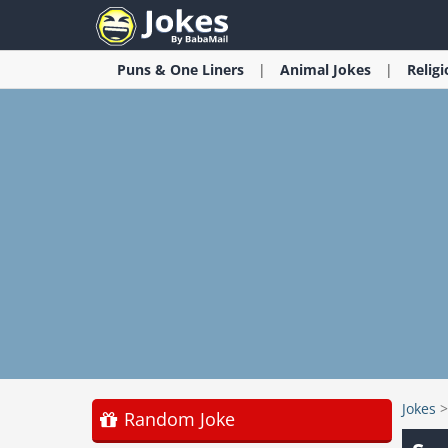
Puns & One Liners
Animal
Jokes
Relig
Jokes
Random Joke