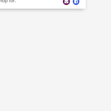
hop for.