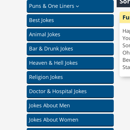
Sor
Puns & One Liners
Fu
Best Jokes
Ha
Animal Jokes
You
So
Bar & Drunk Jokes
Oh
Be
Heaven & Hell Jokes
Sta
Religion Jokes
Doctor & Hospital Jokes
Jokes About Men
Jokes About Women