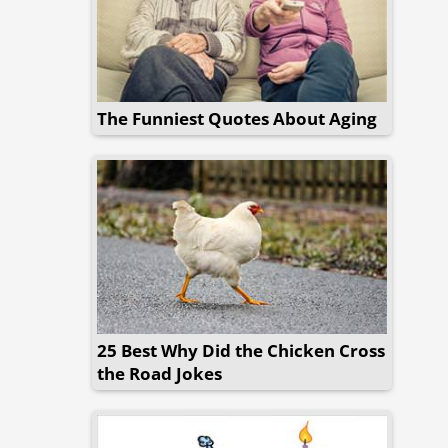
The Funniest Quotes About Aging
25 Best Why Did the Chicken Cross
the Road Jokes