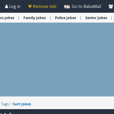
Log in
Remove Ads
Go to BabaMail
ion
Jokes
Family
Jokes
Police
Jokes
Senior
Jokes
>
Tags
>
Sort Jokes