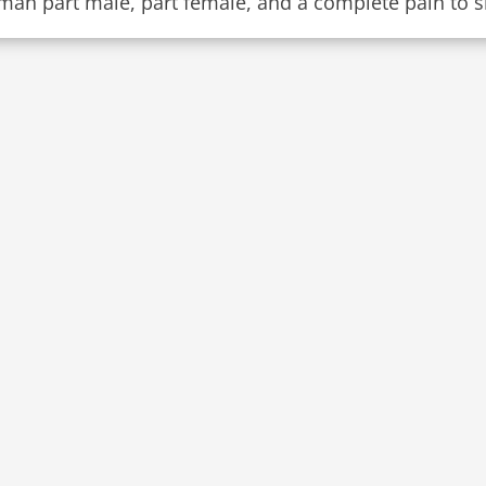
man part male, part female, and a complete pain to s