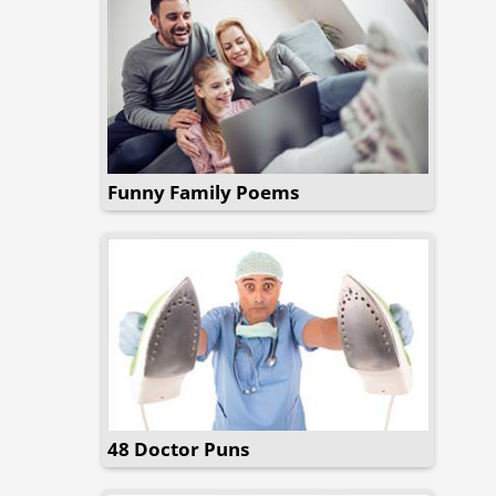
Funny Family Poems
48 Doctor Puns