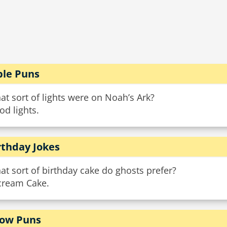
ble Puns
t sort of lights were on Noah’s Ark?
od lights.
rthday Jokes
t sort of birthday cake do ghosts prefer?
Scream Cake.
ow Puns