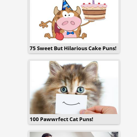
75 Sweet But Hilarious Cake Puns!
100 Pawwrfect Cat Puns!