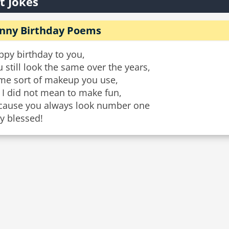
t Jokes
nny Birthday Poems
ppy birthday to you,
 still look the same over the years,
me sort of makeup you use,
 I did not mean to make fun,
cause you always look number one
y blessed!