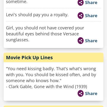
sometime.
Share
Levi's should pay you a royalty.
Share
Girl, you should not have covered your
beautiful eyes behind those Versace
sunglasses.
Share
Movie Pick Up Lines
"You need kissing badly. That's what's wrong
with you. You should be kissed often, and by
someone who knows how."
- Clark Gable, Gone with the Wind (1939)
Share