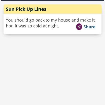
Sun Pick Up Lines
You should go back to my house and make it
hot. It was so cold at night.
Share