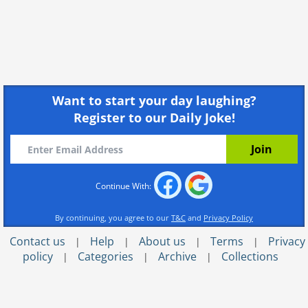
Want to start your day laughing?
Register to our Daily Joke!
Continue With:
By continuing, you agree to our
T&C
and
Privacy Policy
Contact us
Help
About us
Terms
Privacy
|
|
|
|
policy
Categories
Archive
Collections
|
|
|