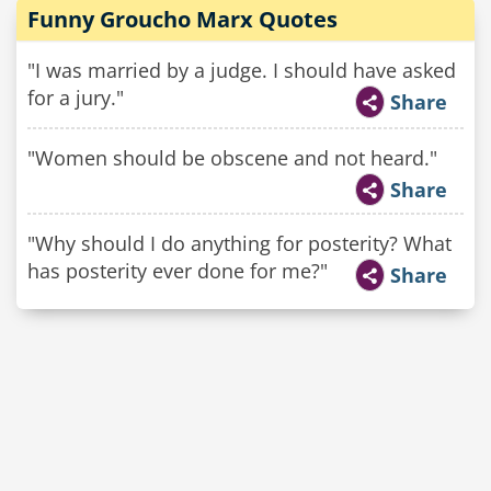
Funny Groucho Marx Quotes
"I was married by a judge. I should have asked
for a jury."
Share
"Women should be obscene and not heard."
Share
"Why should I do anything for posterity? What
has posterity ever done for me?"
Share