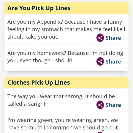
Are You Pick Up Lines
Are you my Appendix? Because I have a funny
feeling in my stomach that makes me feel like I
should take you out.
Share
Are you my homework? Because I’m not doing
you, even though I should.
Share
Clothes Pick Up Lines
The way you wear that sarong, it should be
called a saright.
Share
I'm wearing green, you're wearing green, we
have so much in common we should go out