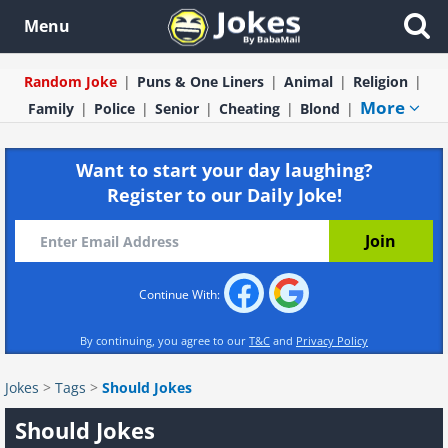
Menu
Random Joke
Puns & One Liners
Animal
Religion
More
Family
Police
Senior
Cheating
Blond
Want to start your day laughing?
Register to our Daily Joke!
Continue With:
By continuing, you agree to our
T&C
and
Privacy Policy
Jokes
>
Tags
>
Should Jokes
Should Jokes