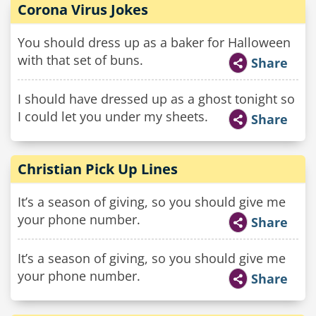
Corona Virus Jokes
You should dress up as a baker for Halloween
with that set of buns.
Share
I should have dressed up as a ghost tonight so
I could let you under my sheets.
Share
Christian Pick Up Lines
It’s a season of giving, so you should give me
your phone number.
Share
It’s a season of giving, so you should give me
your phone number.
Share