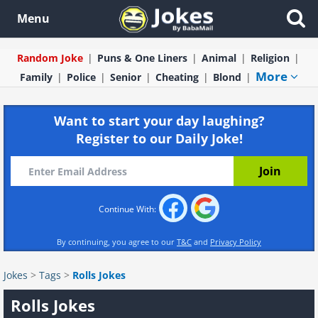
Menu
Random Joke
Puns & One Liners
Animal
Religion
More
Family
Police
Senior
Cheating
Blond
Want to start your day laughing?
Register to our Daily Joke!
Continue With:
By continuing, you agree to our
T&C
and
Privacy Policy
Jokes
>
Tags
>
Rolls Jokes
Rolls Jokes