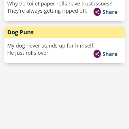
Why do toilet paper rolls have trust issues?
They're always getting ripped off.
Share
Dog Puns
My dog never stands up for himself.
He just rolls over.
Share