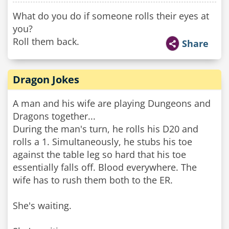
What do you do if someone rolls their eyes at
you?
Roll them back.
Share
Dragon Jokes
A man and his wife are playing Dungeons and
Dragons together...
During the man's turn, he rolls his D20 and
rolls a 1. Simultaneously, he stubs his toe
against the table leg so hard that his toe
essentially falls off. Blood everywhere. The
wife has to rush them both to the ER.
She's waiting.