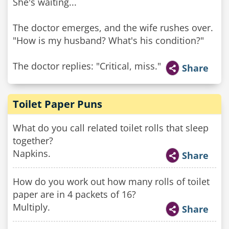
She's waiting...
The doctor emerges, and the wife rushes over.
"How is my husband? What's his condition?"
The doctor replies: "Critical, miss."
Share
Toilet Paper Puns
What do you call related toilet rolls that sleep
together?
Napkins.
Share
How do you work out how many rolls of toilet
paper are in 4 packets of 16?
Multiply.
Share