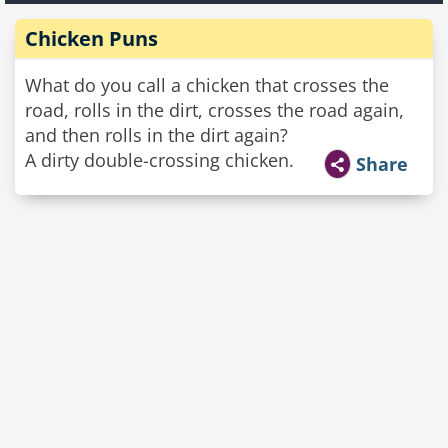
Chicken Puns
What do you call a chicken that crosses the
road, rolls in the dirt, crosses the road again,
and then rolls in the dirt again?
A dirty double-crossing chicken.
Share