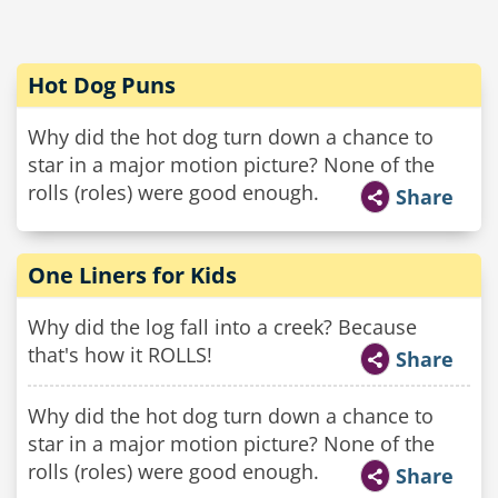
Hot Dog Puns
Why did the hot dog turn down a chance to
star in a major motion picture? None of the
rolls (roles) were good enough.
Share
One Liners for Kids
Why did the log fall into a creek? Because
that's how it ROLLS!
Share
Why did the hot dog turn down a chance to
star in a major motion picture? None of the
rolls (roles) were good enough.
Share