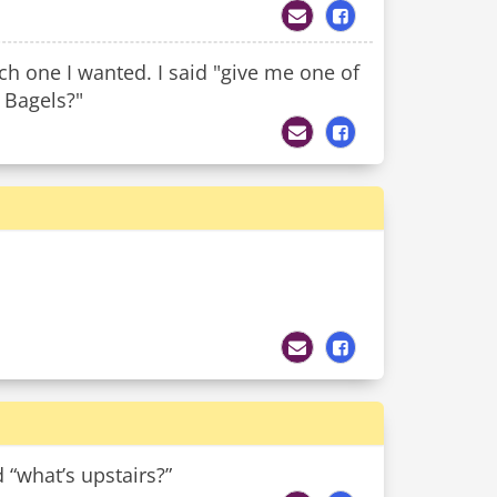
h one I wanted. I said "give me one of
 Bagels?"
“what’s upstairs?”