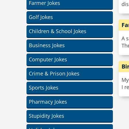
Farmer Jokes
dis
Golf Jokes
Fa
Children & School Jokes
A 
Business Jokes
Th
Computer Jokes
Bi
Crime & Prison Jokes
My 
I 
Sports Jokes
Pharmacy Jokes
Stupidity Jokes