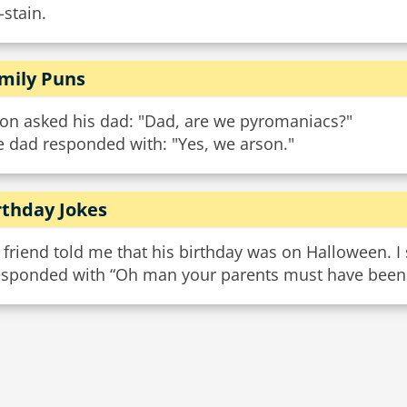
-stain.
mily Puns
son asked his dad: "Dad, are we pyromaniacs?"
e dad responded with: "Yes, we arson."
rthday Jokes
friend told me that his birthday was on Halloween. I s
responded with “Oh man your parents must have been t