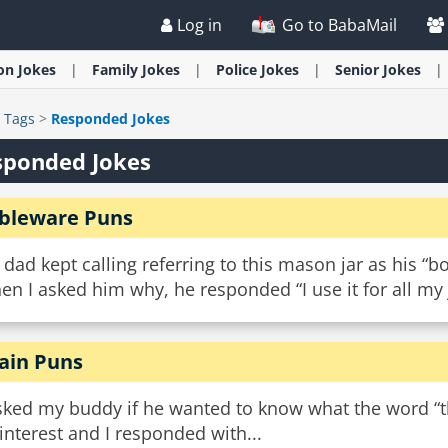
Log in
Go to BabaMail
ion
Jokes
Family
Jokes
Police
Jokes
Senior
Jokes
>
Tags
>
Responded Jokes
sponded Jokes
bleware Puns
dad kept calling referring to this mason jar as his “
n I asked him why, he responded “I use it for all my
ain Puns
asked my buddy if he wanted to know what the word “t
interest and I responded with...