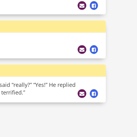
aid “really?” “Yes!” He replied
errified.”