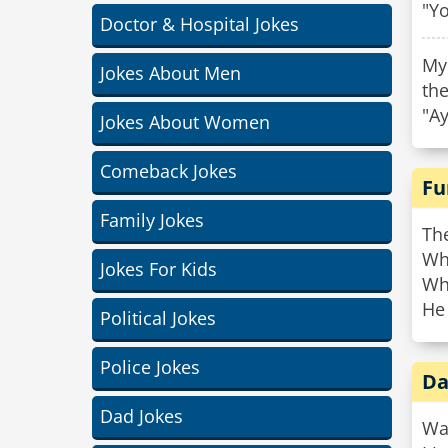
"Yo
Doctor & Hospital Jokes
My
Jokes About Men
th
"A
Jokes About Women
Comeback Jokes
Fu
Family Jokes
Th
Who
Jokes For Kids
Wh
He
Political Jokes
Police Jokes
Da
Dad Jokes
Wa