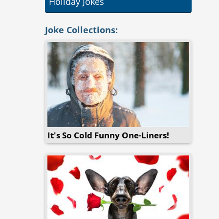
Holiday Jokes
Joke Collections:
It's So Cold Funny One-Liners!