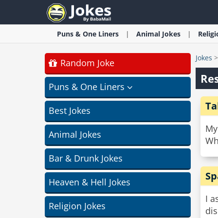
Puns & One Liners
Animal
Jokes
Relig
Jokes
Random Joke
Re
Puns & One Liners
Ta
Best Jokes
My 
Animal Jokes
Whe
Bar & Drunk Jokes
Sp
Heaven & Hell Jokes
I 
Religion Jokes
dis