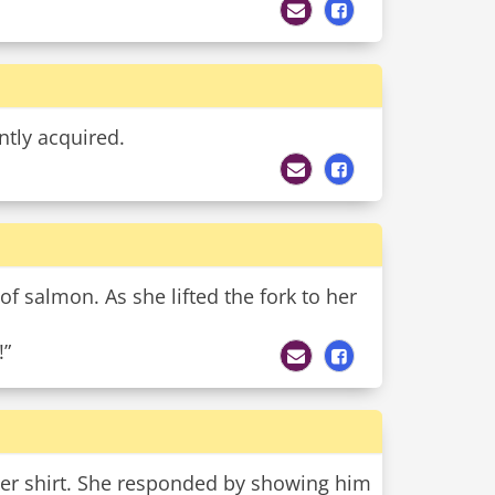
ntly acquired.
 of salmon. As she lifted the fork to her
!”
 her shirt. She responded by showing him