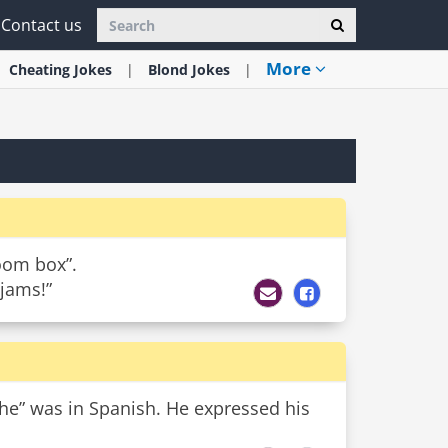
Contact us
More
Cheating
Jokes
Blond
Jokes
boom box”.
 jams!”
he” was in Spanish. He expressed his