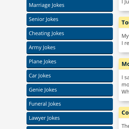
I J
Marriage Jokes
Senior Jokes
To
Cheating Jokes
My 
I 
Army Jokes
Plane Jokes
Mo
Car Jokes
I s
mo
Genie Jokes
Whe
Funeral Jokes
Co
Lawyer Jokes
The