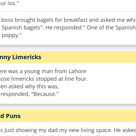
ur los."
 boss brought bagels for breakfast and asked me whic
e Spanish bagels". He responded " One of the Spanish
y poppy."
nny Limericks
ere was a young man from Lahore
se limericks stopped at line four.
en asked why this was,
 responded, "Because."
d Puns
s Just showing my dad my new living space. He asked 