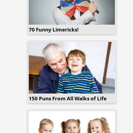
70 Funny Limericks!
150 Puns From All Walks of Life