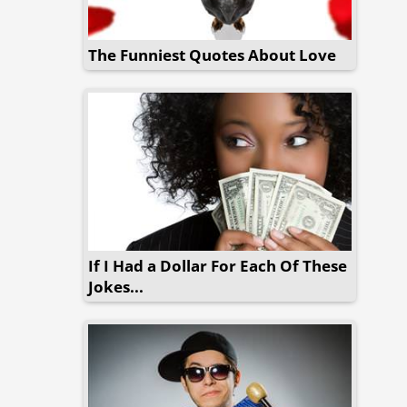
The Funniest Quotes About Love
If I Had a Dollar For Each Of These
Jokes...