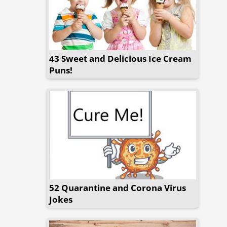
43 Sweet and Delicious Ice Cream
Puns!
52 Quarantine and Corona Virus
Jokes