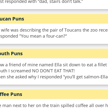
ust responded with “dad, stairs don’t talk.”
ucan Puns
wife was describing the pair of Toucans the zoo rece
responded "You mean a four-can?"
uth Puns
aw a friend of mine named Ella sit down to eat a fillet
uth I screamed NO DON’T EAT THAT!
n she asked why I responded “you’ll get salmon-Ella
ffee Puns
 man next to her on the train spilled coffee all over