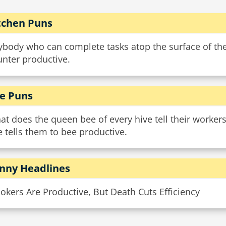
tchen Puns
body who can complete tasks atop the surface of their
unter productive.
e Puns
t does the queen bee of every hive tell their workers
 tells them to bee productive.
nny Headlines
kers Are Productive, But Death Cuts Efficiency