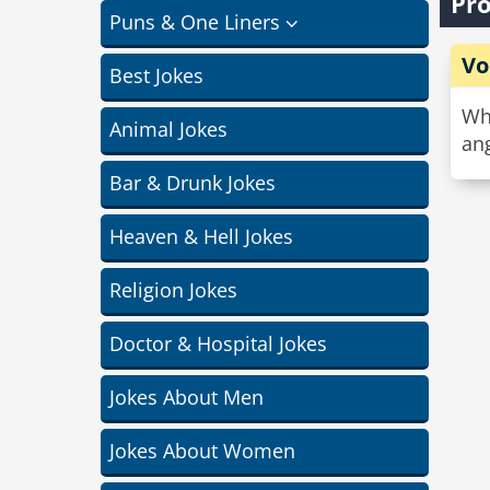
Pro
Puns & One Liners
Vo
Best Jokes
Why
Animal Jokes
ang
Bar & Drunk Jokes
Heaven & Hell Jokes
Religion Jokes
Doctor & Hospital Jokes
Jokes About Men
Jokes About Women