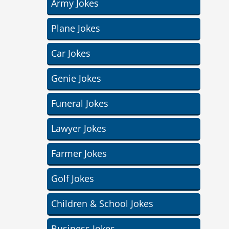
Army Jokes
Plane Jokes
Car Jokes
Genie Jokes
Funeral Jokes
Lawyer Jokes
Farmer Jokes
Golf Jokes
Children & School Jokes
Business Jokes