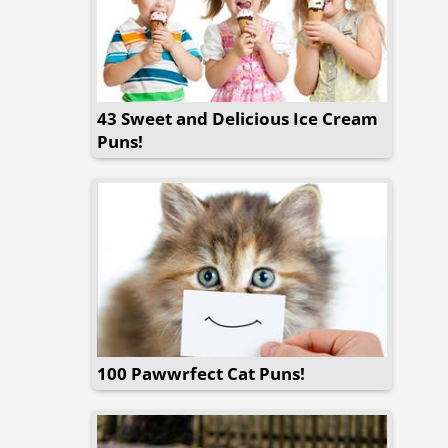
43 Sweet and Delicious Ice Cream
Puns!
100 Pawwrfect Cat Puns!