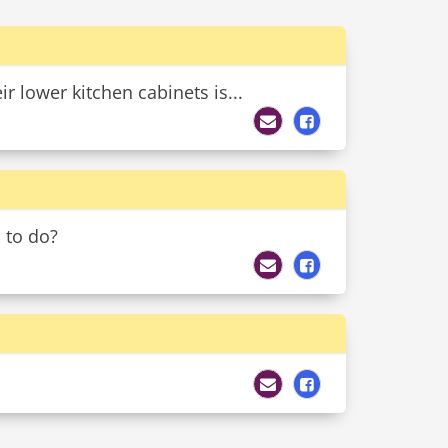
 lower kitchen cabinets is...
 to do?