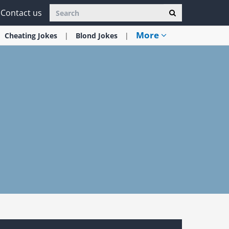
Contact us
More
Cheating
Jokes
Blond
Jokes