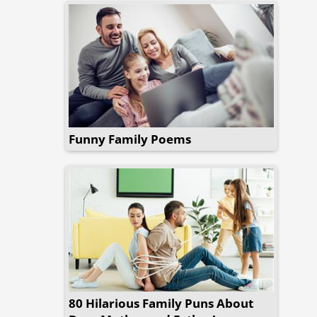
Funny Family Poems
80 Hilarious Family Puns About