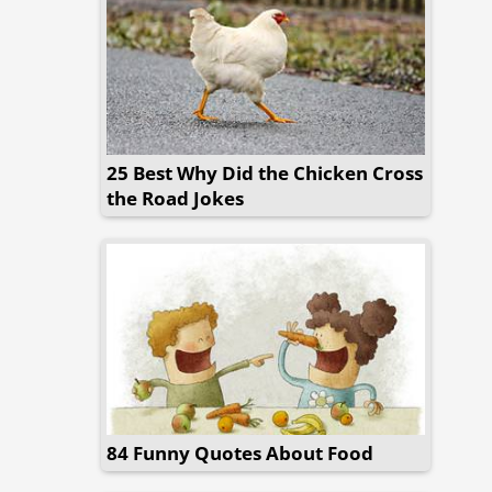
25 Best Why Did the Chicken Cross
the Road Jokes
84 Funny Quotes About Food