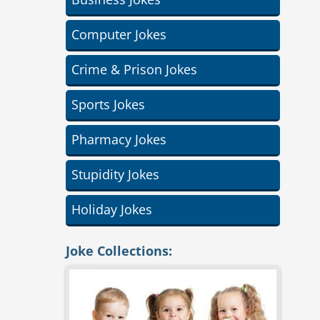
Computer Jokes
Crime & Prison Jokes
Sports Jokes
Pharmacy Jokes
Stupidity Jokes
Holiday Jokes
Joke Collections: