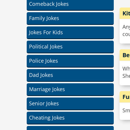
Comeback Jokes
Ki
Family Jokes
Any
Jokes For Kids
co
Political Jokes
Be
Police Jokes
Wha
Dad Jokes
She
Marriage Jokes
Fu
Senior Jokes
Smo
Cheating Jokes