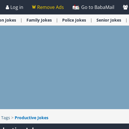
Log in
Remove Ads
Go to BabaMail
ion
Jokes
Family
Jokes
Police
Jokes
Senior
Jokes
>
Tags
>
Productive Jokes