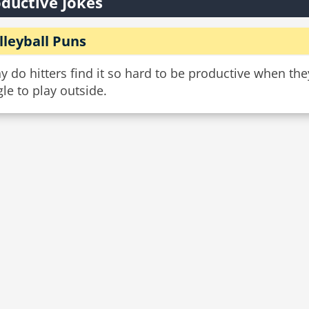
ductive Jokes
lleyball Puns
 do hitters find it so hard to be productive when th
le to play outside.