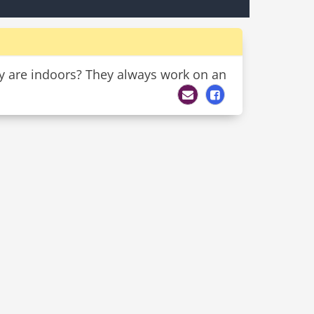
ey are indoors? They always work on an