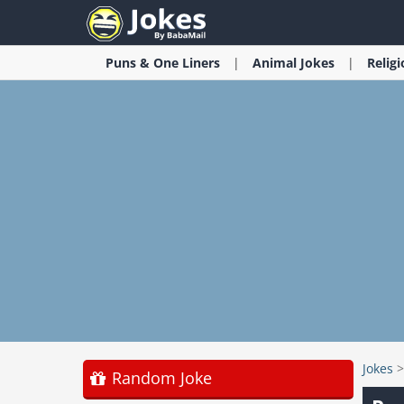
Puns & One Liners
Animal
Jokes
Relig
Jokes
Random Joke