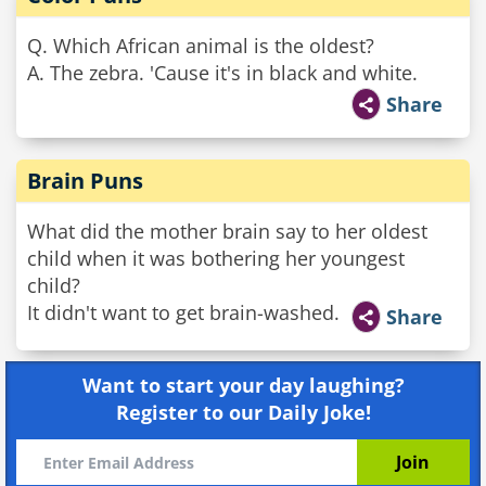
Q. Which African animal is the oldest?
A. The zebra. 'Cause it's in black and white.
Share
Brain Puns
What did the mother brain say to her oldest
child when it was bothering her youngest
child?
It didn't want to get brain-washed.
Share
Want to start your day laughing?
Register to our Daily Joke!