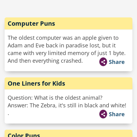
Computer Puns
The oldest computer was an apple given to
Adam and Eve back in paradise lost, but it
came with very limited memory of just 1 byte.
And then everything crashed.
Share
One Liners for Kids
Question: What is the oldest animal?
Answer: The Zebra, it's still in black and white!
.
Share
Color Puns