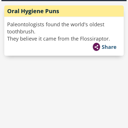
Oral Hygiene Puns
Paleontologists found the world's oldest
toothbrush.
They believe it came from the Flossiraptor.
Share