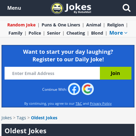
Menu
Random Joke
Puns & One Liners
Animal
Religion
More
Family
Police
Senior
Cheating
Blond
Want to start your day laughing?
Register to our Daily Joke!
Continue With:
By continuing, you agree to our
T&C
and
Privacy Policy
Jokes
>
Tags
>
Oldest Jokes
Oldest Jokes