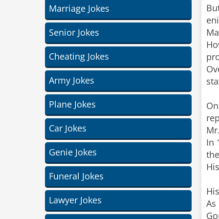
But
Marriage Jokes
eni
Senior Jokes
Ma
Ho
Cheating Jokes
pr
Ov
Army Jokes
sta
Plane Jokes
On 
rep
Car Jokes
Mr.
In 
Genie Jokes
th
His
Funeral Jokes
Hi
Lawyer Jokes
As 
Go