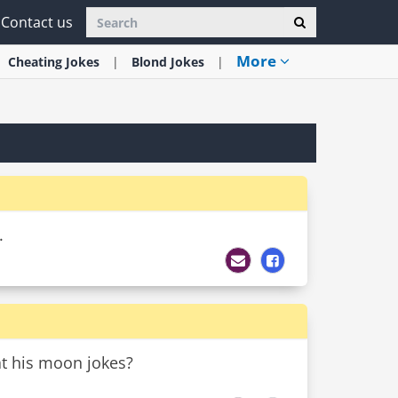
Contact us
More
Cheating
Jokes
Blond
Jokes
.
at his moon jokes?