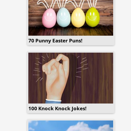
70 Punny Easter Puns!
100 Knock Knock Jokes!