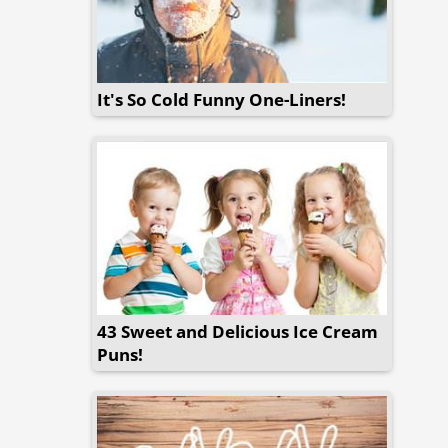
It's So Cold Funny One-Liners!
43 Sweet and Delicious Ice Cream
Puns!