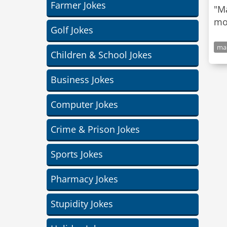
Farmer Jokes
"Ma
Golf Jokes
mar
Children & School Jokes
Business Jokes
Computer Jokes
Crime & Prison Jokes
Sports Jokes
Pharmacy Jokes
Stupidity Jokes