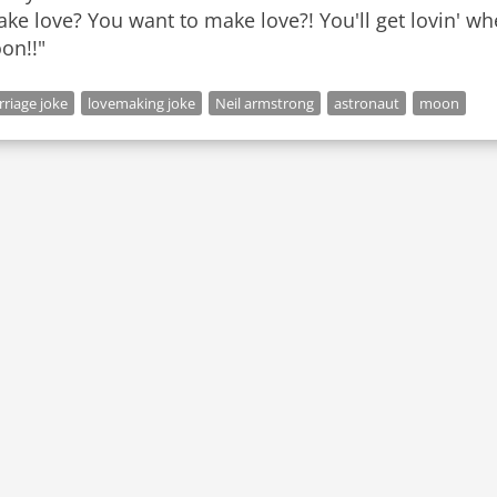
ke love? You want to make love?! You'll get lovin' wh
riage joke
lovemaking joke
Neil armstrong
astronaut
moon