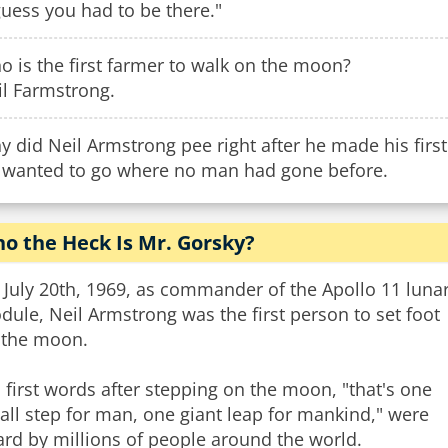
guess you had to be there."
 is the first farmer to walk on the moon?
il Farmstrong.
 did Neil Armstrong pee right after he made his firs
 wanted to go where no man had gone before.
o the Heck Is Mr. Gorsky?
July 20th, 1969, as commander of the Apollo 11 luna
ule, Neil Armstrong was the first person to set foot
 the moon.
 first words after stepping on the moon, "that's one
ll step for man, one giant leap for mankind," were
rd by millions of people around the world.