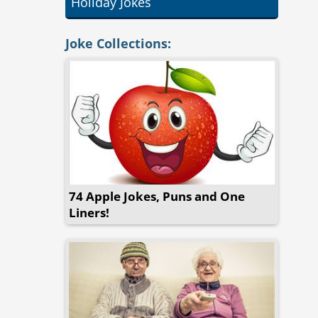
Holiday Jokes
Joke Collections:
74 Apple Jokes, Puns and One
Liners!