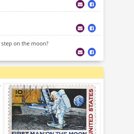
t step on the moon?
r