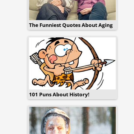
The Funniest Quotes About Aging
101 Puns About History!