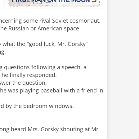
ncerning some rival Soviet cosmonaut.
 the Russian or American space
 what the "good luck, Mr. Gorsky”
ng.
g questions following a speech, a
 he finally responded.
swer the question.
he was playing baseball with a friend in
 yard by the bedroom windows.
rong heard Mrs. Gorsky shouting at Mr.