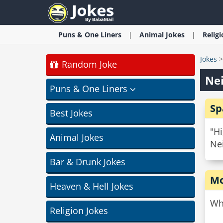
Puns & One Liners
Animal
Jokes
Relig
Jokes
Random Joke
Nei
Puns & One Liners
Sp
Best Jokes
"Hi
Animal Jokes
Nei
Bar & Drunk Jokes
Mo
Heaven & Hell Jokes
Wh
Religion Jokes