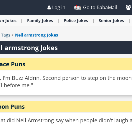
Log in
Go to BabaMail
ion
Jokes
Family
Jokes
Police
Jokes
Senior
Jokes
>
Tags
>
Neil armstrong Jokes
l armstrong Jokes
ace Puns
, I'm Buzz Aldrin. Second person to step on the moon
l before me."
on Puns
at did Neil Armstrong say when people didn't laugh 