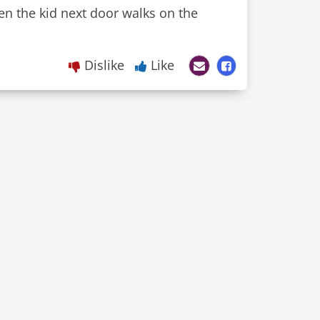
en the kid next door walks on the
Dislike
Like