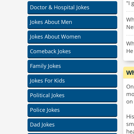
"I 
Doctor & Hospital Jokes
Who
Jokes About Men
Ne
Jokes About Women
Why
He
Comeback Jokes
Family Jokes
Wh
Jokes For Kids
On 
mod
Political Jokes
on
Police Jokes
His
sma
Dad Jokes
hea