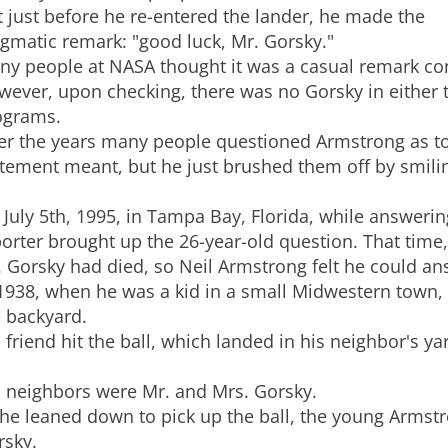
 just before he re-entered the lander, he made the
gmatic remark: "good luck, Mr. Gorsky."
ny people at NASA thought it was a casual remark co
wever, upon checking, there was no Gorsky in either
ograms.
er the years many people questioned Armstrong as to
tement meant, but he just brushed them off by smili
July 5th, 1995, in Tampa Bay, Florida, while answerin
orter brought up the 26-year-old question. That time,
 Gorsky had died, so Neil Armstrong felt he could an
1938, when he was a kid in a small Midwestern town, 
e backyard.
 friend hit the ball, which landed in his neighbor's
s neighbors were Mr. and Mrs. Gorsky.
he leaned down to pick up the ball, the young Armst
rsky.