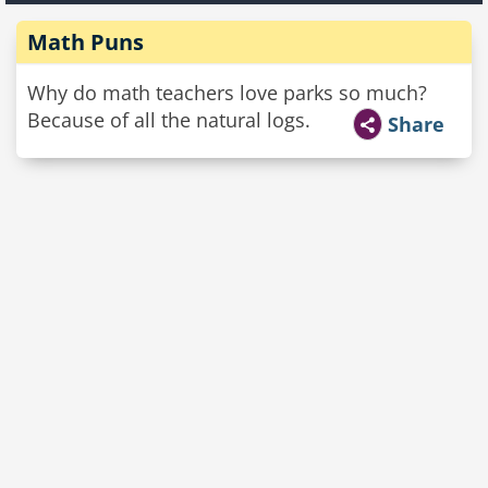
Math Puns
Why do math teachers love parks so much?
Because of all the natural logs.
Share