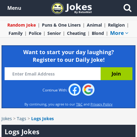
Menu
Random Joke
Puns & One Liners
Animal
Religion
More
Family
Police
Senior
Cheating
Blond
Want to start your day laughing?
Register to our Daily Joke!
Continue With:
By continuing, you agree to our
T&C
and
Privacy Policy
Jokes
>
Tags
>
Logs Jokes
Logs Jokes