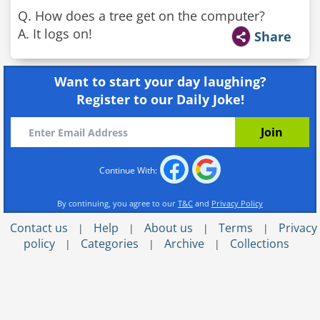
Q. How does a tree get on the computer?
A. It logs on!
Share
Want to start your day laughing?
Register to our Daily Joke!
Continue With:
By continuing, you agree to our
T&C
and
Privacy Policy
Contact us
Help
About us
Terms
Privacy
|
|
|
|
policy
Categories
Archive
Collections
|
|
|