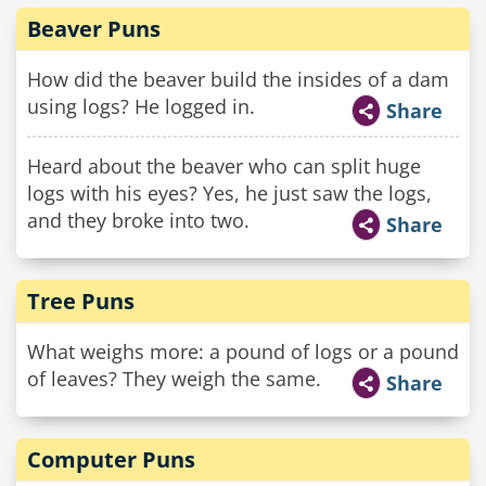
Beaver Puns
How did the beaver build the insides of a dam
using logs? He logged in.
Share
Heard about the beaver who can split huge
logs with his eyes? Yes, he just saw the logs,
and they broke into two.
Share
Tree Puns
What weighs more: a pound of logs or a pound
of leaves? They weigh the same.
Share
Computer Puns