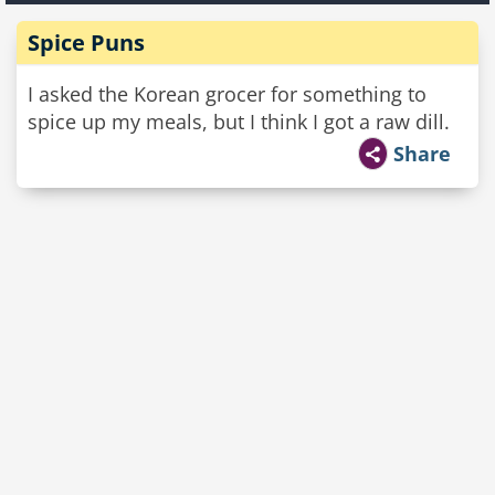
Spice Puns
I asked the Korean grocer for something to
spice up my meals, but I think I got a raw dill.
Share