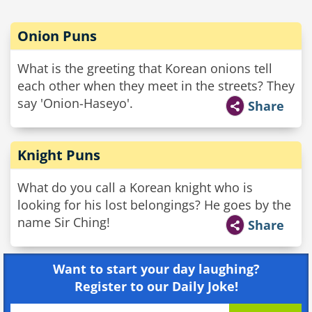
Onion Puns
What is the greeting that Korean onions tell
each other when they meet in the streets? They
say 'Onion-Haseyo'.
Share
Knight Puns
What do you call a Korean knight who is
looking for his lost belongings? He goes by the
name Sir Ching!
Share
Want to start your day laughing?
Register to our Daily Joke!