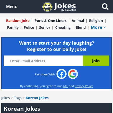
Menu
Random Joke
Puns & One Liners
Animal
Religion
More
Family
Police
Senior
Cheating
Blond
Want to start your day laughing?
Register to our Daily Joke!
Continue With:
By continuing, you agree to our
T&C
and
Privacy Policy
Jokes
>
Tags
>
Korean Jokes
Korean Jokes