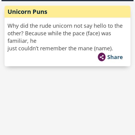
Unicorn Puns
Why did the rude unicorn not say hello to the
other? Because while the pace (face) was
familiar, he
just couldn’t remember the mane (name).
Share