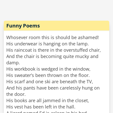
Funny Poems
Whosever room this is should be ashamed!
His underwear is hanging on the lamp.
His raincoat is there in the overstuffed chair,
And the chair is becoming quite mucky and
damp.
His workbook is wedged in the window,
His sweater’s been thrown on the floor.
His scarf and one ski are beneath the TV,
And his pants have been carelessly hung on
the door.
His books are all jammed in the closet,
His vest has been left in the hall.