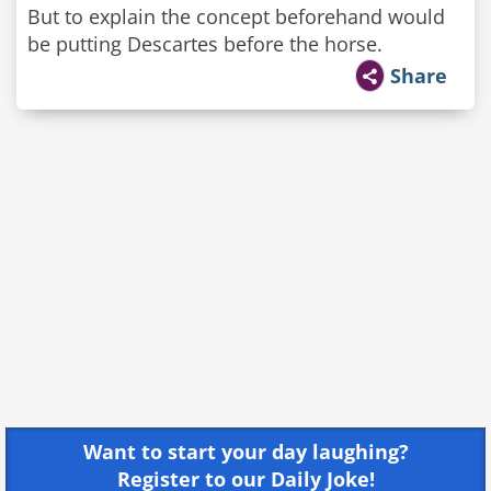
But to explain the concept beforehand would
be putting Descartes before the horse.
Share
Want to start your day laughing?
Register to our Daily Joke!