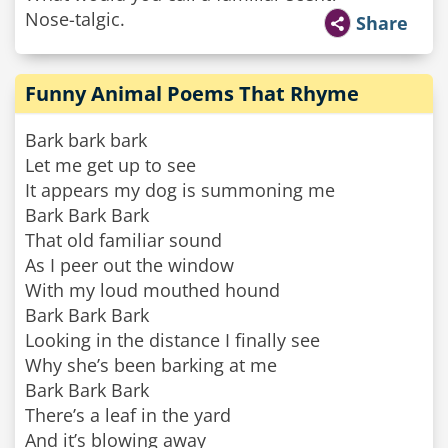
Nose-talgic.
Share
Funny Animal Poems That Rhyme
Bark bark bark
Let me get up to see
It appears my dog is summoning me
Bark Bark Bark
That old familiar sound
As I peer out the window
With my loud mouthed hound
Bark Bark Bark
Looking in the distance I finally see
Why she’s been barking at me
Bark Bark Bark
There’s a leaf in the yard
And it’s blowing away