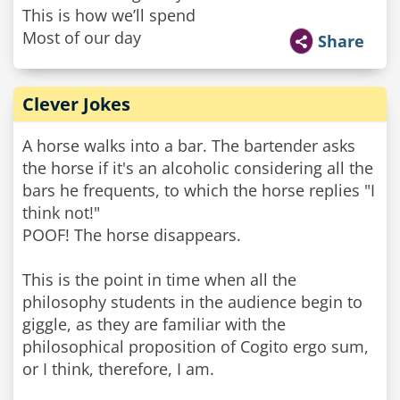
This is how we’ll spend
Most of our day
Share
Clever Jokes
A horse walks into a bar. The bartender asks
the horse if it's an alcoholic considering all the
bars he frequents, to which the horse replies "I
think not!"
POOF! The horse disappears.
This is the point in time when all the
philosophy students in the audience begin to
giggle, as they are familiar with the
philosophical proposition of Cogito ergo sum,
or I think, therefore, I am.