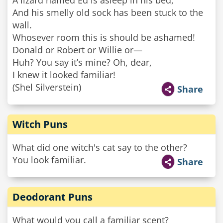
A lizard named Ed is asleep in his bed,
And his smelly old sock has been stuck to the
wall.
Whosever room this is should be ashamed!
Donald or Robert or Willie or—
Huh? You say it’s mine? Oh, dear,
I knew it looked familiar!
(Shel Silverstein)
Share
Witch Puns
What did one witch's cat say to the other?
You look familiar.
Share
Deodorant Puns
What would you call a familiar scent?