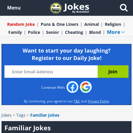
Menu
Random Joke
Puns & One Liners
Animal
Religion
More
Family
Police
Senior
Cheating
Blond
Want to start your day laughing?
Register to our Daily Joke!
Continue With:
By continuing, you agree to our
T&C
and
Privacy Policy
Jokes
>
Tags
>
Familiar Jokes
Familiar Jokes