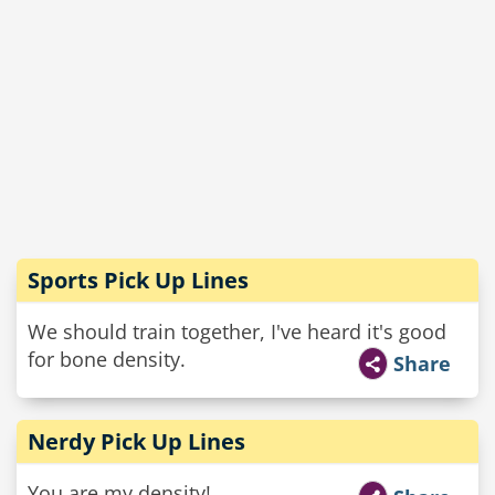
Sports Pick Up Lines
We should train together, I've heard it's good
for bone density.
Share
Nerdy Pick Up Lines
You are my density!