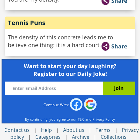
Share
Tennis Puns
The density of this concrete leads me to
believe one thing: it is a hard court.
Share
Want to start your day laughing?
Register to our Daily Joke!
Continue With:
By continuing, you agree to our
T&C
and
Privacy Policy
Contact us
Help
About us
Terms
Privacy
|
|
|
|
policy
Categories
Archive
Collections
|
|
|