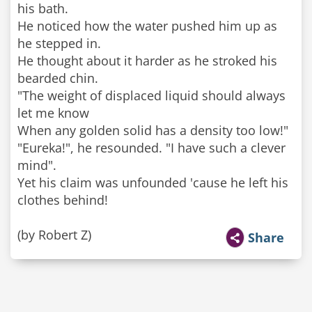
his bath.
He noticed how the water pushed him up as
he stepped in.
He thought about it harder as he stroked his
bearded chin.
"The weight of displaced liquid should always
let me know
When any golden solid has a density too low!"
"Eureka!", he resounded. "I have such a clever
mind".
Yet his claim was unfounded 'cause he left his
clothes behind!
(by Robert Z)
Share