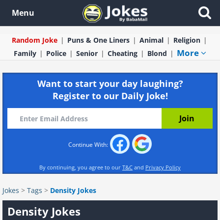
Menu
Random Joke
Puns & One Liners
Animal
Religion
More
Family
Police
Senior
Cheating
Blond
Want to start your day laughing?
Register to our Daily Joke!
Continue With:
By continuing, you agree to our
T&C
and
Privacy Policy
Jokes
>
Tags
>
Density Jokes
Density Jokes