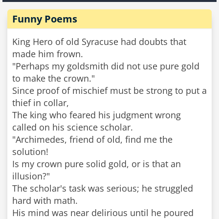
Funny Poems
King Hero of old Syracuse had doubts that
made him frown.
"Perhaps my goldsmith did not use pure gold
to make the crown."
Since proof of mischief must be strong to put a
thief in collar,
The king who feared his judgment wrong
called on his science scholar.
"Archimedes, friend of old, find me the
solution!
Is my crown pure solid gold, or is that an
illusion?"
The scholar's task was serious; he struggled
hard with math.
His mind was near delirious until he poured