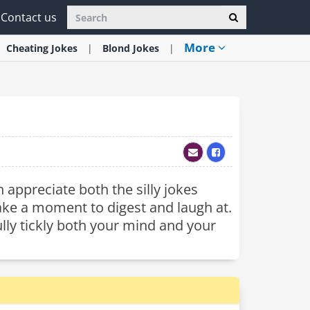
Contact us
More
Cheating
Jokes
Blond
Jokes
 appreciate both the silly jokes
 take a moment to digest and laugh at.
ully tickly both your mind and your