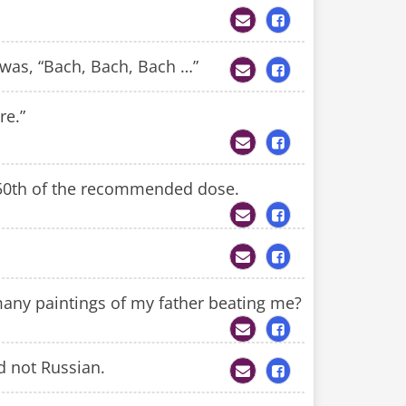
 was, “Bach, Bach, Bach …”
re.”
/50th of the recommended dose.
any paintings of my father beating me?
d not Russian.