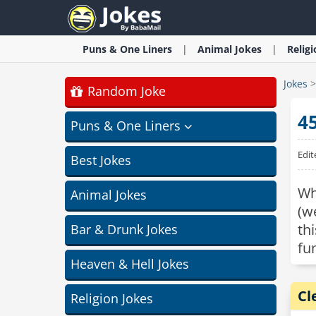
Puns & One Liners
Animal
Jokes
Relig
Jokes
Random Joke
4
Puns & One Liners
Edit
Best Jokes
Wh
Animal Jokes
(w
th
Bar & Drunk Jokes
fu
Heaven & Hell Jokes
Cl
Religion Jokes