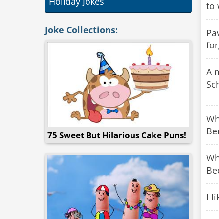
Holiday Jokes
to 
Joke Collections:
Pav
for
A 
Sch
Wha
Be
75 Sweet But Hilarious Cake Puns!
Wh
Bec
I l