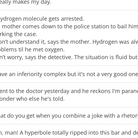
really makes my day.
hydrogen molecule gets arrested.
 mother comes down to the police station to bail him
king the case.
on’t understand it, says the mother. Hydrogen was al
oblems til he met oxygen.
’t worry, says the detective. The situation is fluid bu
ave an inferiority complex but it's not a very good one
ent to the doctor yesterday and he reckons I'm paran
onder who else he's told.
at do you get when you combine a joke with a rhetori
, man! A hyperbole totally ripped into this bar and