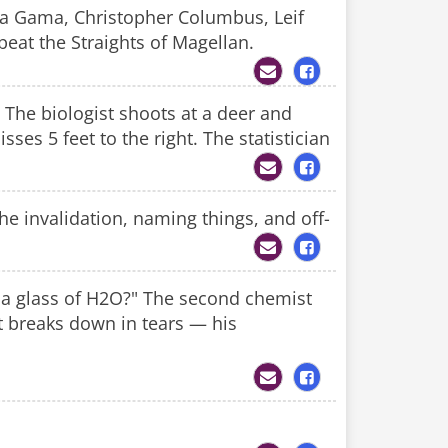
a Gama, Christopher Columbus, Leif
beat the Straights of Magellan.
. The biologist shoots at a deer and
sses 5 feet to the right. The statistician
e invalidation, naming things, and off-
e a glass of H2O?" The second chemist
st breaks down in tears — his