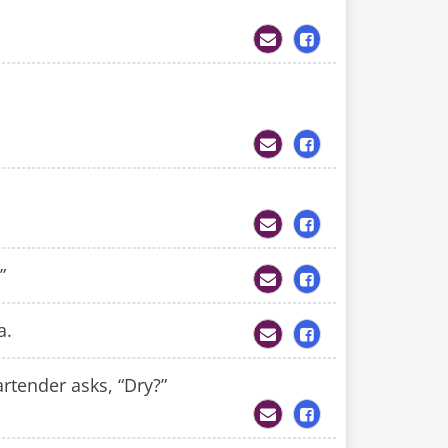
”
a.
rtender asks, “Dry?”