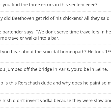
 you find the three errors in this sentenceeee?
 did Beethoven get rid of his chickens? All they said
 bartender says, “We don’t serve time travellers in he
ime traveler walks into a bar.
d you hear about the suicidal homeopath? He took 1
you jumped off the bridge in Paris, you’d be in Seine.
o is this Rorschach dude and why does he paint so m
 Irish didn't invent vodka because they were slow an