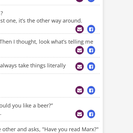
m?
ist one, it’s the other way around.
Then I thought, look what’s telling me
lways take things literally
ould you like a beer?”
.
he other and asks, "Have you read Marx?"