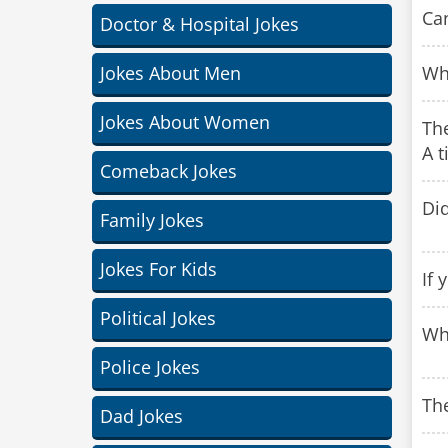
Can
Doctor & Hospital Jokes
Jokes About Men
Why
Jokes About Women
The
A t
Comeback Jokes
Di
Family Jokes
Jokes For Kids
If 
Political Jokes
Wh
Police Jokes
The
Dad Jokes