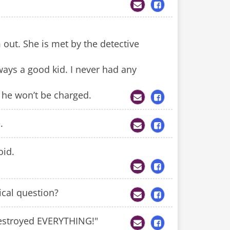
 out. She is met by the detective
ways a good kid. I never had any
t he won’t be charged.
.
oid.
cal question?
 destroyed EVERYTHING!"