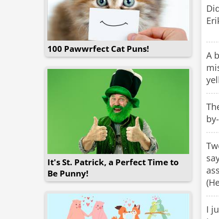
Di
Eri
100 Pawwrfect Cat Puns!
A b
mis
yel
The
by-
Two
say
It's St. Patrick, a Perfect Time to
ass
Be Punny!
(He
I j