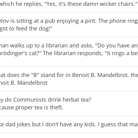
which he replies, "Yes, it's these damn wicker chairs."
lov is sitting at a pub enjoying a pint. The phone ri
got to feed the dog!"
man walks up to a librarian and asks, "Do you have a
rödinger's cat?" The librarian responds, "It rings a bell
t does the "B" stand for in Benoit B. Mandelbrot, the
noit B. Mandelbrot
y do Communists drink herbal tea?
ause proper tea is theft.
ike dad jokes but I don’t have any kids. I guess that m