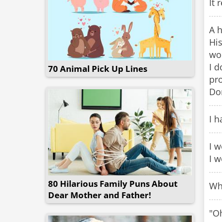
It 
A 
His
wor
I d
70 Animal Pick Up Lines
pr
Don
I h
I w
I w
80 Hilarious Family Puns About
Wh
Dear Mother and Father!
"Oh