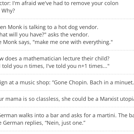
tor: I'm afraid we've had to remove your colon
 Why?
en Monk is talking to a hot dog vendor.
at will you have?" asks the vendor.
e Monk says, "make me one with everything."
w does a mathematician lecture their child?
 I told you n times, I've told you n+1 times..."
ign at a music shop: “Gone Chopin. Bach in a minuet.
r mama is so classless, she could be a Marxist utopi
erman walks into a bar and asks for a martini. The ba
 German replies, “Nein, just one.”