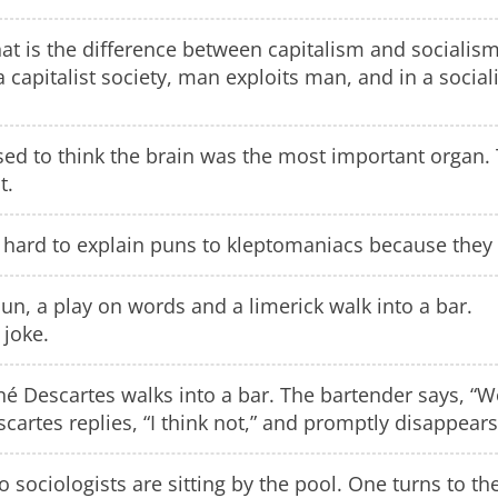
t is the difference between capitalism and socialis
a capitalist society, man exploits man, and in a social
sed to think the brain was the most important organ. 
t.
s hard to explain puns to kleptomaniacs because they a
un, a play on words and a limerick walk into a bar.
 joke.
é Descartes walks into a bar. The bartender says, “W
cartes replies, “I think not,” and promptly disappears
 sociologists are sitting by the pool. One turns to t