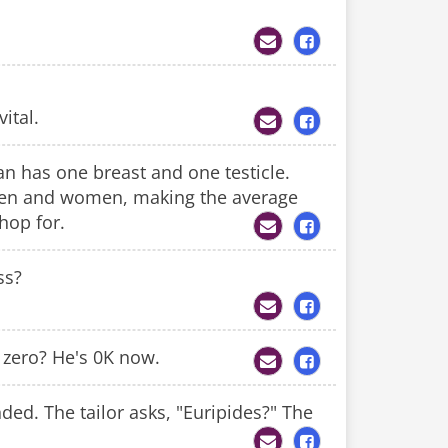
ital.
an has one breast and one testicle.
 men and women, making the average
hop for.
ss?
 zero? He's 0K now.
nded. The tailor asks, "Euripides?" The