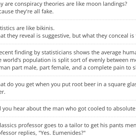
y are conspiracy theories are like moon landings?
ause they're all fake.
tistics are like bikinis.
t they reveal is suggestive, but what they conceal is v
ecent finding by statisticians shows the average hum
e world’s population is split sort of evenly between
man part male, part female, and a complete pain to s
at do you get when you put root beer in a square gla
er.
d you hear about the man who got cooled to absolute
lassics professor goes to a tailor to get his pants me
fessor replies, "Yes. Eumenides?"