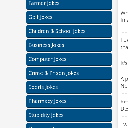
Farmer Jokes
Wha
Golf Jokes
In 
Children & School Jokes
I u
Business Jokes
tha
Computer Jokes
It'
Crime & Prison Jokes
A p
No
Sports Jokes
Pharmacy Jokes
Ren
Des
Stupidity Jokes
Two