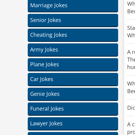
Wh
Marriage Jokes
Bec
Senior Jokes
Sta
Cheating Jokes
Wha
Army Jokes
A r
Th
Plane Jokes
hu
Car Jokes
Wh
Be
Genie Jokes
Di
Funeral Jokes
Lawyer Jokes
A c
pro