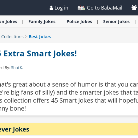
Log in
Go to BabaMail
ion
Jokes
Family
Jokes
Police
Jokes
Senior
Jokes
>
Collections
>
Best Jokes
5 Extra Smart Jokes!
ed By:
Shai K.
at's great about a sense of humor is that you can
e're big fans of silly) and the smarter jokes that
is collection offers 45 Smart Jokes that will hopef
nny bone!
ever Jokes