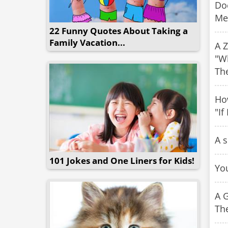
Doc
Me
22 Funny Quotes About Taking a
Family Vacation...
A Z
"Wh
Th
Ho
"If
A s
101 Jokes and One Liners for Kids!
You
A G
The