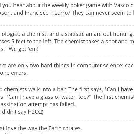
d you hear about the weekly poker game with Vasco d
kson, and Francisco Pizarro? They can never seem to 
iologist, a chemist, and a statistician are out hunting
ses 5 feet to the left. The chemist takes a shot and mi
ls, "We got 'em!"
re are only two hard things in computer science: cach
one errors.
 chemists walk into a bar. The first says, "Can I hav
s, "Can I have a glass of water, too?" The first chemi
assination attempt has failed.
 didn't say H2O2)
ust love the way the Earth rotates.