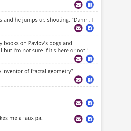
ngs and he jumps up shouting, "Damn, I
ny books on Pavlov's dogs and
 but I'm not sure if it's here or not."
 inventor of fractal geometry?
akes me a faux pa.