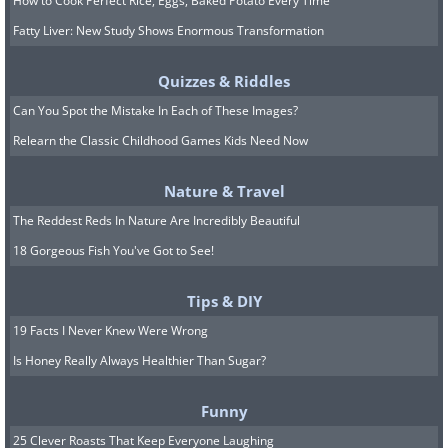
How to Cook Perfect Rice, Eggs, Baked Potato Every Time
Fatty Liver: New Study Shows Enormous Transformation
Quizzes & Riddles
Can You Spot the Mistake In Each of These Images?
Relearn the Classic Childhood Games Kids Need Now
Nature & Travel
The Reddest Reds In Nature Are Incredibly Beautiful
18 Gorgeous Fish You've Got to See!
Tips & DIY
19 Facts I Never Knew Were Wrong
Is Honey Really Always Healthier Than Sugar?
Funny
25 Clever Roasts That Keep Everyone Laughing