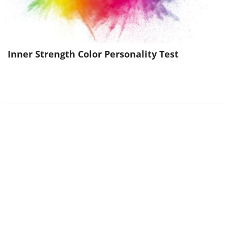
Inner Strength Color Personality Test