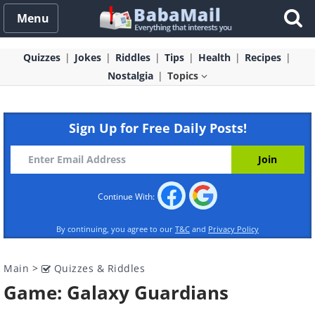
Menu
Quizzes
Jokes
Riddles
Tips
Health
Recipes
Nostalgia
Topics
Sign Up for Free Daily Posts!
Continue With:
By continuing, you agree to our
T&C
and
Privacy Policy
Main
>
Quizzes & Riddles
Game: Galaxy Guardians