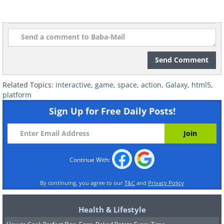
Send Comment
Related Topics:
interactive
,
game
,
space
,
action
,
Galaxy
,
html5
,
platform
Sign Up for Free Daily Posts!
Continue With:
By continuing, you agree to our
T&C
and
Privacy Policy
Health & Lifestyle