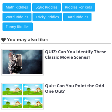
Math Riddles
Logic Riddles
Riddles For Kids
Word Riddles
Tricky Riddles
Hard Riddles
Funny Riddles
You may also like:
QUIZ: Can You Identify These
Classic Movie Scenes?
Quiz: Can You Point the Odd
One Out?