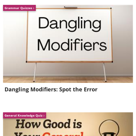
Grammar Quizzes
Dangling Modifiers: Spot the Error
General Knowledge Quiz