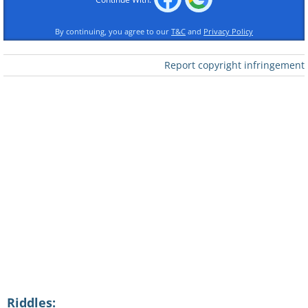
By continuing, you agree to our
T&C
and
Privacy Policy
Report copyright infringement
Riddles: