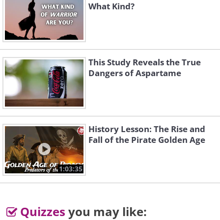
What Kind?
This Study Reveals the True
Dangers of Aspartame
History Lesson: The Rise and
Fall of the Pirate Golden Age
1:03:35
Quizzes
you may like: