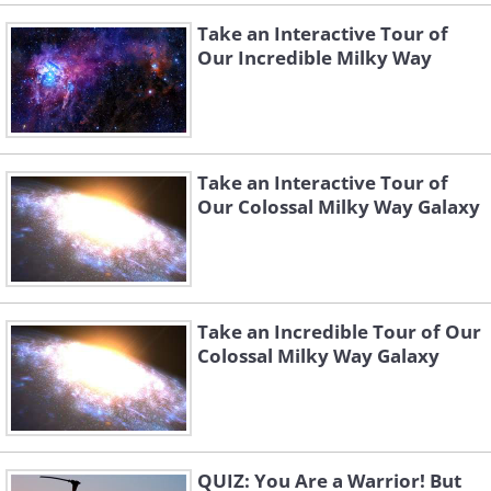
Take an Interactive Tour of
Our Incredible Milky Way
Take an Interactive Tour of
Our Colossal Milky Way Galaxy
Take an Incredible Tour of Our
Colossal Milky Way Galaxy
QUIZ: You Are a Warrior! But