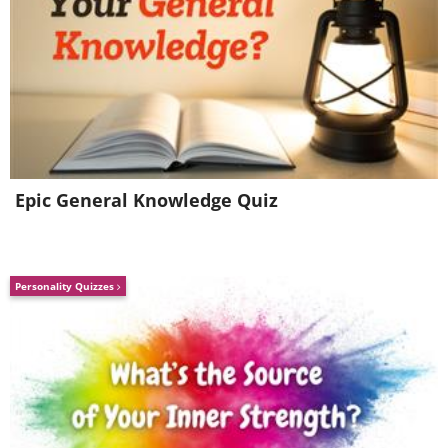
Epic General Knowledge Quiz
Personality Quizzes