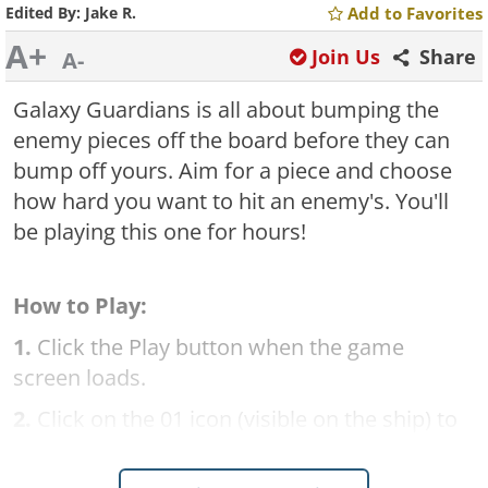
Edited By:
Jake R.
Add to Favorites
A+
Join Us
Share
A-
Galaxy Guardians is all about bumping the
enemy pieces off the board before they can
bump off yours. Aim for a piece and choose
how hard you want to hit an enemy's. You'll
be playing this one for hours!
How to Play:
1.
Click the Play button when the game
screen loads.
2.
Click on the 01 icon (visible on the ship) to
begin the first level.