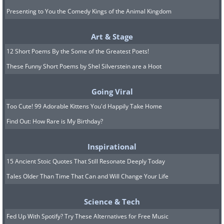
Presenting to You the Comedy Kings of the Animal Kingdom
Art & Stage
12 Short Poems By the Some of the Greatest Poets!
These Funny Short Poems by Shel Silverstein are a Hoot
Going Viral
Too Cute! 99 Adorable Kittens You'd Happily Take Home
Find Out: How Rare is My Birthday?
Inspirational
15 Ancient Stoic Quotes That Still Resonate Deeply Today
Tales Older Than Time That Can and Will Change Your Life
Science & Tech
Fed Up With Spotify? Try These Alternatives for Free Music